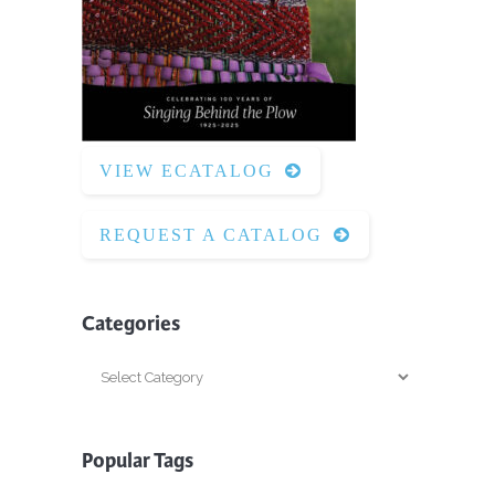
VIEW ECATALOG
REQUEST A CATALOG
Categories
Categories
Popular Tags