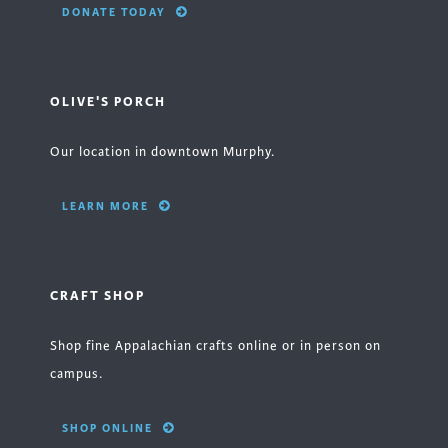
DONATE TODAY
OLIVE'S PORCH
Our location in downtown Murphy.
LEARN MORE
CRAFT SHOP
Shop fine Appalachian crafts online or in person on
campus.
SHOP ONLINE