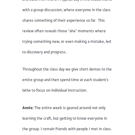
with a group discussion, where everyone in the class
shares something of their experience so far. This
review often reveals those “aha” moments where
trying something new, or even making a mistake, led
to discovery and progress.
Throughout the class day we give short demos to the
entire group and then spend time at each student’s
lathe to focus on individual instruction.
Annie:
The entire week is geared around not only
learning the craft, but getting to know everyone in
the group. I remain friends with people I met in class.