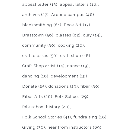
appeal letter
(13)
appeal letters
(16)
archives
(27)
Around campus
(46)
blacksmithing
(61)
Book Art
(17)
Brasstown
(56)
classes
(62)
clay
(14)
community
(30)
cooking
(26)
craft classes
(50)
craft shop
(18)
Craft Shop artist
(14)
dance
(19)
dancing
(18)
development
(19)
Donate
(25)
donations
(29)
fiber
(30)
Fiber Arts
(26)
Folk School
(29)
folk school history
(20)
Folk School Stories
(41)
fundraising
(18)
Giving
(36)
hear from instructors
(69)