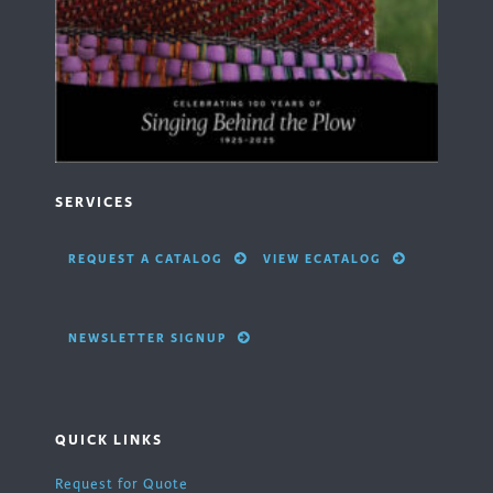
SERVICES
REQUEST A CATALOG
VIEW ECATALOG
NEWSLETTER SIGNUP
QUICK LINKS
Request for Quote