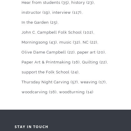
Hear from students
(35)
history
(23)
instructor
(19)
interview
(117)
In the Garden
(25)
John C. Campbell Folk School
(102)
Morningsong
(43)
music
(32)
NC
(22)
Olive Dame Campbell
(22)
paper art
(20)
Paper Art & Printmaking
(16)
Quilting
(22)
support the Folk School
(24)
Thursday Night Carving
(57)
weaving
(17)
woodcarving
(16)
woodturning
(14)
STAY IN TOUCH