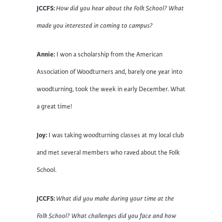
JCCFS:
How did you hear about the Folk School? What
made you interested in coming to campus?
Annie:
I won a scholarship from the American
Association of Woodturners and, barely one year into
woodturning, took the week in early December. What
a great time!
Joy:
I was taking woodturning classes at my local club
and met several members who raved about the Folk
School.
JCCFS:
What did you make during your time at the
Folk School? What challenges did you face and how