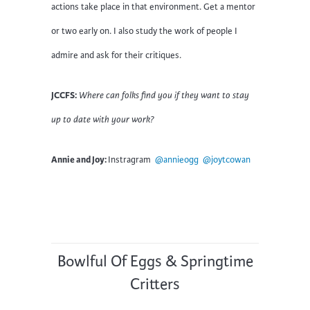
actions take place in that environment. Get a mentor
or two early on. I also study the work of people I
admire and ask for their critiques.
JCCFS:
Where can folks find you if they want to stay
up to date with your work?
Annie and Joy:
Instragram
@annieogg
@joytcowan
Bowlful Of Eggs & Springtime
Critters