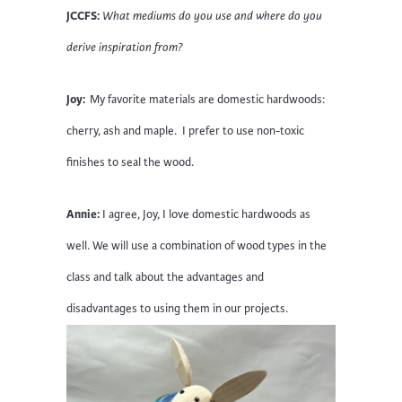
JCCFS:
What mediums do you use and where do you
derive inspiration from?
Joy:
My favorite materials are domestic hardwoods:
cherry, ash and maple. I prefer to use non-toxic
finishes to seal the wood.
Annie:
I agree, Joy, I love domestic hardwoods as
well. We will use a combination of wood types in the
class and talk about the advantages and
disadvantages to using them in our projects.