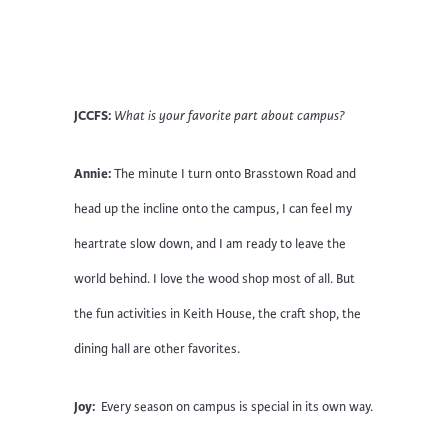
JCCFS:
What is your favorite part about campus?
Annie:
The minute I turn onto Brasstown Road and
head up the incline onto the campus, I can feel my
heartrate slow down, and I am ready to leave the
world behind. I love the wood shop most of all. But
the fun activities in Keith House, the craft shop, the
dining hall are other favorites.
Joy:
Every season on campus is special in its own way.