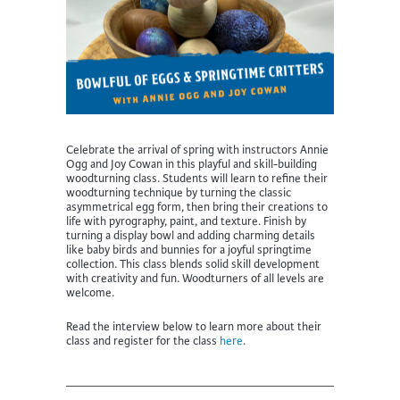
Celebrate the arrival of spring with instructors Annie
Ogg and Joy Cowan in this playful and skill-building
woodturning class. Students will learn to refine their
woodturning technique by turning the classic
asymmetrical egg form, then bring their creations to
life with pyrography, paint, and texture. Finish by
turning a display bowl and adding charming details
like baby birds and bunnies for a joyful springtime
collection. This class blends solid skill development
with creativity and fun. Woodturners of all levels are
welcome.
Read the interview below to learn more about their
class and register for the class
here
.