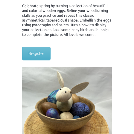
Celebrate spring by turning a collection of beautiful
and colorful wooden eggs. Refine your woodturning
skills as you practice and repeat this classic
asymmetrical, tapered oval shape. Embellish the eggs
using pyrography and paints. Turn a bowl to display
your collection and add some baby birds and bunnies
to complete the picture. All levels welcome.
Register