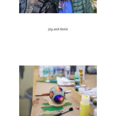
Joy and Annie