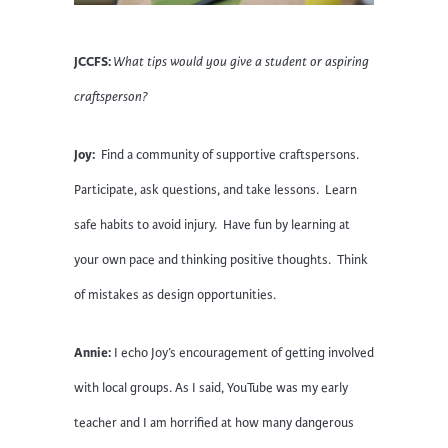
JCCFS:
What tips would you give a student or aspiring
craftsperson?
Joy:
Find a community of supportive craftspersons.
Participate, ask questions, and take lessons. Learn
safe habits to avoid injury. Have fun by learning at
your own pace and thinking positive thoughts. Think
of mistakes as design opportunities.
Annie:
I echo Joy’s encouragement of getting involved
with local groups. As I said, YouTube was my early
teacher and I am horrified at how many dangerous