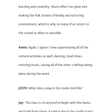
learning and creativity. Much effort has gone into
making the Folk School a friendly and nurturing
environment, which is why so many of us return to
the school as often as possible.
Annie:
Again, I agree! I love experiencing all of the
cultural activities as well, dancing, meal times,
morning music, seeing all of the other crafting taking
place during the week.
JCCFS:
What does a day in the studio look like?
Joy:
The class is structured to begin with the basics
and build from there. A typical day in the studio starts