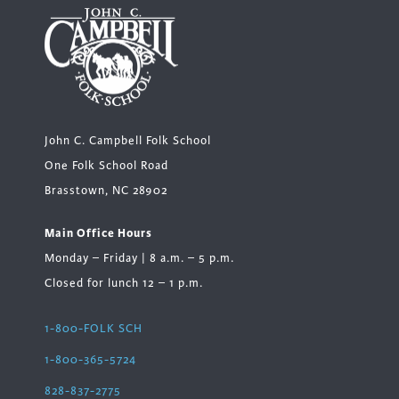
John C. Campbell Folk School
One Folk School Road
Brasstown, NC 28902
Main Office Hours
Monday – Friday | 8 a.m. – 5 p.m.
Closed for lunch 12 – 1 p.m.
1-800-FOLK SCH
1-800-365-5724
828-837-2775