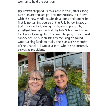
woman to hold the position.
Joy Cowan
stepped up to a lathe in 2016, after a long
career in art and design, and immediately fell in love
with this new medium. She developed and taught her
first lamp turning course at the Folk School in 2022.
Joy’s passion for learning has been supported by
excellent teachers both at the Folk School and in her
local woodturning club. She loves helping others build
confidence in their abilities by focusing on sound
woodturning fundamentals. She is an active member
of the Chapel Hill Woodturners, where she currently
serves as president.