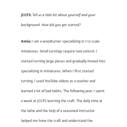
JCCFS:
Tell us a little bit about yourself and your
background. How did you get started?
Annie:
I am a woodturner specializing in 1:12 scale
miniatures. Small turnings require tool control. I
started turning large pieces and gradually moved into
specializing in miniatures. When I first started
turning, I used YouTube videos as a teacher and
learned a lot of bad habits. The following year, I spent
a week at JCCFS learning the craft. The daily time at
the lathe and the help of a seasoned instructor
helped me hone the craft and understand the