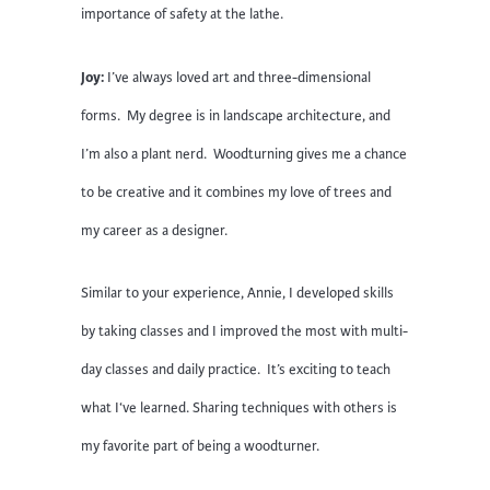
importance of safety at the lathe.
Joy:
I’ve always loved art and three-dimensional
forms. My degree is in landscape architecture, and
I’m also a plant nerd. Woodturning gives me a chance
to be creative and it combines my love of trees and
my career as a designer.
Similar to your experience, Annie, I developed skills
by taking classes and I improved the most with multi-
day classes and daily practice. It’s exciting to teach
what I‘ve learned. Sharing techniques with others is
my favorite part of being a woodturner.