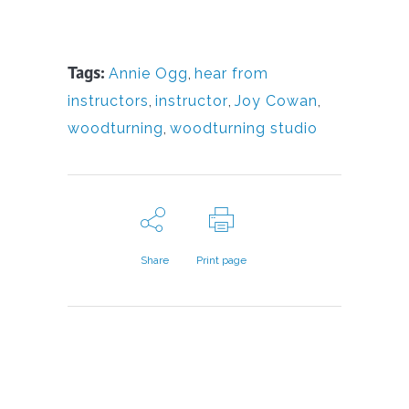
Tags:
Annie Ogg
,
hear from
instructors
,
instructor
,
Joy Cowan
,
woodturning
,
woodturning studio
Share
Print page