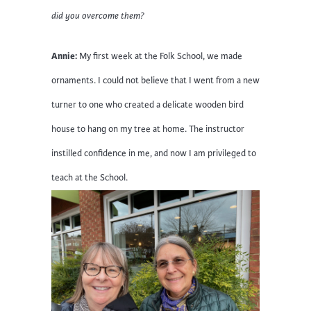
did you overcome them?
Annie:
My first week at the Folk School, we made
ornaments. I could not believe that I went from a new
turner to one who created a delicate wooden bird
house to hang on my tree at home. The instructor
instilled confidence in me, and now I am privileged to
teach at the School.