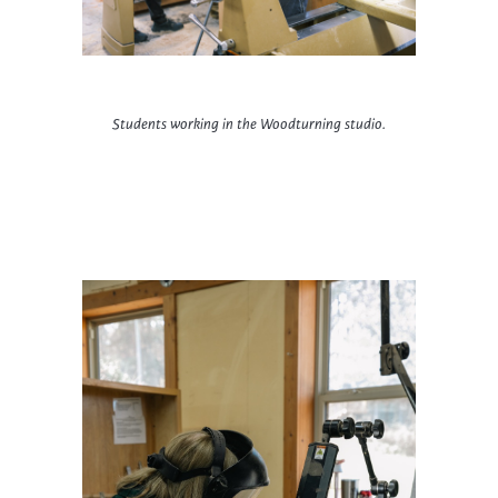
Students working in the Woodturning studio.