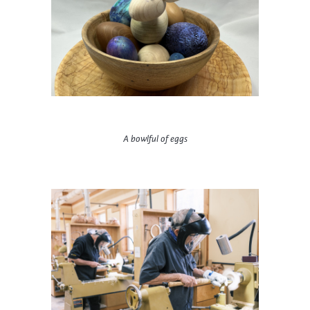
A bowlful of eggs