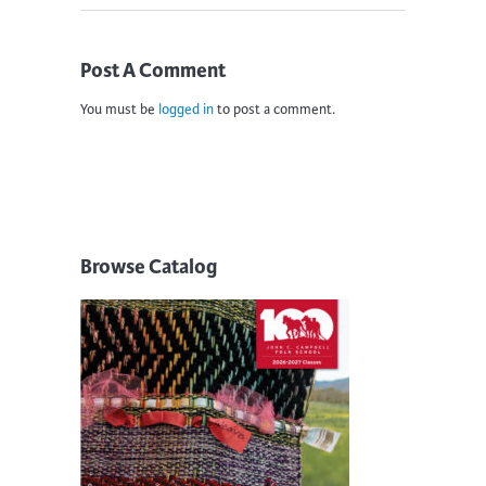
Post A Comment
You must be
logged in
to post a comment.
Browse Catalog