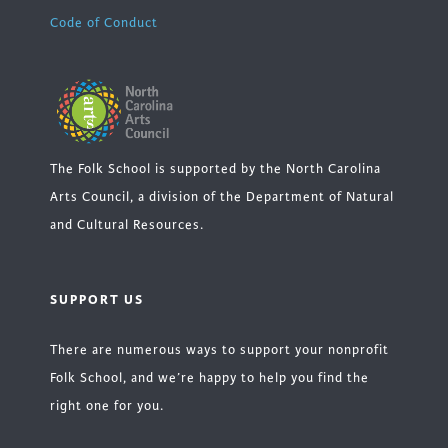
Code of Conduct
The Folk School is supported by the North Carolina
Arts Council, a division of the Department of Natural
and Cultural Resources.
SUPPORT US
There are numerous ways to support your nonprofit
Folk School, and we’re happy to help you find the
right one for you.