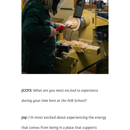
JCCFS:
What are you most excited to experience
during your time here at the Folk School?
Joy:
I’m most excited about experiencing the energy
that comes from being in a place that supports