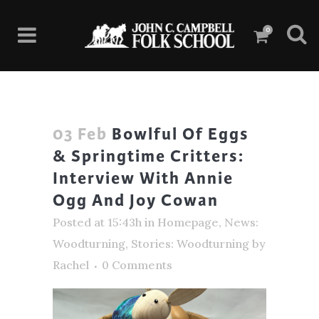
0
03 Feb
Bowlful Of Eggs
& Springtime Critters:
Interview With Annie
Ogg And Joy Cowan
Posted at 15:43h
in
Homepage
,
News:
Woodturning
,
Stories: Woodturning
by
Rachel
0 Comments