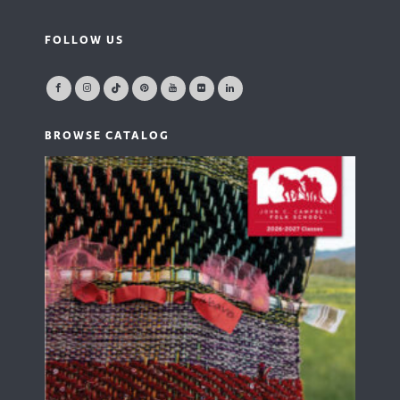
FOLLOW US
BROWSE CATALOG