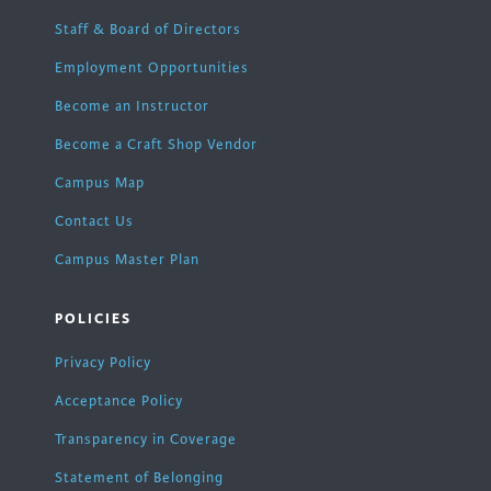
Staff & Board of Directors
Employment Opportunities
Become an Instructor
Become a Craft Shop Vendor
Campus Map
Contact Us
Campus Master Plan
POLICIES
Privacy Policy
Acceptance Policy
Transparency in Coverage
Statement of Belonging