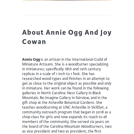
About Annie Ogg And Joy
Cowan
Annie Ogg
is an artisan in the International Guild of
Miniature Artisans. She is a woodturner specializing
in miniatures; specifically 18th and 19th century
replicas in a scale of 1 inch to 1 foot. She has
researched wood types and finishes in an attempt to
get as close to the original object as possible and only
in miniature. Her work can be found in the following
galleries in North Carolina: Nest Gallery in Black
Mountain, Re.Imagine Gallery in Fairview, and in the
gift shop at the Asheville Botanical Gardens. She
teaches woodturning at UNC Asheville in SkillSet, a
community outreach program that began in 2018 as a
shop class for girls and now expands its reach to all
members of the community. She served six years on
the board of the Carolina Mountain Woodturners, two
as vice president and two as president, the first