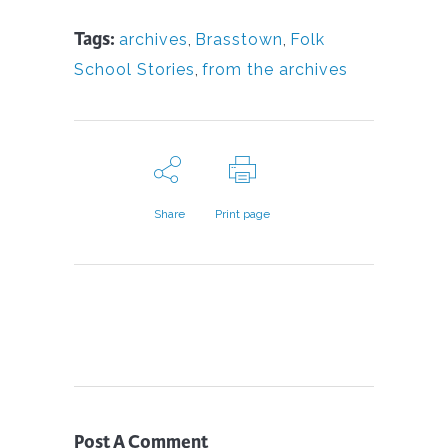
Tags:
archives
,
Brasstown
,
Folk
School Stories
,
from the archives
Share
Print page
Post A Comment