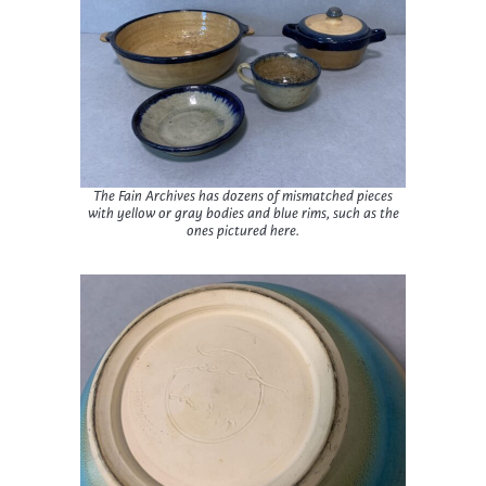
The Fain Archives has dozens of mismatched pieces
with yellow or gray bodies and blue rims, such as the
ones pictured here.