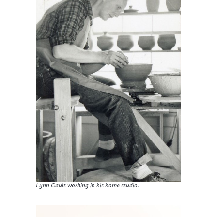
Lynn Gault working in his home studio.