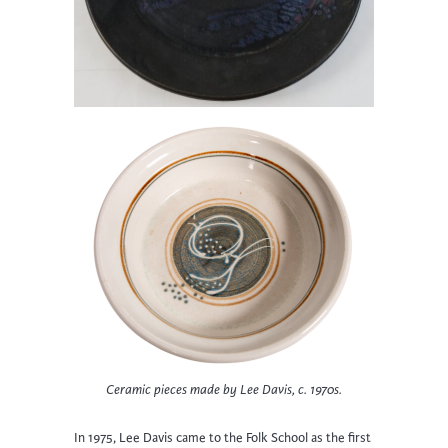
Ceramic pieces made by Lee Davis, c. 1970s.
In 1975, Lee Davis came to the Folk School as the first