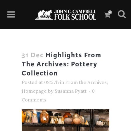
0
31 Dec
Highlights From
The Archives: Pottery
Collection
Posted at 08:57h
in
From the Archives
,
Homepage
by
Susanna Pyatt
0
Comments