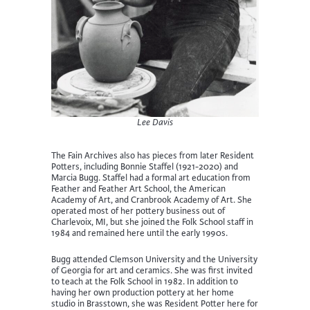
Lee Davis
The Fain Archives also has pieces from later Resident
Potters, including Bonnie Staffel (1921-2020) and
Marcia Bugg. Staffel had a formal art education from
Feather and Feather Art School, the American
Academy of Art, and Cranbrook Academy of Art. She
operated most of her pottery business out of
Charlevoix, MI, but she joined the Folk School staff in
1984 and remained here until the early 1990s.
Bugg attended Clemson University and the University
of Georgia for art and ceramics. She was first invited
to teach at the Folk School in 1982. In addition to
having her own production pottery at her home
studio in Brasstown, she was Resident Potter here for