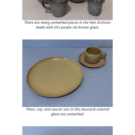
There are many unmarked pieces in the Fain Archives
made with this purple-ish brown glaze.
Plate, cup, and saucer sets in this mustard-colored
glaze are unmarked.