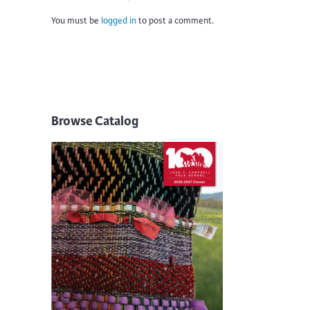
You must be
logged in
to post a comment.
Browse Catalog