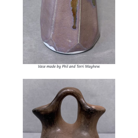
Vase made by Phil and Terri Mayhew.