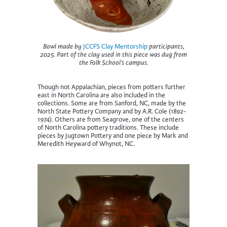
Bowl made by
JCCFS Clay Mentorship
participants,
2025. Part of the clay used in this piece was dug from
the Folk School’s campus.
Though not Appalachian, pieces from potters further
east in North Carolina are also included in the
collections. Some are from Sanford, NC, made by the
North State Pottery Company and by A.R. Cole (1892-
1974). Others are from Seagrove, one of the centers
of North Carolina pottery traditions. These include
pieces by Jugtown Pottery and one piece by Mark and
Meredith Heyward of Whynot, NC.