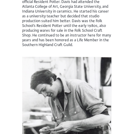
official Resident Potter. Davis had attended the
Atlanta College of Art, Georgia State University, and
Indiana University in ceramics. He started his career
as a university teacher but decided that studio
production suited him better. Davis was the Folk
School’s Resident Potter until the early 1980s, also
producing wares for sale in the Folk School Craft
Shop. He continued to be an instructor here for many
years and has been honored as a Life Member in the
Southern Highland Craft Guild.