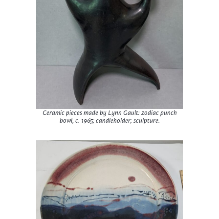
Ceramic pieces made by Lynn Gault: zodiac punch
bowl, c. 1965; candleholder; sculpture.