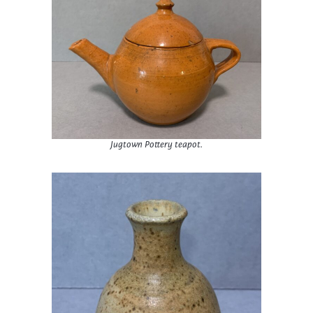
Jugtown Pottery teapot.