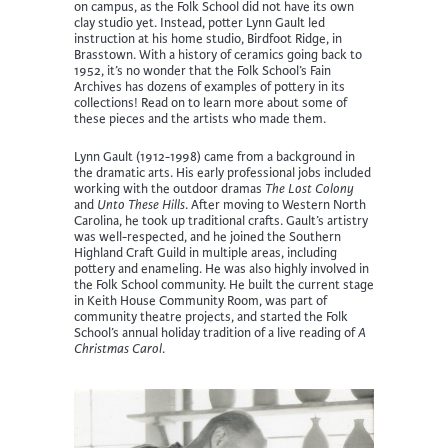
on campus, as the Folk School did not have its own
clay studio yet. Instead, potter Lynn Gault led
instruction at his home studio, Birdfoot Ridge, in
Brasstown. With a history of ceramics going back to
1952, it’s no wonder that the Folk School’s Fain
Archives has dozens of examples of pottery in its
collections! Read on to learn more about some of
these pieces and the artists who made them.
Lynn Gault (1912-1998) came from a background in
the dramatic arts. His early professional jobs included
working with the outdoor dramas
The Lost Colony
and
Unto These Hills
. After moving to Western North
Carolina, he took up traditional crafts. Gault’s artistry
was well-respected, and he joined the Southern
Highland Craft Guild in multiple areas, including
pottery and enameling. He was also highly involved in
the Folk School community. He built the current stage
in Keith House Community Room, was part of
community theatre projects, and started the Folk
School’s annual holiday tradition of a live reading of
A
Christmas Carol
.