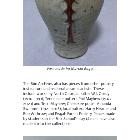
Vase made by Marcia Bugg.
The Fain Archives also has pieces from other pottery
instructors and regional ceramic artists. These
include works by North Georgia potter W.J. Gordy
(1910-1993); Tennessee potters Phil Mayhew (1943-
2023) and Terri Mayhew; Cherokee potter Amanda
Swimmer (1921-2018); local potters Harry Hearne and
Rob Withrow; and Pisgah Forest Pottery. Pieces made
by students in the Folk School’s clay classes have also
made it into the collections.