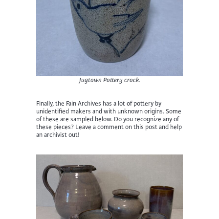
Jugtown Pottery crock.
Finally, the Fain Archives has a lot of pottery by
unidentified makers and with unknown origins. Some
of these are sampled below. Do you recognize any of
these pieces? Leave a comment on this post and help
an archivist out!