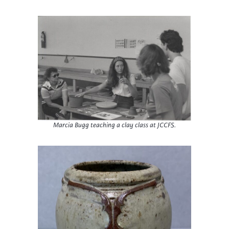
Marcia Bugg teaching a clay class at JCCFS.