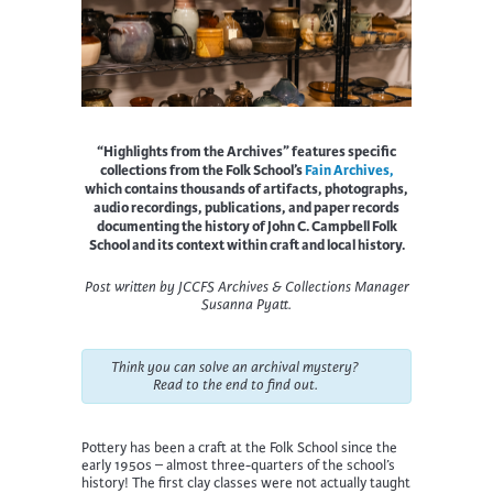
“Highlights from the Archives” features specific
collections from the Folk School’s
Fain Archives,
which contains thousands of artifacts, photographs,
audio recordings, publications, and paper records
documenting the history of John C. Campbell Folk
School and its context within craft and local history.
Post written by JCCFS Archives & Collections Manager
Susanna Pyatt
.
Think you can solve an archival mystery?
Read to the end to find out.
Pottery has been a craft at the Folk School since the
early 1950s – almost three-quarters of the school’s
history! The first clay classes were not actually taught