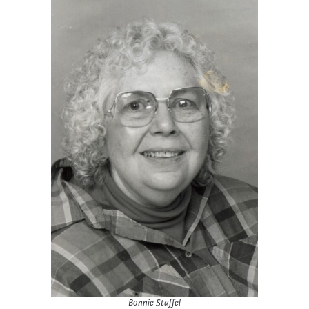
Bonnie Staffel