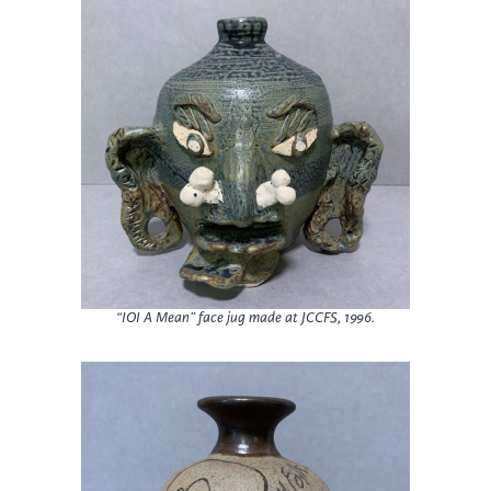
“IOI A Mean” face jug made at JCCFS, 1996.