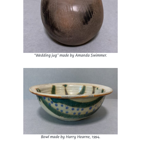
“Wedding jug” made by Amanda Swimmer.
Bowl made by Harry Hearne, 1994.