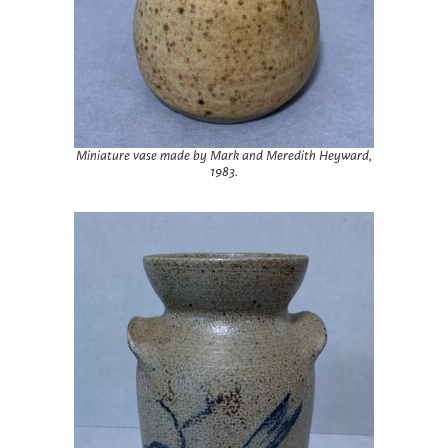
Miniature vase made by Mark and Meredith Heyward,
1983.