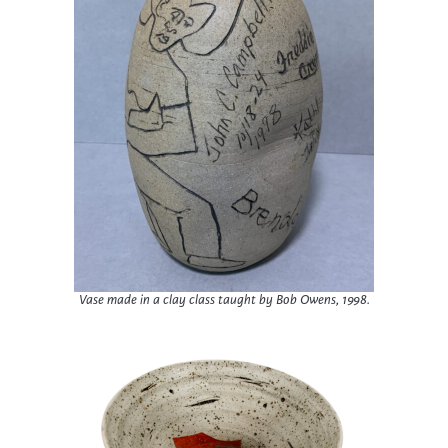
Vase made in a clay class taught by Bob Owens, 1998.