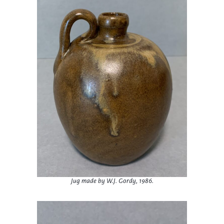
Jug made by W.J. Gordy, 1986.