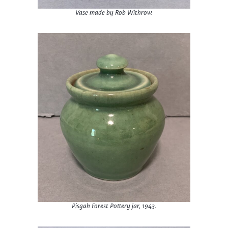
Vase made by Rob Withrow.
Pisgah Forest Pottery jar, 1943.