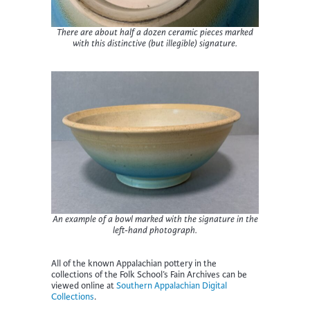
There are about half a dozen ceramic pieces marked
with this distinctive (but illegible) signature.
An example of a bowl marked with the signature in the
left-hand photograph.
All of the known Appalachian pottery in the
collections of the Folk School’s Fain Archives can be
viewed online at
Southern Appalachian Digital
Collections
.