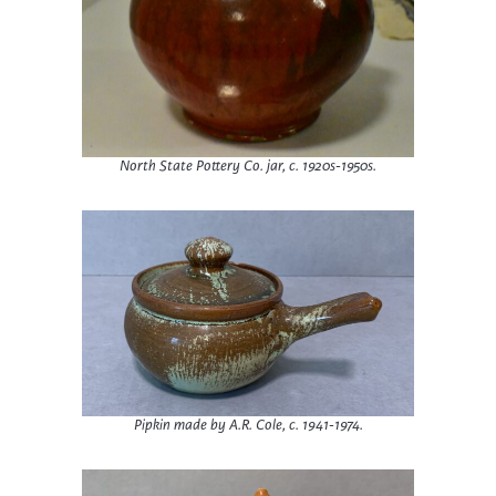
North State Pottery Co. jar, c. 1920s-1950s.
Pipkin made by A.R. Cole, c. 1941-1974.