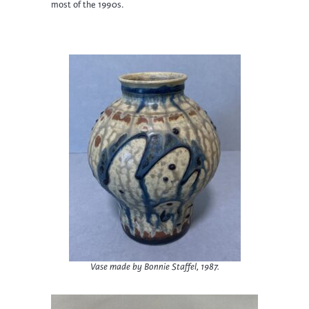
most of the 1990s.
Vase made by Bonnie Staffel, 1987.