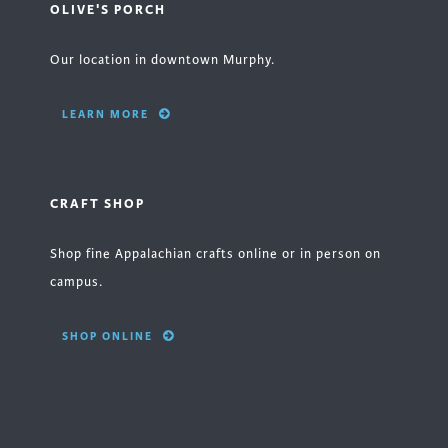
OLIVE'S PORCH
Our location in downtown Murphy.
LEARN MORE
CRAFT SHOP
Shop fine Appalachian crafts online or in person on
campus.
SHOP ONLINE