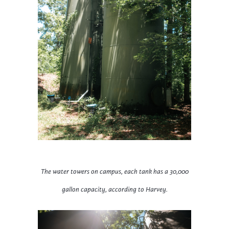
The water towers on campus, each tank has a 30,000
gallon capacity, according to Harvey.