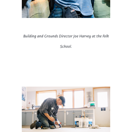
Building and Grounds Director
Joe Harvey at the Folk
School.