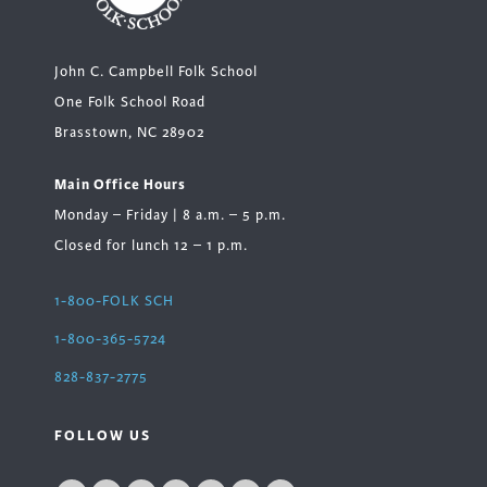
John C. Campbell Folk School
One Folk School Road
Brasstown, NC 28902
Main Office Hours
Monday – Friday | 8 a.m. – 5 p.m.
Closed for lunch 12 – 1 p.m.
1-800-FOLK SCH
1-800-365-5724
828-837-2775
FOLLOW US