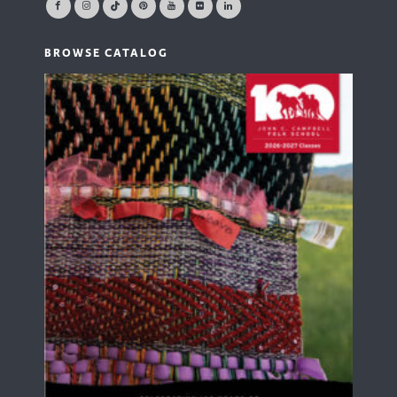
BROWSE CATALOG