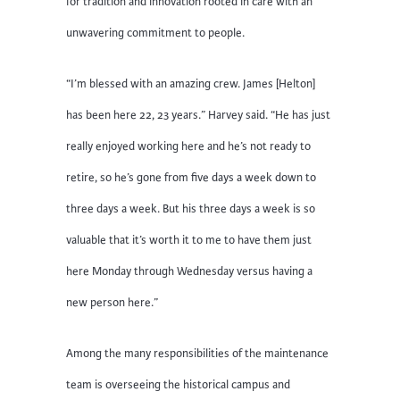
for tradition and innovation rooted in care with an
unwavering commitment to people.
“I’m blessed with an amazing crew. James [Helton]
has been here 22, 23 years.” Harvey said. “He has just
really enjoyed working here and he’s not ready to
retire, so he’s gone from five days a week down to
three days a week. But his three days a week is so
valuable that it’s worth it to me to have them just
here Monday through Wednesday versus having a
new person here.”
Among the many responsibilities of the maintenance
team is overseeing the historical campus and