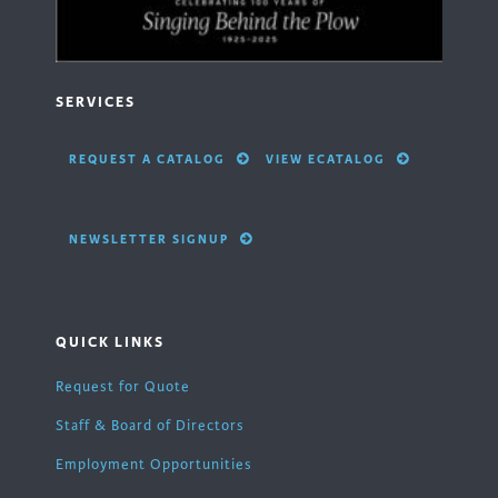
SERVICES
REQUEST A CATALOG
VIEW ECATALOG
NEWSLETTER SIGNUP
QUICK LINKS
Request for Quote
Staff & Board of Directors
Employment Opportunities