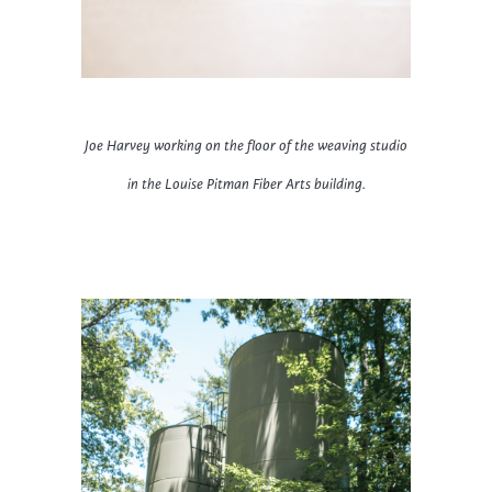
Joe Harvey working on the floor of the weaving studio
in the Louise Pitman Fiber Arts building.