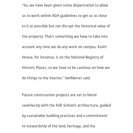
“So, we have been given some dispensation to allow
us to work within ADA guidelines to get us as close
to it as possible but not disrupt the historical value of
the property. That’s something we have to take into
account any time we do any work on campus. Keith
House, for instance, is on the National Registry of
Historic Places, so we have to be cautious on how we
do things to the interior,” VanMarter said.
Future construction projects are set to blend
seamlessly with the Folk School’s architecture, guided
by sustainable building practices and a commitment
to stewardship of the land, heritage, and the