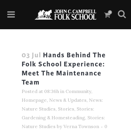
0
03 Jul
Hands Behind The
Folk School Experience:
Meet The Maintenance
Team
Posted at 08:36h
in
Community
,
Homepage
,
News & Updates
,
News:
Nature Studies
,
Stories
,
Stories:
Gardening & Homesteading
,
Stories:
Nature Studies
by
Verna Townson
0