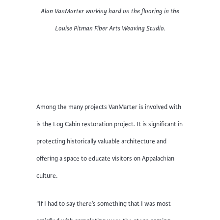
Alan VanMarter working hard on the flooring in the
Louise Pitman Fiber Arts Weaving Studio.
Among the many projects VanMarter is involved with
is the Log Cabin restoration project. It is significant in
protecting historically valuable architecture and
offering a space to educate visitors on Appalachian
culture.
“If I had to say there’s something that I was most