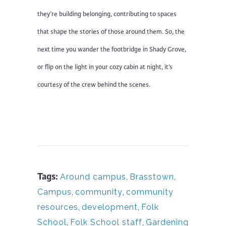
they’re building belonging, contributing to spaces
that shape the stories of those around them. So, the
next time you wander the footbridge in Shady Grove,
or flip on the light in your cozy cabin at night, it’s
courtesy of the crew behind the scenes.
Tags:
Around campus
,
Brasstown
,
Campus
,
community
,
community
resources
,
development
,
Folk
School
,
Folk School staff
,
Gardening