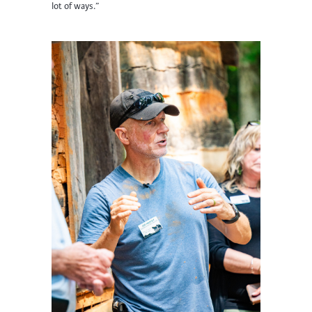
lot of ways.”