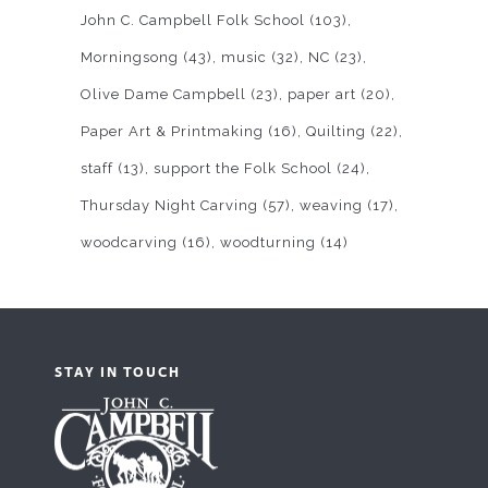
John C. Campbell Folk School
(103)
Morningsong
(43)
music
(32)
NC
(23)
Olive Dame Campbell
(23)
paper art
(20)
Paper Art & Printmaking
(16)
Quilting
(22)
staff
(13)
support the Folk School
(24)
Thursday Night Carving
(57)
weaving
(17)
woodcarving
(16)
woodturning
(14)
STAY IN TOUCH