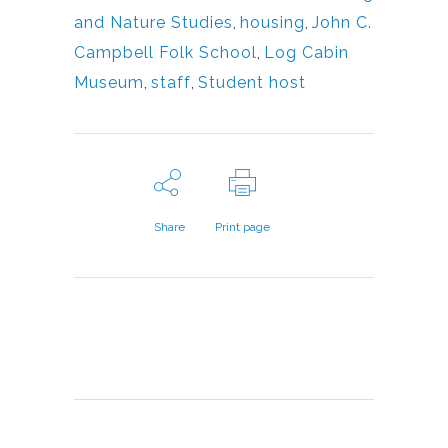
and Nature Studies
,
housing
,
John C.
Campbell Folk School
,
Log Cabin
Museum
,
staff
,
Student host
Share
Print page