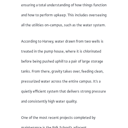
ensuring a total understanding of how things function
and how to perform upkeep. This includes overseeing
all the utilities on-campus, such as the water system.
According to Harvey, water drawn from two wells is
treated in the pump house, where it is chlorinated
before being pushed uphill to a pair of large storage
tanks. From there, gravity takes over, feeding clean,
pressurized water across the entire campus. It’s a
quietly efficient system that delivers strong pressure
and consistently high water quality.
One of the most recent projects completed by
maintenance is the Folk School’s adjacent