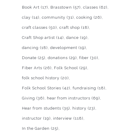
Book Art
(17)
Brasstown
(57)
classes
(62)
clay
(14)
community
(31)
cooking
(26)
craft classes
(50)
craft shop
(18)
Craft Shop artist
(14)
dance
(19)
dancing
(18)
development
(19)
Donate
(25)
donations
(29)
fiber
(30)
Fiber Arts
(26)
Folk School
(29)
folk school history
(20)
Folk School Stories
(42)
fundraising
(18)
Giving
(36)
hear from instructors
(69)
Hear from students
(35)
history
(23)
instructor
(19)
interview
(118)
In the Garden
(25)