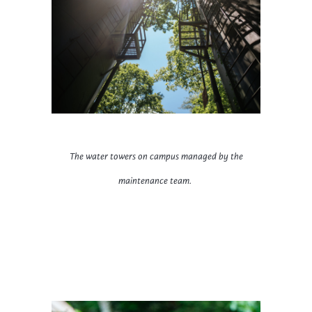
The water towers on campus managed by the
maintenance team.