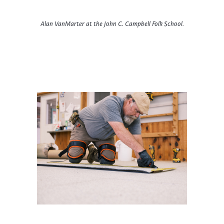
Alan VanMarter at the John C. Campbell Folk School.