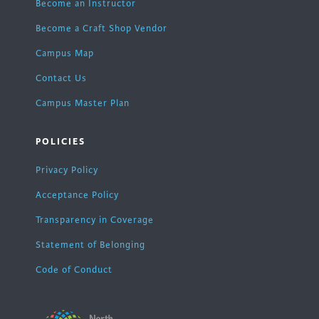
Become an Instructor
Become a Craft Shop Vendor
Campus Map
Contact Us
Campus Master Plan
POLICIES
Privacy Policy
Acceptance Policy
Transparency in Coverage
Statement of Belonging
Code of Conduct