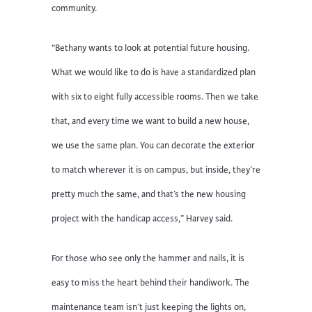
community.
“Bethany wants to look at potential future housing.
What we would like to do is have a standardized plan
with six to eight fully accessible rooms. Then we take
that, and every time we want to build a new house,
we use the same plan. You can decorate the exterior
to match wherever it is on campus, but inside, they’re
pretty much the same, and that’s the new housing
project with the handicap access,” Harvey said.
For those who see only the hammer and nails, it is
easy to miss the heart behind their handiwork. The
maintenance team isn’t just keeping the lights on,