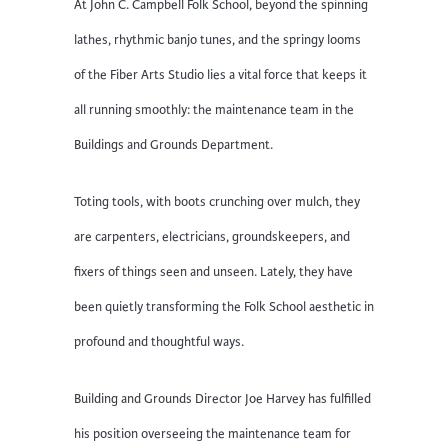
At John C. Campbell Folk School, beyond the spinning
lathes, rhythmic banjo tunes, and the springy looms
of the Fiber Arts Studio lies a vital force that keeps it
all running smoothly: the maintenance team in the
Buildings and Grounds Department.
Toting tools, with boots crunching over mulch, they
are carpenters, electricians, groundskeepers, and
fixers of things seen and unseen. Lately, they have
been quietly transforming the Folk School aesthetic in
profound and thoughtful ways.
Building and Grounds Director Joe Harvey has fulfilled
his position overseeing the maintenance team for