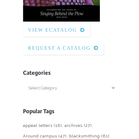
VIEW ECATALOG
REQUEST A CATALOG
Categories
Categories
Popular Tags
appeal letters
(16)
archives
(27)
Around campus
(47)
blacksmithing
(61)