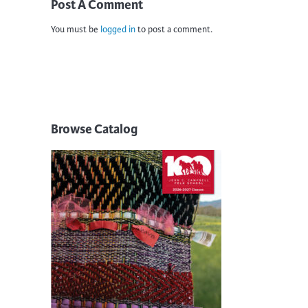
Post A Comment
You must be
logged in
to post a comment.
Browse Catalog