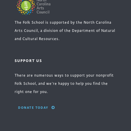
The Folk School is supported by the North Carolina
Arts Council, a division of the Department of Natural
and Cultural Resources.
SUPPORT US
There are numerous ways to support your nonprofit
Folk School, and we’re happy to help you find the
right one for you.
DONATE TODAY