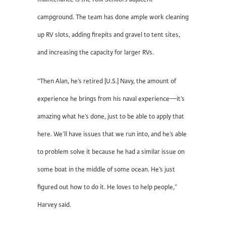
campground. The team has done ample work cleaning
up RV slots, adding firepits and gravel to tent sites,
and increasing the capacity for larger RVs.
“Then Alan, he’s retired [U.S.] Navy, the amount of
experience he brings from his naval experience—it’s
amazing what he’s done, just to be able to apply that
here. We’ll have issues that we run into, and he’s able
to problem solve it because he had a similar issue on
some boat in the middle of some ocean. He’s just
figured out how to do it. He loves to help people,”
Harvey said.