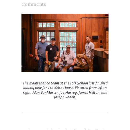
Comments
The maintenance team at the Folk School just finished
adding new fans to Keith House. Pictured from left to
right: Alan VanMarter, Joe Harvey, James Helton, and
Joseph Roden.