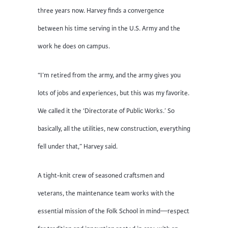
three years now. Harvey finds a convergence
between his time serving in the U.S. Army and the
work he does on campus.
“I’m retired from the army, and the army gives you
lots of jobs and experiences, but this was my favorite.
We called it the ‘Directorate of Public Works.’ So
basically, all the utilities, new construction, everything
fell under that,” Harvey said.
A tight-knit crew of seasoned craftsmen and
veterans, the maintenance team works with the
essential mission of the Folk School in mind—respect