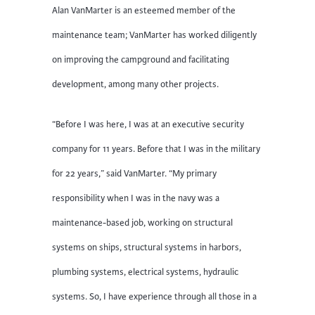
Alan VanMarter is an esteemed member of the
maintenance team; VanMarter has worked diligently
on improving the campground and facilitating
development, among many other projects.
“Before I was here, I was at an executive security
company for 11 years. Before that I was in the military
for 22 years,” said VanMarter. “My primary
responsibility when I was in the navy was a
maintenance-based job, working on structural
systems on ships, structural systems in harbors,
plumbing systems, electrical systems, hydraulic
systems. So, I have experience through all those in a