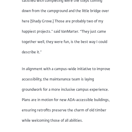
satisfied with completing were the steps coming
down from the campground and the little bridge over
here [Shady Grove.] Those are probably two of my
happiest projects.” said VanMarter. “They just came
together well, they were fun, is the best way I could
describe it.”
In alignment with a campus-wide initiative to improve
accessibility, the maintenance team is laying
groundwork for a more inclusive campus experience.
Plans are in motion for new ADA-accessible buildings,
ensuring retrofits preserve the charm of old timber
while welcoming those of all abilities.