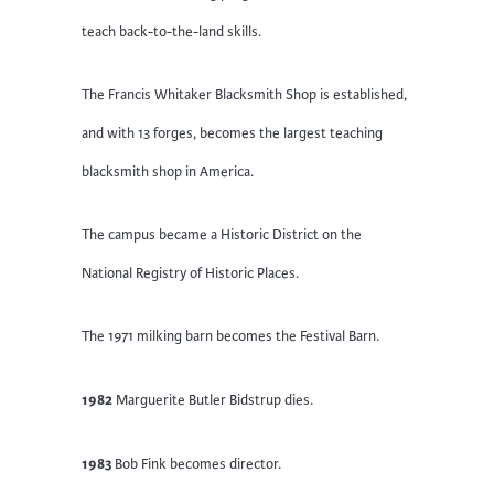
teach back-to-the-land skills.
The Francis Whitaker Blacksmith Shop is established,
and with 13 forges, becomes the largest teaching
blacksmith shop in America.
The campus became a Historic District on the
National Registry of Historic Places.
The 1971 milking barn becomes the Festival Barn.
1982
Marguerite Butler Bidstrup dies.
1983
Bob Fink becomes director.