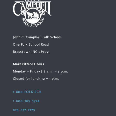
John C. Campbell Folk School
One Folk School Road
Brasstown, NC 28902
Main Office Hours
Monday – Friday | 8 a.m. – 5 p.m.
Closed for lunch 12 – 1 p.m.
1-800-FOLK SCH
1-800-365-5724
828-837-2775