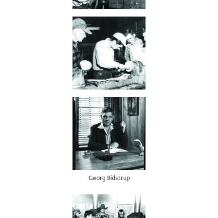
Georg Bidstrup