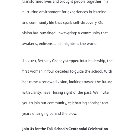
transformed lives and brought people together in a
nurturing environment for experiences in learning
and community life that spark self-discovery. Our
vision has remained unwavering: A community that
awakens, enlivens, and enlightens the world.
In 2023, Bethany Chaney stepped into leadership, the
first woman in four decades to guide the school. With
her came a renewed vision, looking toward the future
with clarity, never losing sight of the past. We invite
you to join our community, celebrating another 100
years of singing behind the plow.
Join Us for the Folk School’s Centennial Celebration