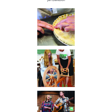
Jan Davidson