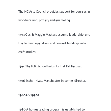
The NC Arts Council provides support for courses in
woodworking, pottery and enameling.
1973
Gus & Maggie Masters assume leadership, end
the farming operation, and convert buildings into
craft studios.
1974
The Folk School holds its first Fall Festival.
1976
Esther Hyatt Manchester becomes director.
1980s & 1990s
1980
A homesteading program is established to