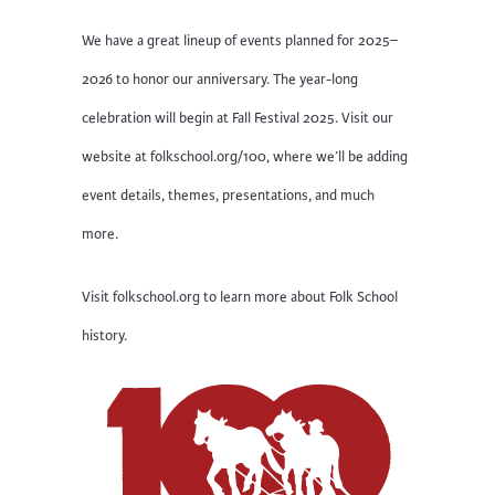
We have a great lineup of events planned for 2025–
2026 to honor our anniversary. The year-long
celebration will begin at Fall Festival 2025. Visit our
website at folkschool.org/100, where we’ll be adding
event details, themes, presentations, and much
more.
Visit folkschool.org to learn more about Folk School
history.