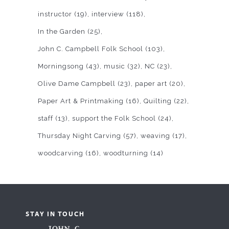
instructor
(19)
interview
(118)
In the Garden
(25)
John C. Campbell Folk School
(103)
Morningsong
(43)
music
(32)
NC
(23)
Olive Dame Campbell
(23)
paper art
(20)
Paper Art & Printmaking
(16)
Quilting
(22)
staff
(13)
support the Folk School
(24)
Thursday Night Carving
(57)
weaving
(17)
woodcarving
(16)
woodturning
(14)
STAY IN TOUCH