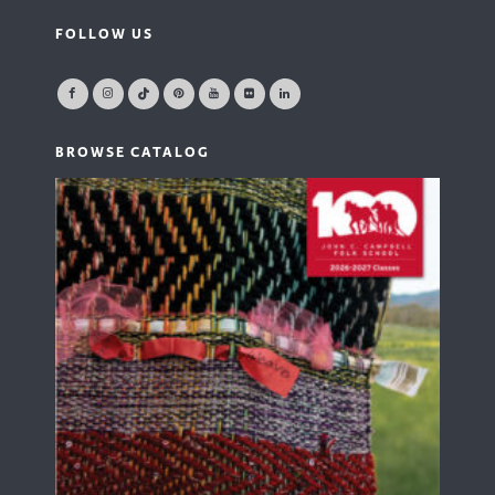
FOLLOW US
BROWSE CATALOG