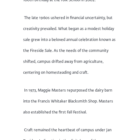
100th birthday at the Folk School in 2002.
The late 1960s ushered in financial uncertainty, but
creativity prevailed. What began as a modest holiday
sale grew into a beloved annual celebration known as
the Fireside Sale. As the needs of the community
shifted, campus drifted away from agriculture,
centering on homesteading and craft.
In 1973, Maggie Masters repurposed the dairy barn
into the Francis Whitaker Blacksmith Shop. Masters
also established the first Fall Festival.
Craft remained the heartbeat of campus under Jan