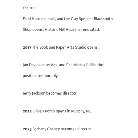
the trail.
Field House is built, and the Clay Spencer Blacksmith
Shop opens. Historic Hill House is renovated.
2017
The Book and Paper Arts Studio opens.
Jan Davidson retires, and Phil Mattox fulfills the
position temporarily.
Jerry Jackson becomes director.
2022
Olive’s Porch opens in Murphy, NC.
2023
Bethany Chaney becomes director.