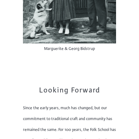
Marguerite & Georg Bidstrup
Looking Forward
Since the early years, much has changed, but our
commitment to traditional craft and community has
remained the same. For 100 years, the Folk School has