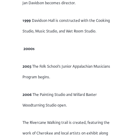
Jan Davidson becomes director.
1999
Davidson Hall is constructed with the Cooking
Studio, Music Studio, and Wet Room Studio.
2000s
2003
The Folk School’s Junior Appalachian Musicians
Program begins.
2006
The Painting Studio and Willard Baxter
Woodturning Studio open.
The Rivercane Walking trail is created, featuring the
work of Cherokee and local artists on exhibit along