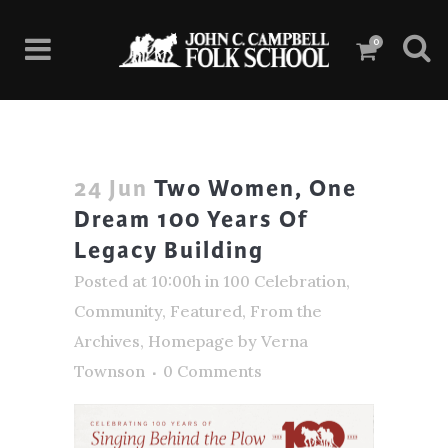
0
24 Jun
Two Women, One
Dream 100 Years Of
Legacy Building
Posted at 10:00h
in
100 Celebration
,
Community
,
Featured
,
From the
Archives
,
Homepage
by
Verna
Townson
0 Comments