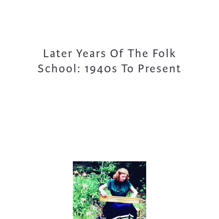
Later Years Of The Folk
School: 1940s To Present