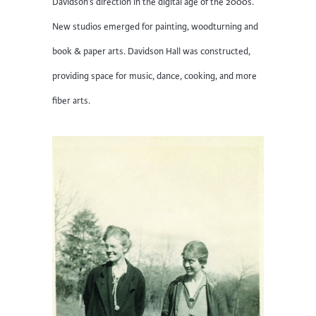
Davidson’s direction in the digital age of the 2000s.
New studios emerged for painting, woodturning and
book & paper arts. Davidson Hall was constructed,
providing space for music, dance, cooking, and more
fiber arts.