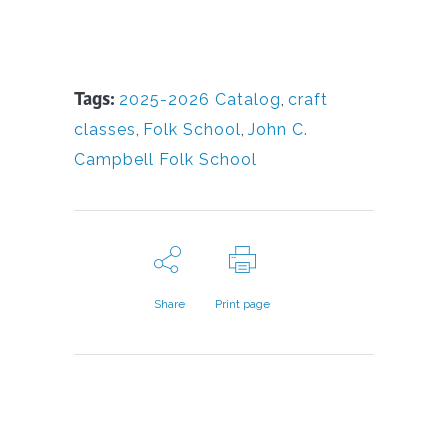
Tags:
2025-2026 Catalog
,
craft
classes
,
Folk School
,
John C.
Campbell Folk School
Share
Print page