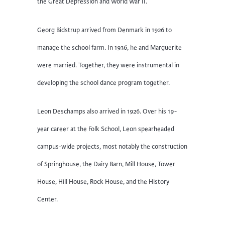
the Great Depression and World War II.
Georg Bidstrup arrived from Denmark in 1926 to
manage the school farm. In 1936, he and Marguerite
were married. Together, they were instrumental in
developing the school dance program together.
Leon Deschamps also arrived in 1926. Over his 19-
year career at the Folk School, Leon spearheaded
campus-wide projects, most notably the construction
of Springhouse, the Dairy Barn, Mill House, Tower
House, Hill House, Rock House, and the History
Center.