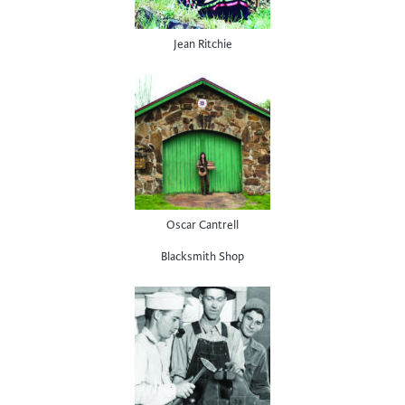
Jean Ritchie
Oscar Cantrell
Blacksmith Shop