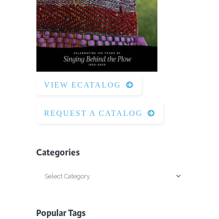
VIEW ECATALOG
REQUEST A CATALOG
Categories
Categories
Popular Tags