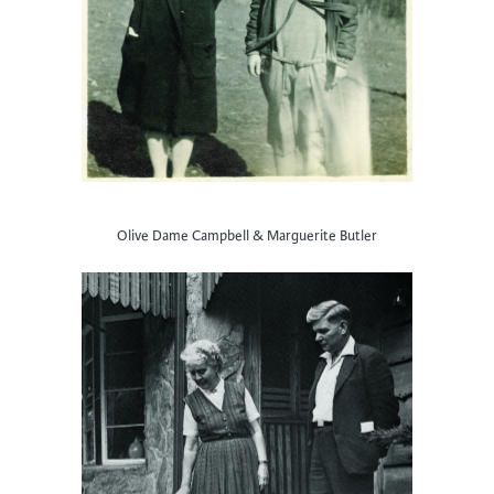
Olive Dame Campbell & Marguerite Butler