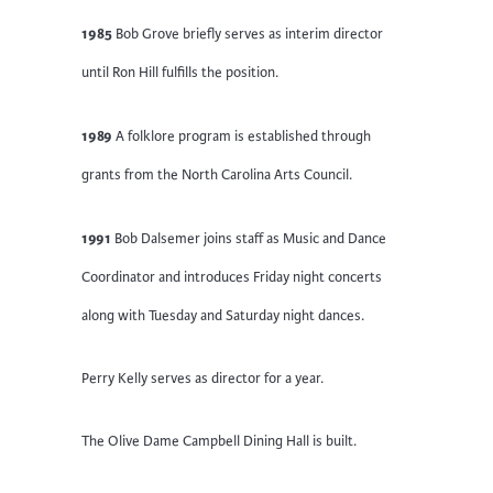
1985
Bob Grove briefly serves as interim director
until Ron Hill fulfills the position.
1989
A folklore program is established through
grants from the North Carolina Arts Council.
1991
Bob Dalsemer joins staff as Music and Dance
Coordinator and introduces Friday night concerts
along with Tuesday and Saturday night dances.
Perry Kelly serves as director for a year.
The Olive Dame Campbell Dining Hall is built.