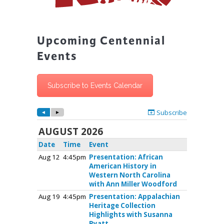
Upcoming Centennial
Events
Subscribe to Events Calendar