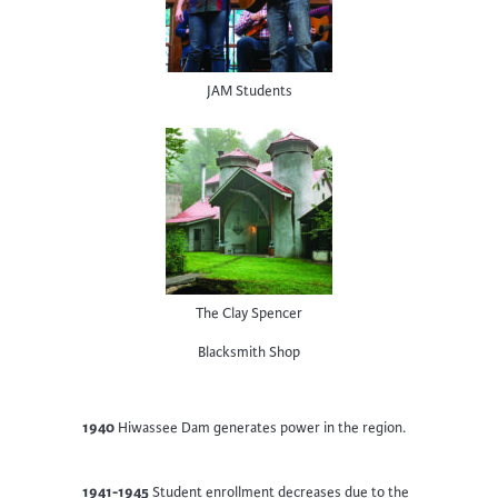
JAM Students
The Clay Spencer
Blacksmith Shop
1940
Hiwassee Dam generates power in the region.
1941-1945
Student enrollment decreases due to the