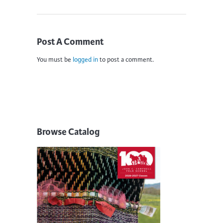
Post A Comment
You must be
logged in
to post a comment.
Browse Catalog