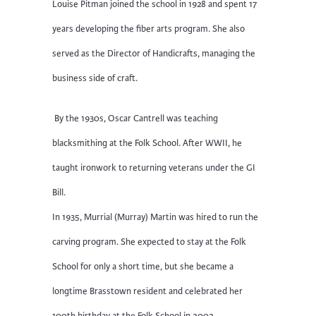
Louise Pitman joined the school in 1928 and spent 17
years developing the fiber arts program. She also
served as the Director of Handicrafts, managing the
business side of craft.
By the 1930s, Oscar Cantrell was teaching
blacksmithing at the Folk School. After WWII, he
taught ironwork to returning veterans under the GI
Bill.
In 1935, Murrial (Murray) Martin was hired to run the
carving program. She expected to stay at the Folk
School for only a short time, but she became a
longtime Brasstown resident and celebrated her