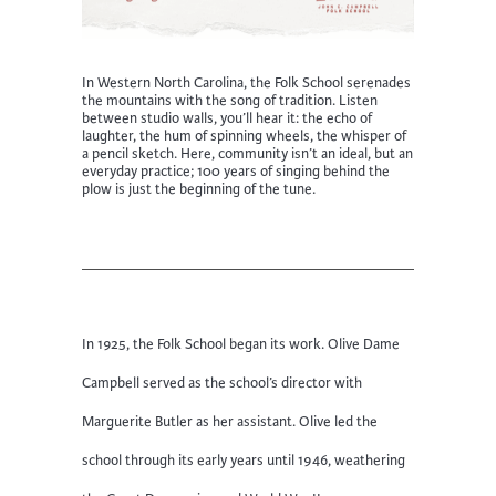
In Western North Carolina, the Folk School serenades
the mountains with
the song of tradition
. Listen
between studio
walls,
you’ll
hear it: the echo of
laughter, the hum of spinning wheels, the whisper of
a pencil sketch. Here, community
isn’t
an ideal
, but an
everyday practice; 100 years of singing behind the
plow is just the beginning of the tune.
In 1925, the Folk School began its work. Olive Dame
Campbell served as the school’s director with
Marguerite Butler as her assistant. Olive led the
school through its early years until 1946, weathering