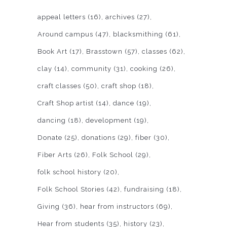
appeal letters
(16)
archives
(27)
Around campus
(47)
blacksmithing
(61)
Book Art
(17)
Brasstown
(57)
classes
(62)
clay
(14)
community
(31)
cooking
(26)
craft classes
(50)
craft shop
(18)
Craft Shop artist
(14)
dance
(19)
dancing
(18)
development
(19)
Donate
(25)
donations
(29)
fiber
(30)
Fiber Arts
(26)
Folk School
(29)
folk school history
(20)
Folk School Stories
(42)
fundraising
(18)
Giving
(36)
hear from instructors
(69)
Hear from students
(35)
history
(23)