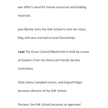
war effort’s need for human resources and building
materials.
Jean Ritchie visits the Folk School to visit her sister,
May, who was married to Leon Deschamps.
1946
The Oscar Cantrell Blacksmith is built by a team
of Quakers from the American Friends Service
Committee.
Olive Dame Campbell retires, and Dagnall Folger
becomes director of the Folk School.
Postwar, the Folk School becomes an approved