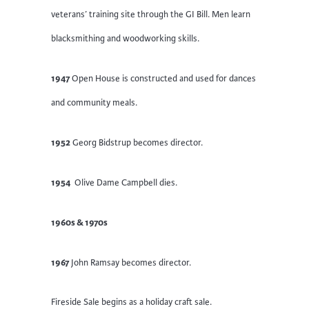
veterans’ training site through the GI Bill. Men learn
blacksmithing and woodworking skills.
1947
Open House is constructed and used for dances
and community meals.
1952
Georg Bidstrup becomes director.
1954
Olive Dame Campbell dies.
1960s & 1970s
1967
John Ramsay becomes director.
Fireside Sale begins as a holiday craft sale.