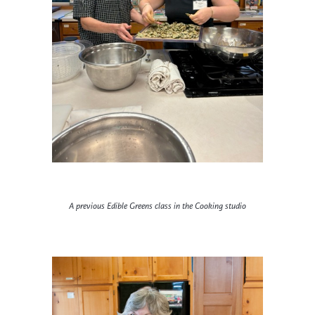
A previous Edible Greens class in the Cooking studio