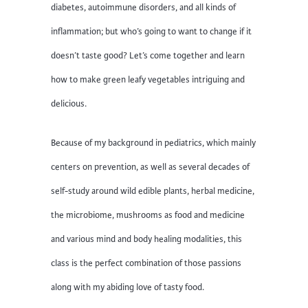
diabetes, autoimmune disorders, and all kinds of
inflammation; but who’s going to want to change if it
doesn’t taste good? Let’s come together and learn
how to make green leafy vegetables intriguing and
delicious.
Because of my background in pediatrics, which mainly
centers on prevention, as well as several decades of
self-study around wild edible plants, herbal medicine,
the microbiome, mushrooms as food and medicine
and various mind and body healing modalities, this
class is the perfect combination of those passions
along with my abiding love of tasty food.