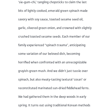
‘sie-gum-chi,’ tangling chopsticks to claim the last
bits of lightly cooked, emerald green spinach made
savory with soy sauce, toasted sesame seed oil,
garlic, slivered green onion, and crowned with slightly
crushed toasted sesame seeds. Each member of our
family experienced “spinach trauma”, anticipating
some variation of our beloved dish, becoming
horrified when confronted with an unrecognizable
grayish-green mush. And we didn’t just tussle over
spinach, but also meaty-tasting textural ‘cosari’ or
reconstituted marinated sun-dried fiddlehead ferns.
We had gathered them in the deep woods in early
spring. It turns out using traditional Korean methods