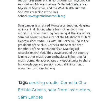
regular presenter at the North American Mycological
Association, Midwest Women’s Herbal Conference,
Mycelium Mysteries, and the Wild Health Summit.
She loves teaching at the Folk
School.
www.gamushroomclub.org
Sam Landes
is a retired Montessori teacher. He grew
up in central Illinois, where his mother took him
morel mushroom hunting beginning at the age of five.
Sam has been the treasurer of the Mushroom Club of
Georgia since 2010. His wife, Dr. Cornelia Cho, is the
president of the club. Cornelia and Sam are both
members of the North American Mycological
Association (NAMA). They travel around the country
joining other mushroom enthusiasts in hunting for
mushrooms. He appreciates any opportunity to share
his knowledge and passion about all things fungi.
www.gamushroomclub.org
Tags:
cooking studio
,
Cornelia Cho
,
Edible Greens
,
hear from instructors
,
Sam Landes