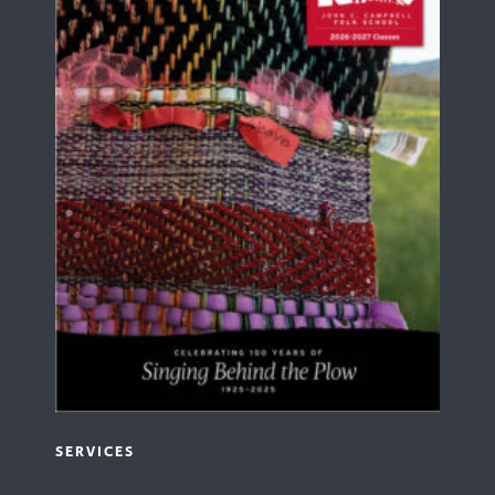
SERVICES