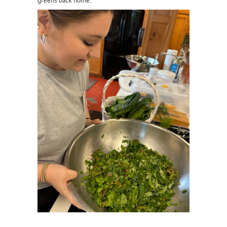
greens back home.