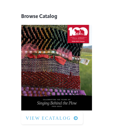
Browse Catalog
VIEW ECATALOG