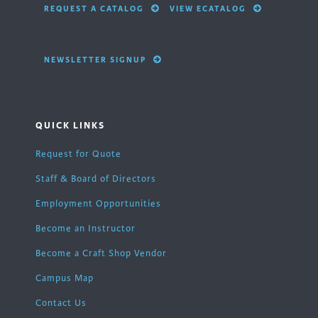
REQUEST A CATALOG
VIEW ECATALOG
NEWSLETTER SIGNUP
QUICK LINKS
Request for Quote
Staff & Board of Directors
Employment Opportunities
Become an Instructor
Become a Craft Shop Vendor
Campus Map
Contact Us