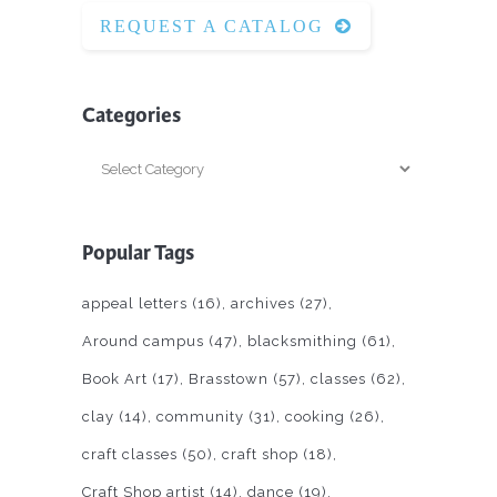
REQUEST A CATALOG
Categories
Categories
Popular Tags
appeal letters
(16)
archives
(27)
Around campus
(47)
blacksmithing
(61)
Book Art
(17)
Brasstown
(57)
classes
(62)
clay
(14)
community
(31)
cooking
(26)
craft classes
(50)
craft shop
(18)
Craft Shop artist
(14)
dance
(19)