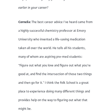
earlier in your career?
Cornelia:
The best career advice I’ve heard came from
a highly successful chemistry professor at Emory
University who invented a life-saving medication
taken all over the world. He tells all his students,
many of whom are aspiring pre-med students:
“Figure out what you love and figure out what you’re
good at, and find the intersection of those two things
and then go for it.” I think the Folk School is a great
place to experience doing many different things and
provides help on the way to figuring out what that
might be.