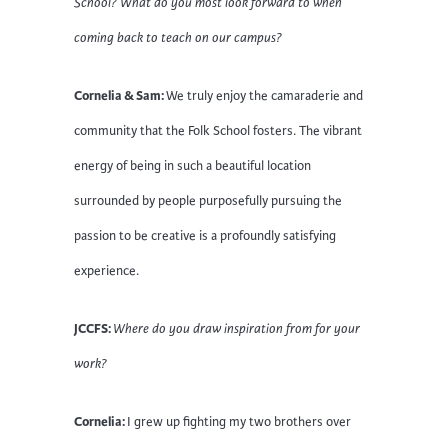
School? What do you most look forward to when
coming back to teach on our campus?
Cornelia & Sam:
We truly enjoy the camaraderie and
community that the Folk School fosters. The vibrant
energy of being in such a beautiful location
surrounded by people purposefully pursuing the
passion to be creative is a profoundly satisfying
experience.
JCCFS:
Where do you draw inspiration from for your
work?
Cornelia:
I grew up fighting my two brothers over