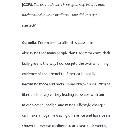
JCCFS:
Tell us a little bit about yourself. What’s your
background in your medium? How did you get
started?
Cornelia:
I’m excited to offer this class after
observing that many people don’t seem to crave dark
leafy greens the way I do, despite the overwhelming
evidence of their benefits. America is rapidly
becoming more and more unhealthy, with insufficient
fiber and dietary variety leading to issues with our
microbiomes, bodies, and minds. Lifestyle changes
can make a huge life-saving difference and have been
shown to reverse cardiovascular disease, dementia,