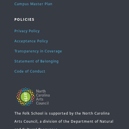
Campus Master Plan
POLICIES
Privacy Policy
Acceptance Policy
Transparency in Coverage
Statement of Belonging
Code of Conduct
The Folk School is supported by the North Carolina
Arts Council, a division of the Department of Natural