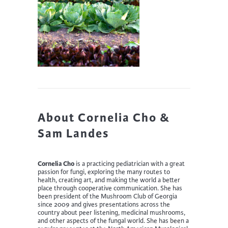
About Cornelia Cho &
Sam Landes
Cornelia Cho
is a practicing pediatrician with a great
passion for fungi, exploring the many routes to
health, creating art, and making the world a better
place through cooperative communication. She has
been president of the Mushroom Club of Georgia
since 2009 and gives presentations across the
country about peer listening, medicinal mushrooms,
and other aspects of the fungal world. She has been a