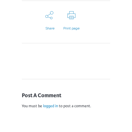
Share
Print page
Post A Comment
You must be
logged in
to post a comment.