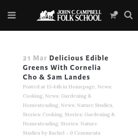
0
21 Mar
Delicious Edible
Greens With Cornelia
Cho & Sam Landes
Posted at 15:44h
in
Homepage
,
News:
Cooking
,
News: Gardening &
Homesteading
,
News: Nature Studies
,
Stories: Cooking
,
Stories: Gardening &
Homesteading
,
Stories: Nature
Studies
by
Rachel
0 Comments