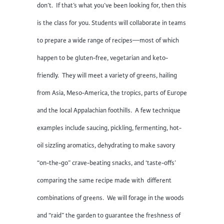
don’t. If that’s what you’ve been looking for, then this
is the class for you. Students will collaborate in teams
to prepare a wide range of recipes—most of which
happen to be gluten-free, vegetarian and keto-
friendly. They will meet a variety of greens, hailing
from Asia, Meso-America, the tropics, parts of Europe
and the local Appalachian foothills. A few technique
examples include saucing, pickling, fermenting, hot-
oil sizzling aromatics, dehydrating to make savory
“on-the-go” crave-beating snacks, and ‘taste-offs’
comparing the same recipe made with different
combinations of greens. We will forage in the woods
and “raid” the garden to guarantee the freshness of