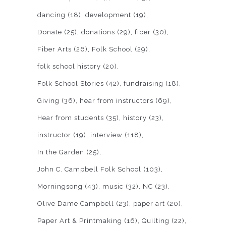
dancing
(18)
development
(19)
Donate
(25)
donations
(29)
fiber
(30)
Fiber Arts
(26)
Folk School
(29)
folk school history
(20)
Folk School Stories
(42)
fundraising
(18)
Giving
(36)
hear from instructors
(69)
Hear from students
(35)
history
(23)
instructor
(19)
interview
(118)
In the Garden
(25)
John C. Campbell Folk School
(103)
Morningsong
(43)
music
(32)
NC
(23)
Olive Dame Campbell
(23)
paper art
(20)
Paper Art & Printmaking
(16)
Quilting
(22)