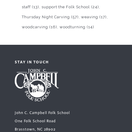
staff
(13)
support the Folk School
(24)
Thursday Night Carving
(57)
weaving
(17)
woodcarving
(16)
woodturning
(14)
STAY IN TOUCH
John C. Campbell Folk School
One Folk School Road
Brasstown, NC 28902