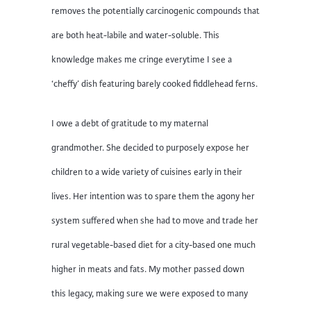
removes the potentially carcinogenic compounds that
are both heat-labile and water-soluble. This
knowledge makes me cringe everytime I see a
‘cheffy’ dish featuring barely cooked fiddlehead ferns.
I owe a debt of gratitude to my maternal
grandmother. She decided to purposely expose her
children to a wide variety of cuisines early in their
lives. Her intention was to spare them the agony her
system suffered when she had to move and trade her
rural vegetable-based diet for a city-based one much
higher in meats and fats. My mother passed down
this legacy, making sure we were exposed to many