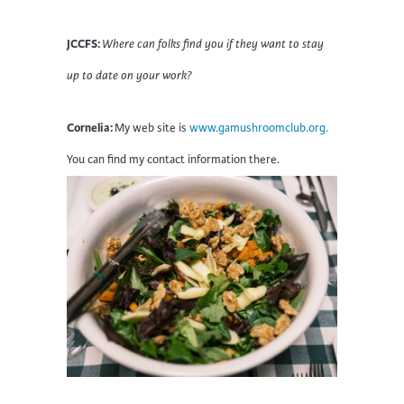
JCCFS:
Where can folks find you if they want to stay
up to date on your work?
Cornelia:
My web site is
www.gamushroomclub.org.
You can find my contact information there.