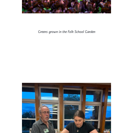
Greens grown in the Folk School Garden