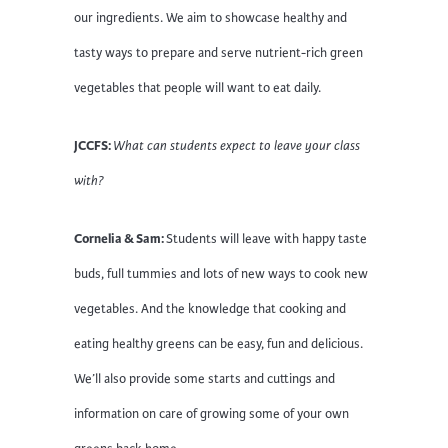
our ingredients. We aim to showcase healthy and
tasty ways to prepare and serve nutrient-rich green
vegetables that people will want to eat daily.
JCCFS:
What can students expect to leave your class
with?
Cornelia & Sam:
Students will leave with happy taste
buds, full tummies and lots of new ways to cook new
vegetables. And the knowledge that cooking and
eating healthy greens can be easy, fun and delicious.
We’ll also provide some starts and cuttings and
information on care of growing some of your own