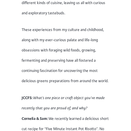
different kinds of cuisine, leaving us all with curious
and exploratory tastebuds.
These experiences from my culture and childhood,
along with my ever-curious palate and life-long
obsessions with foraging wild foods, growing,
fermenting and preserving have all fostered a
continuing fascination for uncovering the most
delicious greens preparations from around the world.
JCCFS:
What’s one piece or craft object you’ve made
recently that you are proud of, and why?
Cornelia & Sam:
We recently learned a delicious short
cut recipe for “Five Minute Instant Pot Risotto”. No