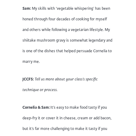
Sam:
My skills with ‘vegetable whispering’ has been
honed through four decades of cooking for myself
and others while following a vegetarian lifestyle. My
shiitake mushroom gravy is somewhat legendary and
is one of the dishes that helped persuade Cornelia to
marry me.
JCCFS:
Tell us more about your class’s specific
technique or process.
Cornelia & Sam:
It’s easy to make food tasty if you
deep-fry it or cover it in cheese, cream or add bacon,
but it’s far more challenging to make it tasty if you