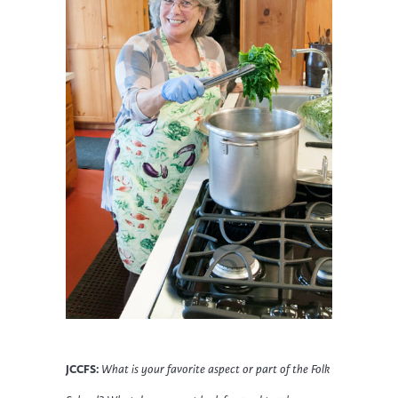
JCCFS:
What is your favorite aspect or part of the Folk