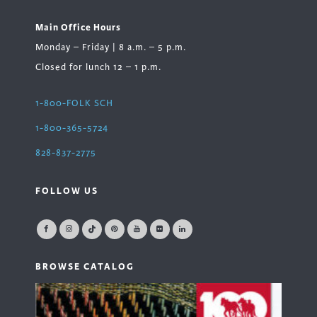
Main Office Hours
Monday – Friday | 8 a.m. – 5 p.m.
Closed for lunch 12 – 1 p.m.
1-800-FOLK SCH
1-800-365-5724
828-837-2775
FOLLOW US
BROWSE CATALOG