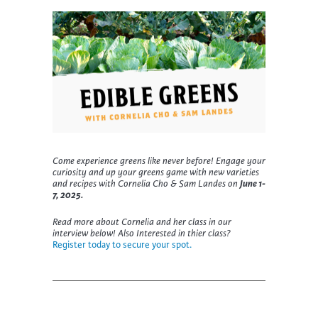
Come experience greens like never before!
Engage your
curiosity and up your greens game with new varieties
and recipes with Cornelia Cho & Sam Landes on
June 1-
7, 2025.
Read more about Cornelia and her class in our
interview below! Also Interested in thier class?
Register today to secure your spot.