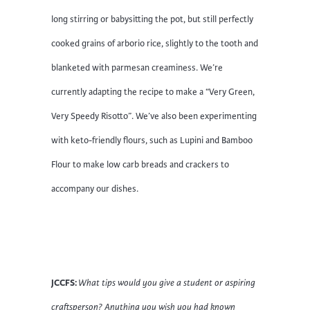
long stirring or babysitting the pot, but still perfectly
cooked grains of arborio rice, slightly to the tooth and
blanketed with parmesan creaminess. We’re
currently adapting the recipe to make a “Very Green,
Very Speedy Risotto”. We’ve also been experimenting
with keto-friendly flours, such as Lupini and Bamboo
Flour to make low carb breads and crackers to
accompany our dishes.
JCCFS:
What tips would you give a student or aspiring
craftsperson? Anything you wish you had known