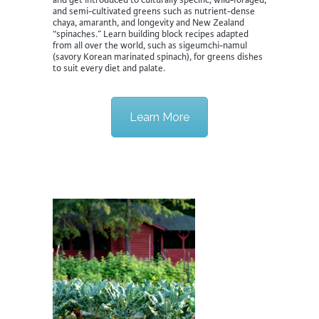
and semi-cultivated greens such as nutrient-dense
chaya, amaranth, and longevity and New Zealand
“spinaches.” Learn building block recipes adapted
from all over the world, such as sigeumchi-namul
(savory Korean marinated spinach), for greens dishes
to suit every diet and palate.
Learn More