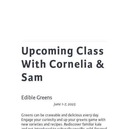
Upcoming Class
With Cornelia &
Sam
Edible Greens
June 1-7, 2025
Greens can be craveable and delicious every day.
Engage your curiosity and up your greens game with
new varieties and recipes. Rediscover familiar kale
and get introduced to culturally specific, wild-foraged,