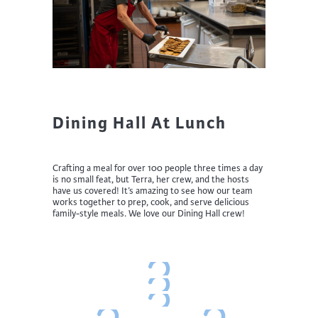
Dining Hall At Lunch
Crafting a meal for over 100 people three times a day
is no small feat, but Terra, her crew, and the hosts
have us covered! It’s amazing to see how our team
works together to prep, cook, and serve delicious
family-style meals. We love our Dining Hall crew!