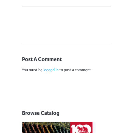
Post A Comment
You must be
logged in
to post a comment.
Browse Catalog