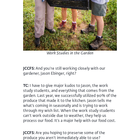
Work Studies in the Garden
JCCFS:
And you’re still working closely with our
gardener, Jason Ebinger, right?
TC:
I have to give major kudos to Jason, the work
study students, and everything that comes from the
garden. Last year, we successfully utilized 90% of the
produce that made it to the kitchen. Jason tells me
what’s coming in seasonally and is trying to work
through my wish list. When the work study students
can’t work outside due to weather, they help us
process our food. It’s a major help with our food cost.
JCCFS:
Are you hoping to preserve some of the
produce you aren’t immediately able to use?