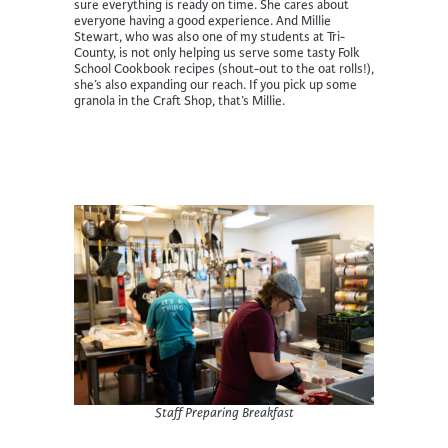
sure everything is ready on time. She cares about
everyone having a good experience. And Millie
Stewart, who was also one of my students at Tri-
County, is not only helping us serve some tasty Folk
School Cookbook recipes (shout-out to the oat rolls!),
she’s also expanding our reach. If you pick up some
granola in the Craft Shop, that’s Millie.
Staff Preparing Breakfast