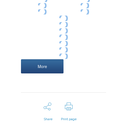
More
Share
Print page