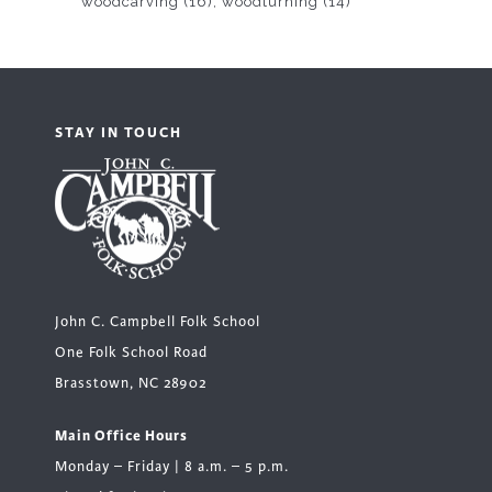
woodcarving
(16)
woodturning
(14)
STAY IN TOUCH
John C. Campbell Folk School
One Folk School Road
Brasstown, NC 28902
Main Office Hours
Monday – Friday | 8 a.m. – 5 p.m.