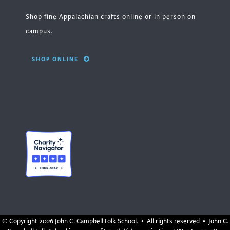
Shop fine Appalachian crafts online or in person on
campus.
SHOP ONLINE
© Copyright
2026 John C. Campbell Folk School. • All rights reserved • John C.