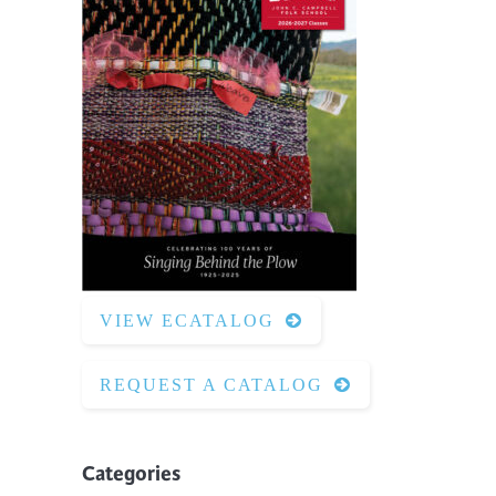
VIEW ECATALOG
REQUEST A CATALOG
Categories