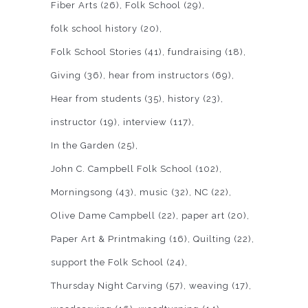
Fiber Arts
(26)
Folk School
(29)
folk school history
(20)
Folk School Stories
(41)
fundraising
(18)
Giving
(36)
hear from instructors
(69)
Hear from students
(35)
history
(23)
instructor
(19)
interview
(117)
In the Garden
(25)
John C. Campbell Folk School
(102)
Morningsong
(43)
music
(32)
NC
(22)
Olive Dame Campbell
(22)
paper art
(20)
Paper Art & Printmaking
(16)
Quilting
(22)
support the Folk School
(24)
Thursday Night Carving
(57)
weaving
(17)