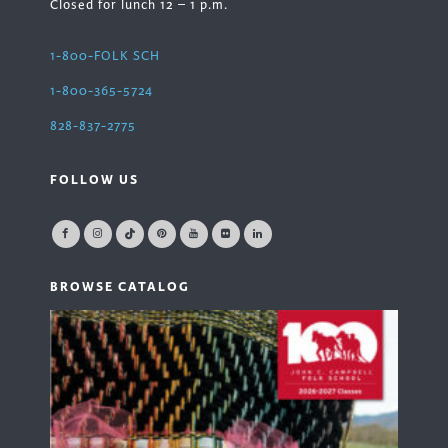
Closed for lunch 12 – 1 p.m.
1-800-FOLK SCH
1-800-365-5724
828-837-2775
FOLLOW US
BROWSE CATALOG