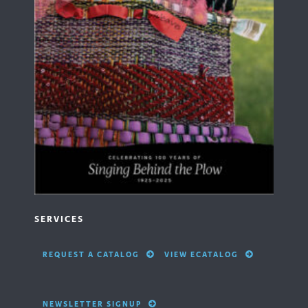
SERVICES
REQUEST A CATALOG
VIEW ECATALOG
NEWSLETTER SIGNUP