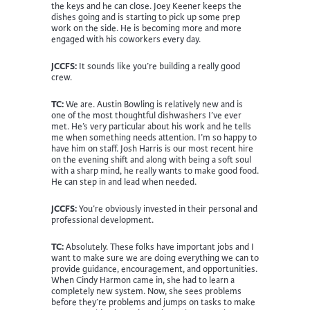
the keys and he can close. Joey Keener keeps the
dishes going and is starting to pick up some prep
work on the side. He is becoming more and more
engaged with his coworkers every day.
JCCFS:
It sounds like you’re building a really good
crew.
TC:
We are. Austin Bowling is relatively new and is
one of the most thoughtful dishwashers I’ve ever
met. He’s very particular about his work and he tells
me when something needs attention. I’m so happy to
have him on staff. Josh Harris is our most recent hire
on the evening shift and along with being a soft soul
with a sharp mind, he really wants to make good food.
He can step in and lead when needed.
JCCFS:
You’re obviously invested in their personal and
professional development.
TC:
Absolutely. These folks have important jobs and I
want to make sure we are doing everything we can to
provide guidance, encouragement, and opportunities.
When Cindy Harmon came in, she had to learn a
completely new system. Now, she sees problems
before they’re problems and jumps on tasks to make