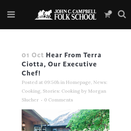
0
01 Oct
Hear From Terra
Ciotta, Our Executive
Chef!
Posted at 09:50h
in
Homepage
,
News:
Cooking
,
Stories: Cooking
by
Morgan
Slucher
0 Comments