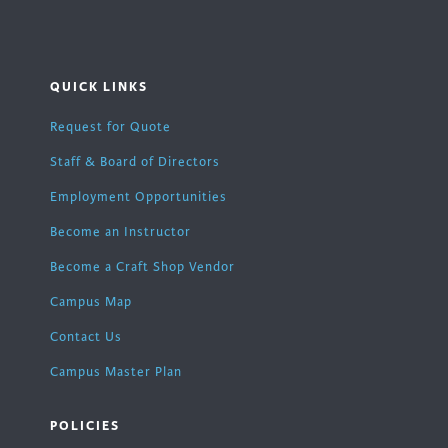
QUICK LINKS
Request for Quote
Staff & Board of Directors
Employment Opportunities
Become an Instructor
Become a Craft Shop Vendor
Campus Map
Contact Us
Campus Master Plan
POLICIES