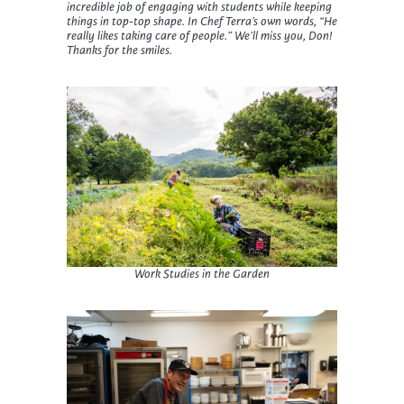
incredible job of engaging with students while keeping
things in top-top shape. In Chef Terra’s own words, “He
really likes taking care of people.” We’ll miss you, Don!
Thanks for the smiles.
Work Studies in the Garden