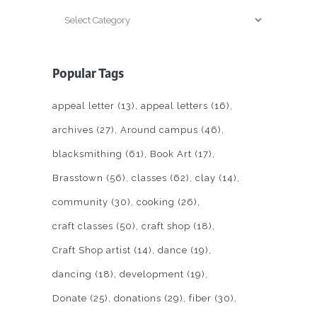
Categories
Popular Tags
appeal letter
(13)
appeal letters
(16)
archives
(27)
Around campus
(46)
blacksmithing
(61)
Book Art
(17)
Brasstown
(56)
classes
(62)
clay
(14)
community
(30)
cooking
(26)
craft classes
(50)
craft shop
(18)
Craft Shop artist
(14)
dance
(19)
dancing
(18)
development
(19)
Donate
(25)
donations
(29)
fiber
(30)