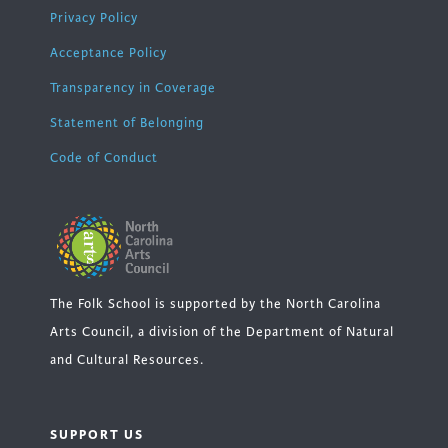
Privacy Policy
Acceptance Policy
Transparency in Coverage
Statement of Belonging
Code of Conduct
The Folk School is supported by the North Carolina
Arts Council, a division of the Department of Natural
and Cultural Resources.
SUPPORT US