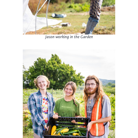
Jason working in the Garden