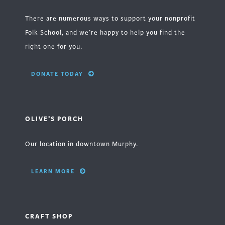
There are numerous ways to support your nonprofit
Folk School, and we’re happy to help you find the
right one for you.
DONATE TODAY
OLIVE'S PORCH
Our location in downtown Murphy.
LEARN MORE
CRAFT SHOP