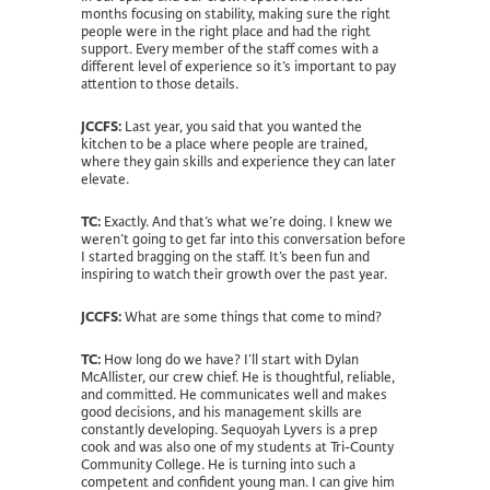
months focusing on stability, making sure the right
people were in the right place and had the right
support. Every member of the staff comes with a
different level of experience so it’s important to pay
attention to those details.
JCCFS:
Last year, you said that you wanted the
kitchen to be a place where people are trained,
where they gain skills and experience they can later
elevate.
TC:
Exactly. And that’s what we’re doing. I knew we
weren’t going to get far into this conversation before
I started bragging on the staff. It’s been fun and
inspiring to watch their growth over the past year.
JCCFS:
What are some things that come to mind?
TC:
How long do we have? I’ll start with Dylan
McAllister, our crew chief. He is thoughtful, reliable,
and committed. He communicates well and makes
good decisions, and his management skills are
constantly developing. Sequoyah Lyvers is a prep
cook and was also one of my students at Tri-County
Community College. He is turning into such a
competent and confident young man. I can give him