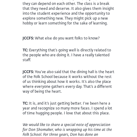
they can depend on each other. The class is a break
that they need and deserve. It also gives them insight
into the student experience and the opportunity to
explore something new. They might pick up a new
hobby or learn something for the sake of learning.
JCCFS:
What else do you want folks to know?
TC:
Everything that’s going well is directly related to
the people who are doing it. I have a really talented
staff.
JCCFS:
You’ve also said that the dining hall is the heart
of the Folk School because it works without the rest
of us thinking about how it works. It’s also the place
where everyone gathers every day. That’s a different
way of being the heart.
TC:
It is, and it’s just getting better. I’ve been here a
year and recognize so many more faces. I spend a lot
of time hugging people. I love that about this place.
We would like to share a special note of appreciation
for Don Shomaker, who is wrapping up his time at the
Folk School. For three years, Don has done an