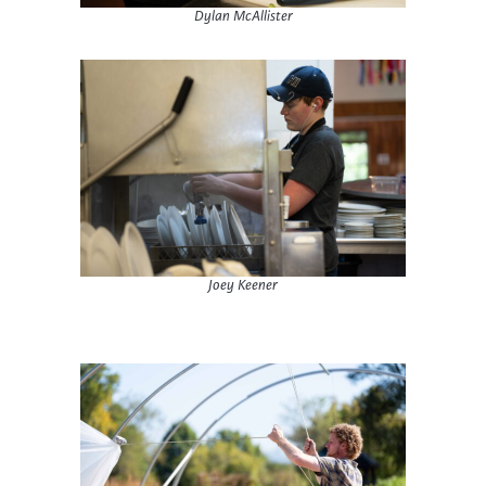
Dylan McAllister
Joey Keener