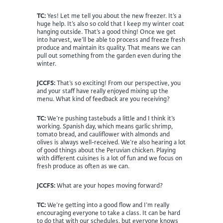
TC:
Yes! Let me tell you about the new freezer. It’s a
huge help. It’s also so cold that I keep my winter coat
hanging outside. That’s a good thing! Once we get
into harvest, we’ll be able to process and freeze fresh
produce and maintain its quality. That means we can
pull out something from the garden even during the
winter.
JCCFS:
That’s so exciting! From our perspective, you
and your staff have really enjoyed mixing up the
menu. What kind of feedback are you receiving?
TC:
We’re pushing tastebuds a little and I think it’s
working. Spanish day, which means garlic shrimp,
tomato bread, and cauliflower with almonds and
olives is always well-received. We’re also hearing a lot
of good things about the Peruvian chicken. Playing
with different cuisines is a lot of fun and we focus on
fresh produce as often as we can.
JCCFS:
What are your hopes moving forward?
TC:
We’re getting into a good flow and I’m really
encouraging everyone to take a class. It can be hard
to do that with our schedules, but everyone knows