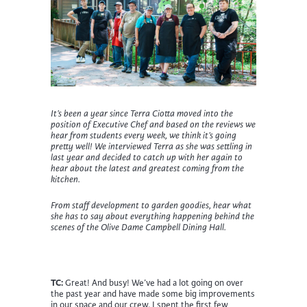
It’s been a year since Terra Ciotta moved into the
position of Executive Chef and based on the reviews we
hear from students every week, we think it’s going
pretty well! We interviewed Terra as she was settling in
last year and decided to catch up with her again to
hear about the latest and greatest coming from the
kitchen.
From staff development to garden goodies, hear what
she has to say about everything happening behind the
scenes of the Olive Dame Campbell Dining Hall.
TC:
Great! And busy! We’ve had a lot going on over
the past year and have made some big improvements
in our space and our crew. I spent the first few