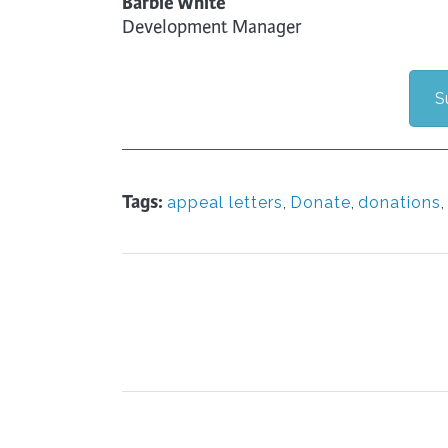
Barbie White
Development Manager
S
Tags:
appeal letters
,
Donate
,
donations
,