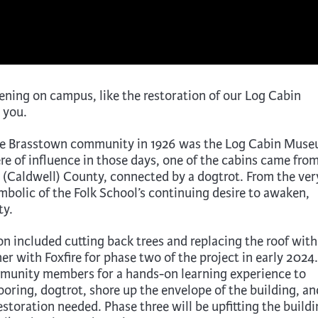
ening on campus, like the restoration of our Log Cabin
 you.
 the Brasstown community in 1926 was the Log Cabin Mus
e of influence in those days, one of the cabins came fro
(Caldwell) County, connected by a dogtrot. From the ver
bolic of the Folk School’s continuing desire to awaken,
ty.
on included cutting back trees and replacing the roof with
r with Foxfire for phase two of the project in early 2024.
ommunity members for a hands-on learning experience to
ooring, dogtrot, shore up the envelope of the building, an
storation needed. Phase three will be upfitting the build