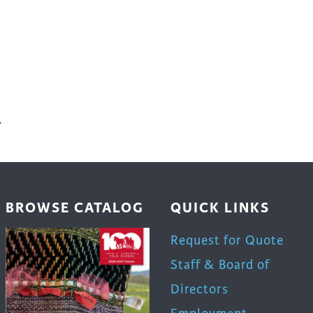
.
BROWSE CATALOG
QUICK LINKS
Request for Quote
Staff & Board of
Directors