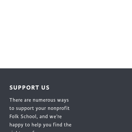
SUPPORT US
There are numerous ways
to support your nonprofit
Folk School, and we’re
happy to help you find the