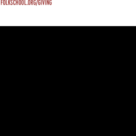
trument Making
Photography
elry
Printmaking
eidoscopes
Puppets
tting & Crochet
Pyrography
ther
Quilting
Rugs