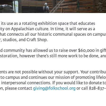
ts use as a rotating exhibition space that educates
y on Appalachian culture. In time, it will serve as a
 that connects all our historic communal spaces on campu
, studios, and Craft Shop.
d community has allowed us to raise over $60,000 in gif
toration, however there’s still more work to be done, an
s are not possible without your support. Your contribu
 to campus and continues our mission of promoting lifel
 interpersonal connections. If you would like to donate t
n, please contact
giving@folkschool.org
or call 828-837-