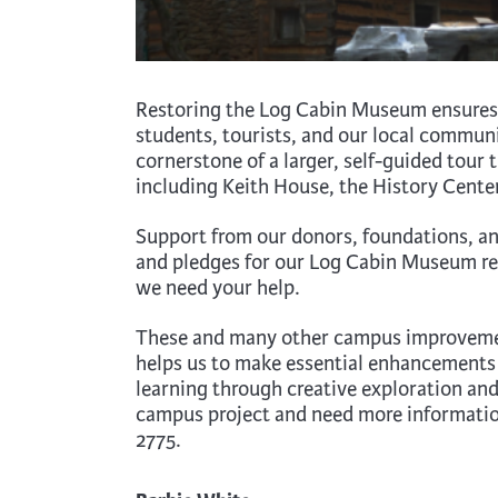
Restoring the Log Cabin Museum ensures i
students, tourists, and our local communit
cornerstone of a larger, self-guided tour
including Keith House, the History Center
Support from our donors, foundations, an
and pledges for our Log Cabin Museum res
we need your help.
These and many other campus improvement
helps us to make essential enhancements
learning through creative exploration and
campus project and need more informatio
2775.