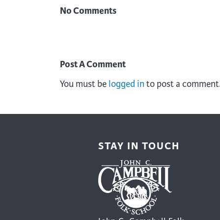
No Comments
Post A Comment
You must be
logged in
to post a comment
STAY IN TOUCH