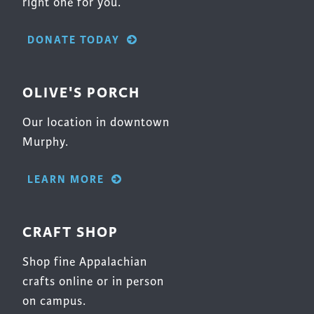
right one for you.
DONATE TODAY
OLIVE'S PORCH
Our location in downtown
Murphy.
LEARN MORE
CRAFT SHOP
Shop fine Appalachian
crafts online or in person
on campus.