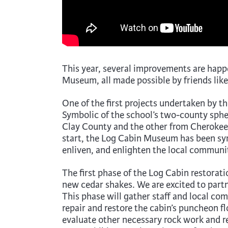
This year, several improvements are happ
Museum, all made possible by friends like
One of the first projects undertaken by
Symbolic of the school’s two-county spher
Clay County and the other from Cherokee 
start, the Log Cabin Museum has been sym
enliven, and enlighten the local communi
The first phase of the Log Cabin restorati
new cedar shakes. We are excited to partne
This phase will gather staff and local c
repair and restore the cabin’s puncheon fl
evaluate other necessary rock work and re