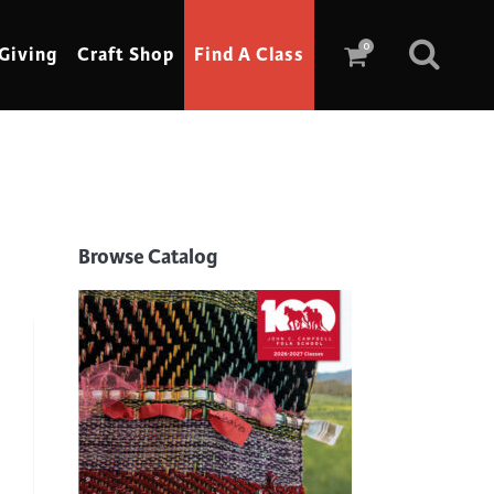
0
Giving
Craft Shop
Find A Class
Scrimshaw
Sewing
Browse Catalog
Shoe Making
Soap Making
Spinning
Stained Glass
Stone, Sculpture & Mosaics
Storytelling