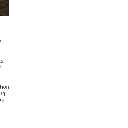
s,
ts
d
tion
ong
o a