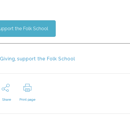
upport the Folk School
Giving
,
support the Folk School
Share
Print page