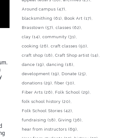
Around campus
(47)
blacksmithing
(61)
Book Art
(17)
Brasstown
(57)
classes
(62)
clay
(14)
community
(31)
cooking
(26)
craft classes
(50)
craft shop
(18)
Craft Shop artist
(14)
eum.
dance
(19)
dancing
(18)
m
development
(19)
Donate
(25)
y
donations
(29)
fiber
(30)
Fiber Arts
(26)
Folk School
(29)
folk school history
(20)
Folk School Stories
(42)
fundraising
(18)
Giving
(36)
d
hear from instructors
(69)
ing