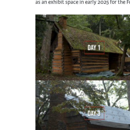
as an exhibit space in early 2025 for the 