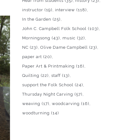
Hear from students
(35)
history
(23)
instructor
(19)
interview
(118)
In the Garden
(25)
John C. Campbell Folk School
(103)
Morningsong
(43)
music
(32)
NC
(23)
Olive Dame Campbell
(23)
paper art
(20)
Paper Art & Printmaking
(16)
Quilting
(22)
staff
(13)
support the Folk School
(24)
Thursday Night Carving
(57)
weaving
(17)
woodcarving
(16)
woodturning
(14)