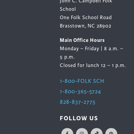
John C. Campbell Folk
School
One Folk School Road
Brasstown, NC 28902
Main Office Hours
Monday – Friday | 8 a.m. –
5 p.m.
Closed for lunch 12 – 1 p.m.
1-800-FOLK SCH
1-800-365-5724
828-837-2775
FOLLOW US