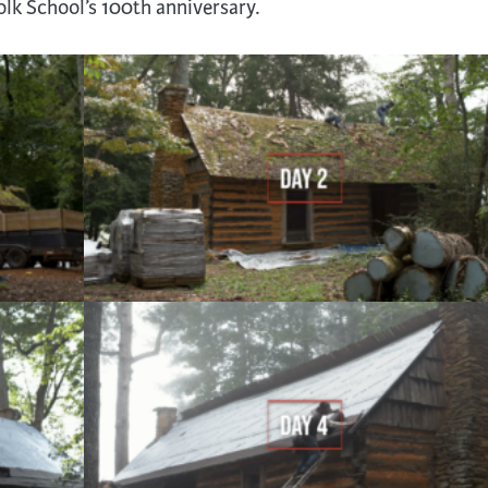
Folk School’s 100th anniversary.