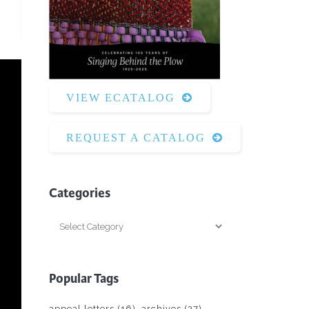
Surface Design
Weaving
Woodcarving
Woodturning
VIEW ECATALOG
Woodworking
Writing
REQUEST A CATALOG
Categories
Categories
Popular Tags
appeal letters
(16)
archives
(27)