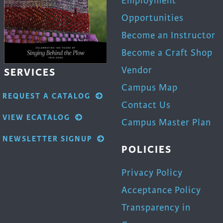
Employment
Opportunities
Become an Instructor
Become a Craft Shop
Vendor
SERVICES
Campus Map
REQUEST A CATALOG
Contact Us
VIEW ECATALOG
Campus Master Plan
NEWSLETTER SIGNUP
POLICIES
Privacy Policy
Acceptance Policy
Transparency in