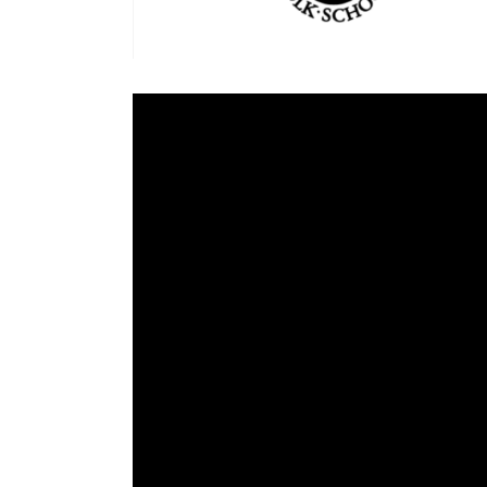
Cooking
Ins
Dance
Jew
Drawing
Kal
Dyeing
Kni
Lea