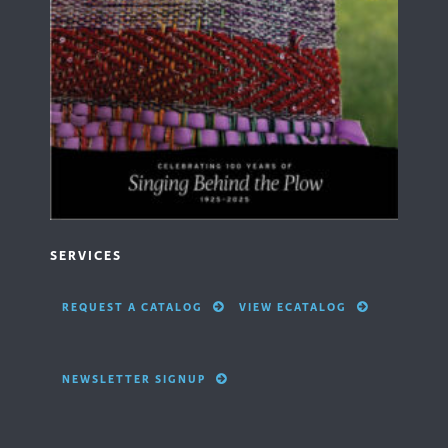
SERVICES
REQUEST A CATALOG
VIEW ECATALOG
NEWSLETTER SIGNUP