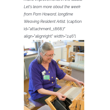
Let's learn more about the week
from Pam Howard, longtime
Weaving Resident Artist.
[caption
id="attachment_18687"
align="alignright" width="246"]