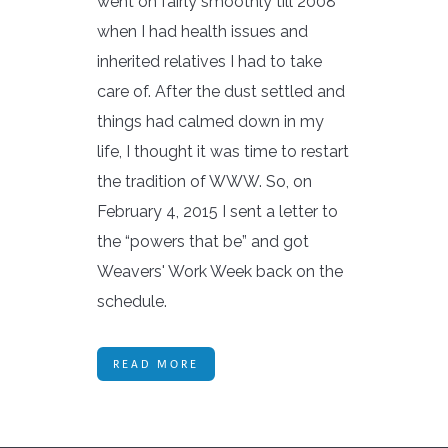
went on fairly smoothly till 2008
when I had health issues and
inherited relatives I had to take
care of. After the dust settled and
things had calmed down in my
life, I thought it was time to restart
the tradition of WWW. So, on
February 4, 2015 I sent a letter to
the “powers that be” and got
Weavers' Work Week back on the
schedule.
READ MORE