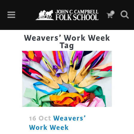
0
Weavers’ Work Week
Tag
16 Oct
Weavers’
Work Week