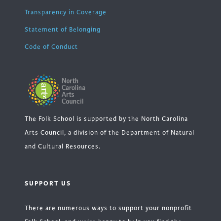
Transparency in Coverage
Statement of Belonging
Code of Conduct
The Folk School is supported by the North Carolina
Arts Council, a division of the Department of Natural
and Cultural Resources.
SUPPORT US
There are numerous ways to support your nonprofit