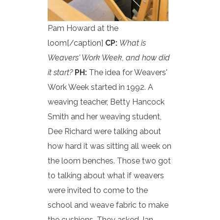
Pam Howard at the
loom[/caption]
CP:
What is
Weavers' Work Week, and how did
it start?
PH:
The idea for Weavers'
Work Week started in 1992. A
weaving teacher, Betty Hancock
Smith and her weaving student,
Dee Richard were talking about
how hard it was sitting all week on
the loom benches. Those two got
to talking about what if weavers
were invited to come to the
school and weave fabric to make
the cushions. They asked Jan