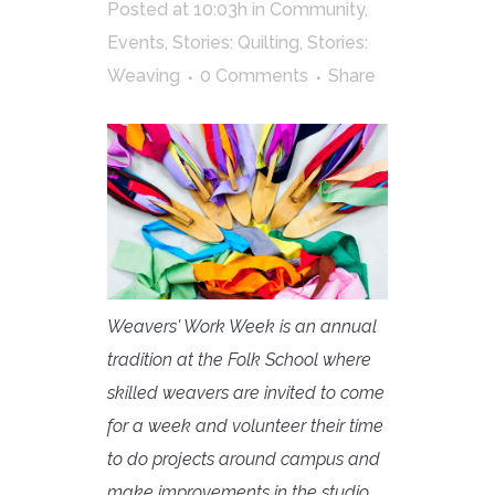
Posted at 10:03h
in
Community
,
Events
,
Stories: Quilting
,
Stories:
Weaving
0 Comments
Share
Weavers' Work Week is an annual
tradition at the Folk School where
skilled weavers are invited to come
for a week and volunteer their time
to do projects around campus and
make improvements in the studio.