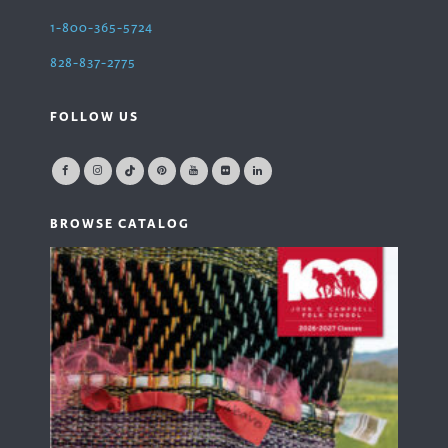
1-800-365-5724
828-837-2775
FOLLOW US
BROWSE CATALOG