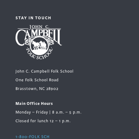
STAY IN TOUCH
John C. Campbell Folk School
One Folk School Road
Brasstown, NC 28902
Main Office Hours
Monday – Friday | 8 a.m. – 5 p.m.
Closed for lunch 12 – 1 p.m.
1-800-FOLK SCH