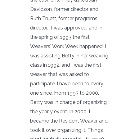
Davidson, former director and
Ruth Truett, former programs
director. It was approved, and in
the spring of 1993 the first
Weavers' Work Week happened. I
was assisting Betty in her weaving
class in 1992, and I was the first
weaver that was asked to
participate. I have been to every
one since. From 1993 to 2000,
Betty was in charge of organizing
the yearly event. In 2000, I
became the Resident Weaver and
took it over organizing it. Things