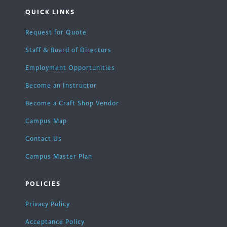
QUICK LINKS
Request for Quote
Staff & Board of Directors
Employment Opportunities
Become an Instructor
Become a Craft Shop Vendor
Campus Map
Contact Us
Campus Master Plan
POLICIES
Privacy Policy
Acceptance Policy