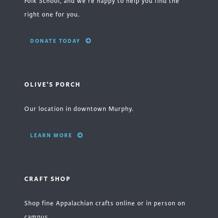
Folk School, and we’re happy to help you find the
right one for you.
DONATE TODAY
OLIVE'S PORCH
Our location in downtown Murphy.
LEARN MORE
CRAFT SHOP
Shop fine Appalachian crafts online or in person on
campus.