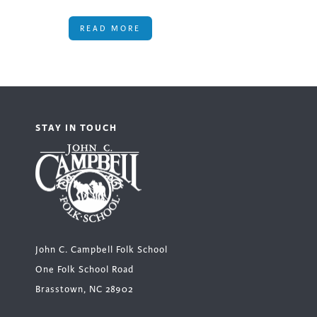
READ MORE
STAY IN TOUCH
John C. Campbell Folk School
One Folk School Road
Brasstown, NC 28902