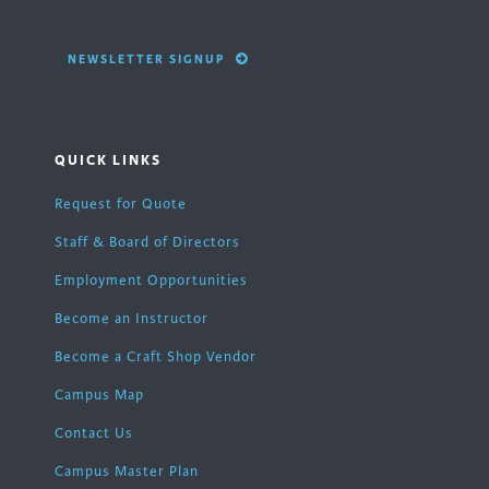
NEWSLETTER SIGNUP
QUICK LINKS
Request for Quote
Staff & Board of Directors
Employment Opportunities
Become an Instructor
Become a Craft Shop Vendor
Campus Map
Contact Us
Campus Master Plan