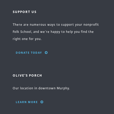
SUPPORT US
There are numerous ways to support your nonprofit
Folk School, and we’re happy to help you find the
right one for you.
DONATE TODAY
OLIVE'S PORCH
Our location in downtown Murphy.
LEARN MORE