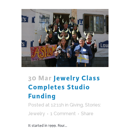
30 Mar
Jewelry Class
Completes Studio
Funding
Posted at 12:11h
in
Giving
,
Stories:
Jewelry
1 Comment
Share
It started in 1999. Four...