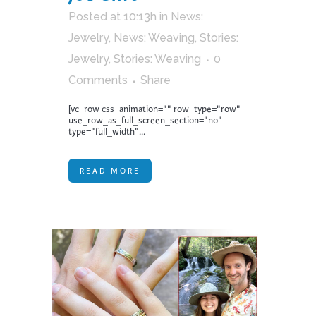
Posted at 10:13h
in
News:
Jewelry
,
News: Weaving
,
Stories:
Jewelry
,
Stories: Weaving
0
Comments
Share
[vc_row css_animation="" row_type="row"
use_row_as_full_screen_section="no"
type="full_width"...
READ MORE