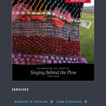
SERVICES
REQUEST A CATALOG
VIEW ECATALOG