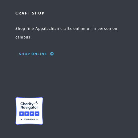
CRAFT SHOP
Shop fine Appalachian crafts online or in person on
campus.
SHOP ONLINE