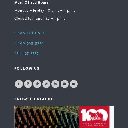
Main Office Hours
Monday – Friday | 8 a.m. – 5 p.m.
Closed for lunch 12 – 1 p.m.
1-800-FOLK SCH
1-800-365-5724
828-837-2775
FOLLOW US
BROWSE CATALOG