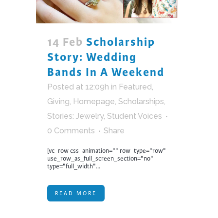
14 Feb
Scholarship
Story: Wedding
Bands In A Weekend
Posted at 12:09h
in
Featured
,
Giving
,
Homepage
,
Scholarships
,
Stories: Jewelry
,
Student Voices
0 Comments
Share
[vc_row css_animation="" row_type="row"
use_row_as_full_screen_section="no"
type="full_width"...
READ MORE