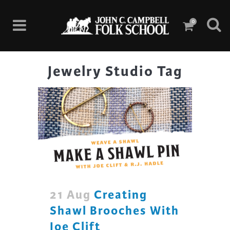
0
Jewelry Studio Tag
21 Aug
Creating
Shawl Brooches With
Joe Clift