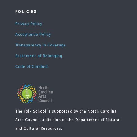
POLICIES
Privacy Policy
Acceptance Policy
Transparency in Coverage
Statement of Belonging
Code of Conduct
The Folk School is supported by the North Carolina
Arts Council, a division of the Department of Natural
and Cultural Resources.