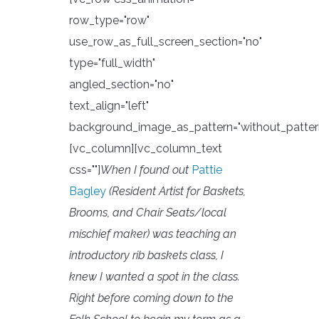
row_type="row"
use_row_as_full_screen_section="no"
type="full_width"
angled_section="no"
text_align="left"
background_image_as_pattern="without_patter
[vc_column][vc_column_text
css=""]
When I found out
Pattie
Bagley
(Resident Artist for Baskets,
Brooms, and Chair Seats/local
mischief maker) was teaching an
introductory rib baskets class, I
knew I wanted a spot in the class.
Right before coming down to the