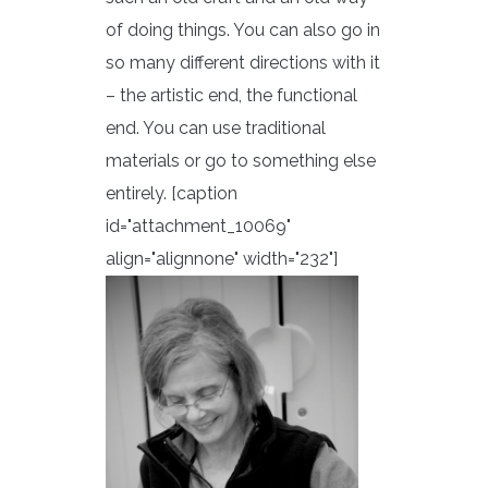
of doing things. You can also go in
so many different directions with it
– the artistic end, the functional
end. You can use traditional
materials or go to something else
entirely. [caption
id="attachment_10069"
align="alignnone" width="232"]