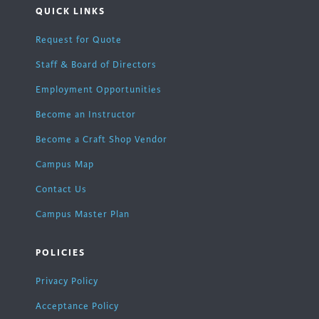
QUICK LINKS
Request for Quote
Staff & Board of Directors
Employment Opportunities
Become an Instructor
Become a Craft Shop Vendor
Campus Map
Contact Us
Campus Master Plan
POLICIES
Privacy Policy
Acceptance Policy