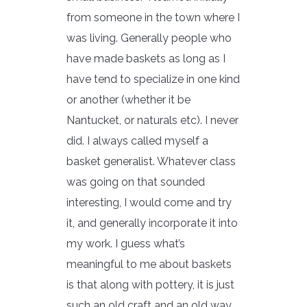
from someone in the town where I
was living. Generally people who
have made baskets as long as I
have tend to specialize in one kind
or another (whether it be
Nantucket, or naturals etc). I never
did. I always called myself a
basket generalist. Whatever class
was going on that sounded
interesting, I would come and try
it, and generally incorporate it into
my work. I guess what’s
meaningful to me about baskets
is that along with pottery, it is just
such an old craft and an old way