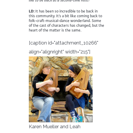
like to be back as a second-time host?
LD:
It has been so incredible to be back in
this community. It’s a bit like coming back to
folk-craft-musical-dance wonderland. Some
of the cast of characters has changed, but the
heart of the matter is the same.
[caption id="attachment_10266"
align="alignright" width="215"]
Karen Mueller and Leah