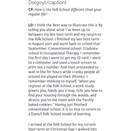
Dolgoy[/caption]
CP:
How is the Folk School different than your
regular life?
LD:
I think the best way to illustrate this is by
telling you about what I’ve been up to
between my last host term and my return to
the Folk School. I finished my last host term
in August 2011 and went back to school that
September. Conventional school. Graduate
school in Occupational Therapy. I remember
the first day I went to get my ID card. I went
to a computer and used a touch screen to
print out a number. And then proceeded to
wait in line for hours while cranky people all
around me played on their iPhones. I
remember thinking to myself, “when you
register at the Folk School, a work study
greets you, hands you a map, tells you how to
find your housing through the woods, and
directs you to the room with the freshly
baked cookies.” Having just finished
conventional school, it is so nice to return to
a Danish Folk School model of learning.
I arrived at the Folk School for my current
host term on Christmas Day. I walked into