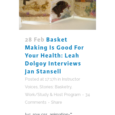
28 Feb
Basket
Making Is Good For
Your Health: Leah
Dolgoy Interviews
Jan Stansell
Posted at 17:17h
in
Instructor
Voices
,
Stories: Basketry
,
Work/Study & Host Program
34
Comments
Share
[vc_row css_animation=""