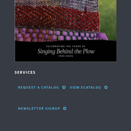
SERVICES
REQUEST A CATALOG
VIEW ECATALOG
NEWSLETTER SIGNUP