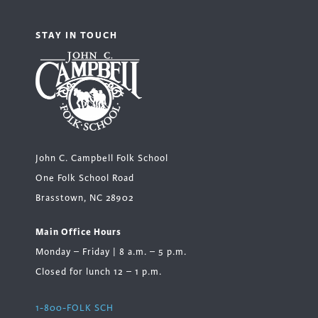
STAY IN TOUCH
John C. Campbell Folk School
One Folk School Road
Brasstown, NC 28902
Main Office Hours
Monday – Friday | 8 a.m. – 5 p.m.
Closed for lunch 12 – 1 p.m.
1-800-FOLK SCH