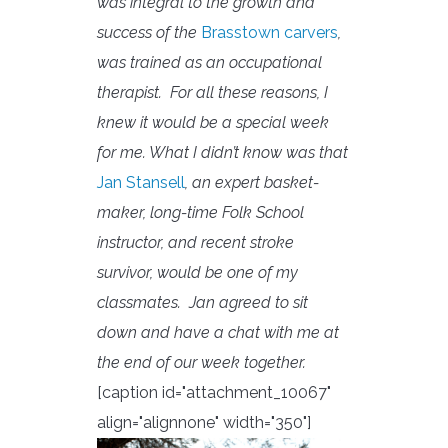
was integral to the growth and
success of the
Brasstown carvers
,
was trained as an occupational
therapist. For all these reasons, I
knew it would be a special week
for me. What I didn’t know was that
Jan Stansell
, an expert basket-
maker, long-time Folk School
instructor, and recent stroke
survivor, would be one of my
classmates.
Jan agreed to sit
down and have a chat with me at
the end of our week together.
[caption id="attachment_10067"
align="alignnone" width="350"]