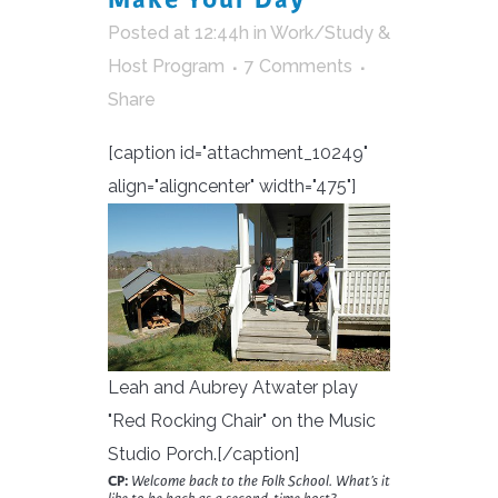
Posted at 12:44h
in
Work/Study &
Host Program
7 Comments
Share
[caption id="attachment_10249"
align="aligncenter" width="475"]
Leah and Aubrey Atwater play
"Red Rocking Chair" on the Music
Studio Porch.[/caption]
CP:
Welcome back to the Folk School. What’s it