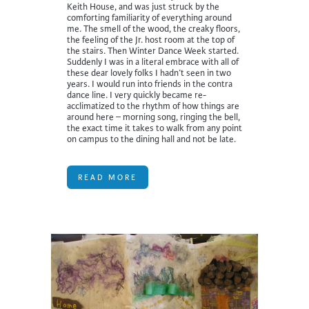
Keith House, and was just struck by the
comforting familiarity of everything around
me. The smell of the wood, the creaky floors,
the feeling of the Jr. host room at the top of
the stairs. Then Winter Dance Week started.
Suddenly I was in a literal embrace with all of
these dear lovely folks I hadn’t seen in two
years. I would run into friends in the contra
dance line. I very quickly became re-
acclimatized to the rhythm of how things are
around here – morning song, ringing the bell,
the exact time it takes to walk from any point
on campus to the dining hall and not be late.
READ MORE