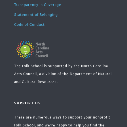
Transparency in Coverage
Statement of Belonging
Code of Conduct
The Folk School is supported by the North Carolina
Arts Council, a division of the Department of Natural
and Cultural Resources.
SUPPORT US
There are numerous ways to support your nonprofit
Folk School, and we’re happy to help you find the