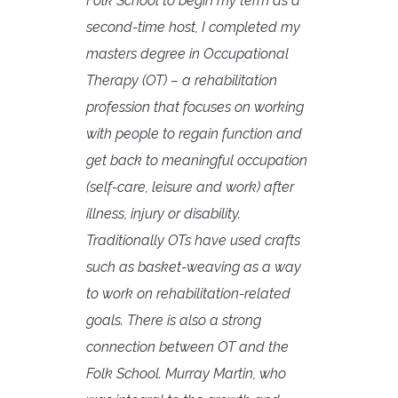
Folk School to begin my term as a
second-time host, I completed my
masters degree in Occupational
Therapy (OT) – a rehabilitation
profession that focuses on working
with people to regain function and
get back to meaningful occupation
(self-care, leisure and work) after
illness, injury or disability.
Traditionally OTs have used crafts
such as basket-weaving as a way
to work on rehabilitation-related
goals. There is also a strong
connection between OT and the
Folk School. Murray Martin, who