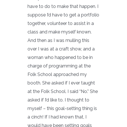
have to do to make that happen. I
suppose I’d have to get a portfolio
together, volunteer to assist in a
class and make myself known.
And then as I was mulling this
over I was at a craft show, and a
woman who happened to be in
charge of programming at the
Folk School approached my
booth. She asked if I ever taught
at the Folk School. I said “No.” She
asked if I’d like to. I thought to
myself – this goal-setting thing is
a cinch! If I had known that, I
would have been setting goals