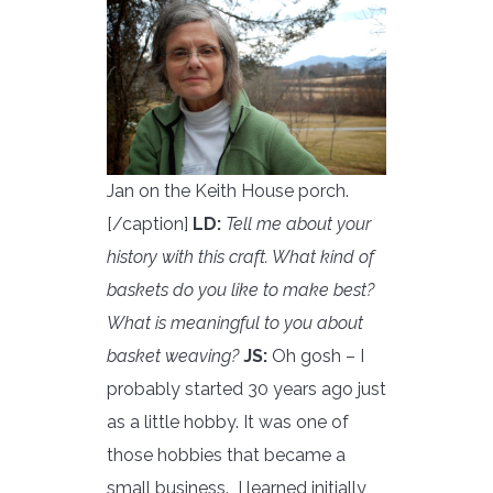
Jan on the Keith House porch.
[/caption]
LD:
Tell me about your
history with this craft. What kind of
baskets do you like to make best?
What is meaningful to you about
basket weaving?
JS:
Oh gosh – I
probably started 30 years ago just
as a little hobby. It was one of
those hobbies that became a
small business. I learned initially