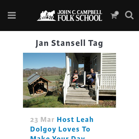
0
Jan Stansell Tag
23 Mar
Host Leah
Dolgoy Loves To
Make Your Day