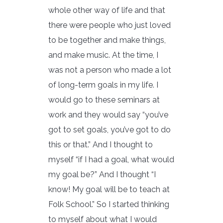
whole other way of life and that
there were people who just loved
to be together and make things,
and make music. At the time, I
was not a person who made a lot
of long-term goals in my life. I
would go to these seminars at
work and they would say “you’ve
got to set goals, you’ve got to do
this or that.” And I thought to
myself “if I had a goal, what would
my goal be?” And I thought “I
know! My goal will be to teach at
Folk School.” So I started thinking
to myself about what I would