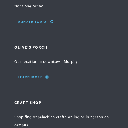
right one for you.
DONATE TODAY
OLIVE'S PORCH
Our location in downtown Murphy.
LEARN MORE
CRAFT SHOP
Shop fine Appalachian crafts online or in person on
campus.