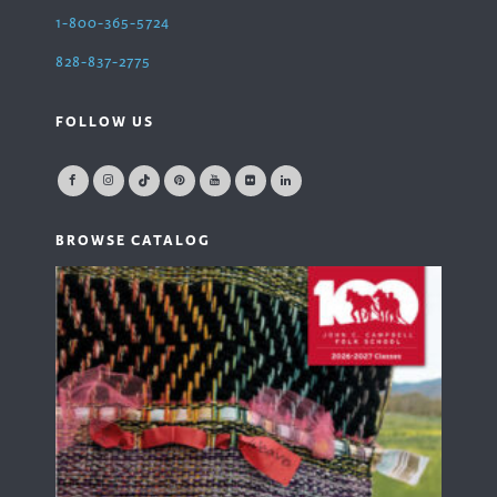
1-800-365-5724
828-837-2775
FOLLOW US
BROWSE CATALOG