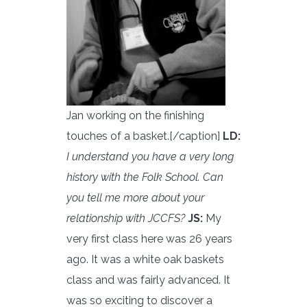
Jan working on the finishing
touches of a basket.[/caption]
LD:
I understand you have a very long
history with the Folk School. Can
you tell me more about your
relationship with JCCFS?
JS:
My
very first class here was 26 years
ago. It was a white oak baskets
class and was fairly advanced. It
was so exciting to discover a