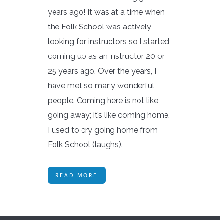
years ago! It was at a time when
the Folk School was actively
looking for instructors so I started
coming up as an instructor 20 or
25 years ago. Over the years, I
have met so many wonderful
people. Coming here is not like
going away; it’s like coming home.
I used to cry going home from
Folk School (laughs).
READ MORE