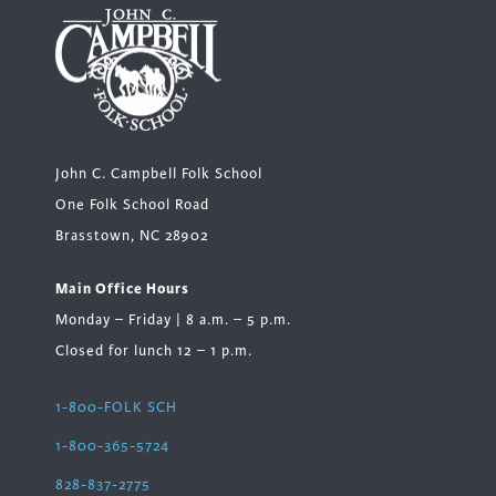
John C. Campbell Folk School
One Folk School Road
Brasstown, NC 28902
Main Office Hours
Monday – Friday | 8 a.m. – 5 p.m.
Closed for lunch 12 – 1 p.m.
1-800-FOLK SCH
1-800-365-5724
828-837-2775