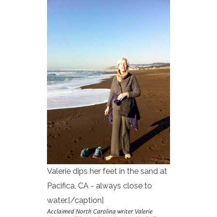
Valerie dips her feet in the sand at
Pacifica, CA - always close to
water.[/caption]
Acclaimed North Carolina writer Valerie