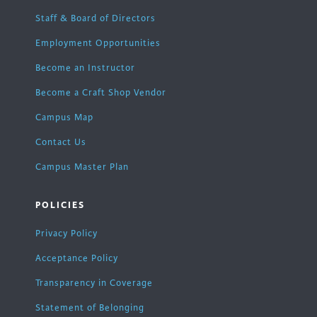
Staff & Board of Directors
Employment Opportunities
Become an Instructor
Become a Craft Shop Vendor
Campus Map
Contact Us
Campus Master Plan
POLICIES
Privacy Policy
Acceptance Policy
Transparency in Coverage
Statement of Belonging