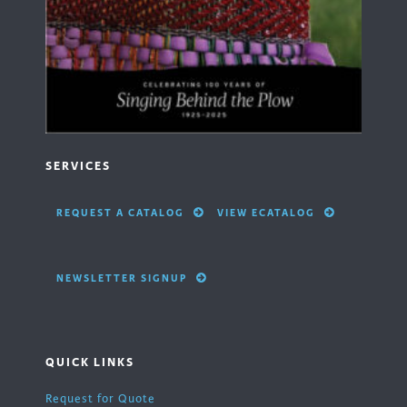
SERVICES
REQUEST A CATALOG
VIEW ECATALOG
NEWSLETTER SIGNUP
QUICK LINKS
Request for Quote