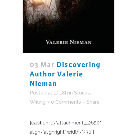
03 Mar
Discovering
Author Valerie
Nieman
Posted at 13:18h
in
Stories:
Writing
0 Comments
Share
[caption id="attachment_12650"
align="alignright" width="330"]