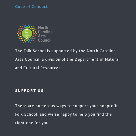
Code of Conduct
The Folk School is supported by the North Carolina
Arts Council, a division of the Department of Natural
and Cultural Resources.
SUPPORT US
There are numerous ways to support your nonprofit
Folk School, and we’re happy to help you find the
right one for you.