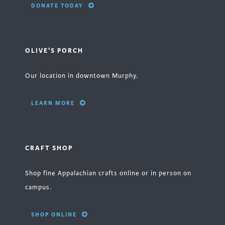
DONATE TODAY
OLIVE'S PORCH
Our location in downtown Murphy.
LEARN MORE
CRAFT SHOP
Shop fine Appalachian crafts online or in person on
campus.
SHOP ONLINE