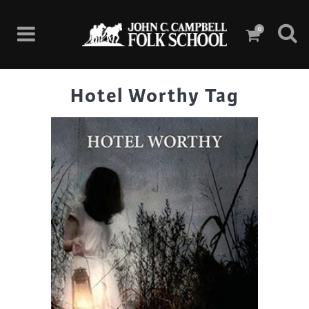
0
Hotel Worthy Tag