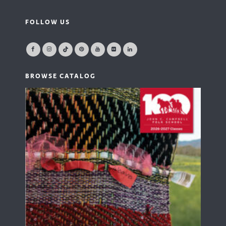
FOLLOW US
BROWSE CATALOG