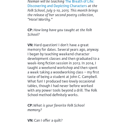
Nieman will be teaching
The Breath of Life:
Discovering and Depicting Characters
at the
Folk School, July 5-10, 2015. This month brings
the release of her second poetry collection,
"Hotel Worthy."
CP:
How long have you taught at the Folk
School?
VN:
Hard question! I don’t have a great
memory for dates. Several years ago, anyway.
I began by teaching weekend character
development classes and then graduated to a
week-long fiction session in 2013. In 2014, I
taught a weekend workshop and then spent
a week taking a woodworking class – my first
taste of being a student at John C. Campbell.
What fun! I produced two lovely occasional
tables, though I had never before worked
with any power tools beyond a drill. The Folk
School method definitely works.
CP:
What is your favorite Folk School
memory?
VN:
Can I offer a quilt?