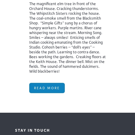
The magnificent elm tree in front of the
Orchard House. Cracking thunderstorms.
The Whipstitch Sisters rocking the house.
The coal-smoke smell from the Blacksmith
Shop. “Simple Gifts” sung by a chorus of
hungry workers. Purple martins. River cane
whispering near the stream. Morning Song.
Smiles – always smiles! Enticing smells of
Indian cooking emanating from the Cooking
Studio. Cohosh berries – “doll’s eyes” –
beside the path. Learning to contra dance.
Bees working the gardens. Creaking floors at
the Keith House. The dinner bell. Mist on the
fields. The sound of hammered dulcimers.
Wild blackberries!
READ MORE
STAY IN TOUCH