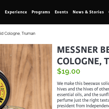
Experience
Programs
Events
News & Stories
lid Cologne, Truman
meling
Marbling
MESSNER BE
t Making
Metalwork
COLOGNE, 
meworking
Mixed Media
klore
$
Music
19.00
ed Glass
Nature Studies
We make this beeswax soli
dening & Homesteading
Needlework & Thread Art
hives and the hives of othe
essential oils, and the sun
rds
Painting
perfume just the right text
 Making
Paper Art
president from Independen