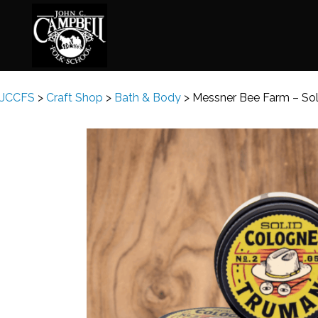
JCCFS
>
Craft Shop
>
Bath & Body
>
Messner Bee Farm – So
Basketry
Ena
Beadwork
Fel
Blacksmithing
Fla
Book Arts
Fol
Broom Making
Fus
Calligraphy
Gar
Chair Seats
Gou
Clay
Hat