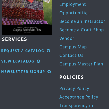
Employment
Opportunities
Become an Instructor
Become a Craft Shop
Vendor
SERVICES
Campus Map
REQUEST A CATALOG
Contact Us
VIEW ECATALOG
Campus Master Plan
NEWSLETTER SIGNUP
POLICIES
Privacy Policy
Acceptance Policy
Transparency in