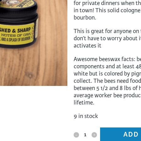
for private dinners when th
trument Making
Photography
in town! This solid cologne
elry
Printmaking
bourbon.
eidoscopes
Puppets
This is great for anyone on 
tting & Crochet
Pyrography
don’t have to worry about i
activates it
ther
Quilting
Awesome beeswax facts: be
Rugs
components and at least 48 
white but is colored by pig
collect. The bees need food
between 5 1/2 and 8 lbs of
average worker bee produce
lifetime.
9 in stock
ADD
Messner