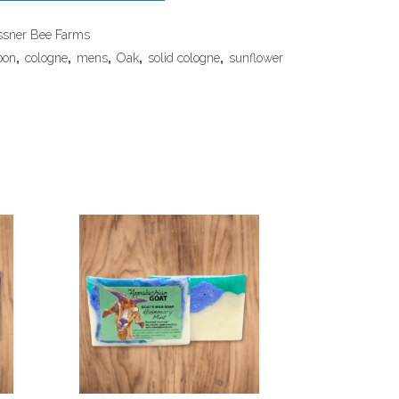
sner Bee Farms
bon
,
cologne
,
mens
,
Oak
,
solid cologne
,
sunflower