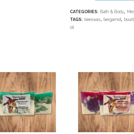
Bee
CATEGORIES:
Bath & Body
,
Mes
Farm
TAGS:
beeswax
,
bergamot
,
bour
-
oil
Solid
Cologne,
Truman
quantity