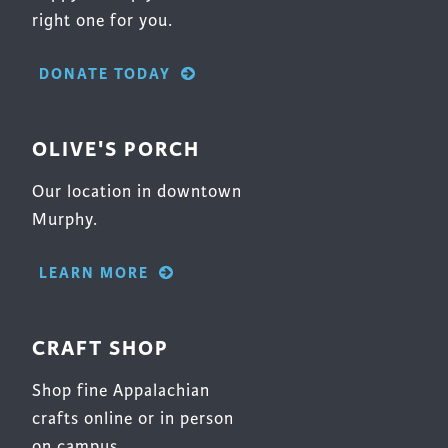
right one for you.
DONATE TODAY
OLIVE'S PORCH
Our location in downtown
Murphy.
LEARN MORE
CRAFT SHOP
Shop fine Appalachian
crafts online or in person
on campus.