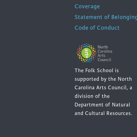
Coverage
Statement of Belongin
Code of Conduct
The Folk School is
supported by the North
Carolina Arts Council, a
division of the
Department of Natural
and Cultural Resources.