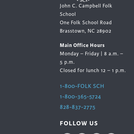
John C. Campbell Folk
School
One Folk School Road
Brasstown, NC 28902
Main Office Hours
Monday – Friday | 8 a.m. –
5 p.m.
Closed for lunch 12 – 1 p.m.
1-800-FOLK SCH
1-800-365-5724
828-837-2775
FOLLOW US