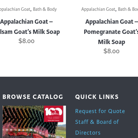
,
,
ppalachian Goat
Bath & Body
Appalachian Goat
Bath & Bo
Appalachian Goat –
Appalachian Goat –
lsam Goat’s Milk Soap
Pomegranate Goat’
$
8.00
Milk Soap
$
8.00
BROWSE CATALOG
QUICK LINKS
Request for Quote
Staff & Board of
Directors