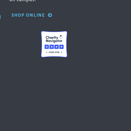
SHOP ONLINE
g