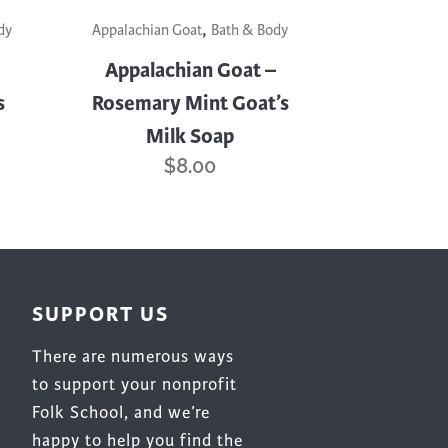
,
dy
Appalachian Goat
Bath & Body
Appalachian Goat –
s
Rosemary Mint Goat’s
Milk Soap
$
8.00
SUPPORT US
There are numerous ways
to support your nonprofit
Folk School, and we’re
happy to help you find the