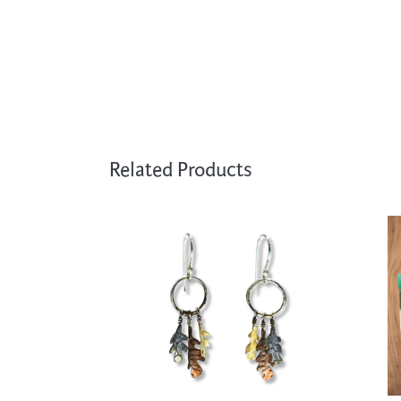
Related Products