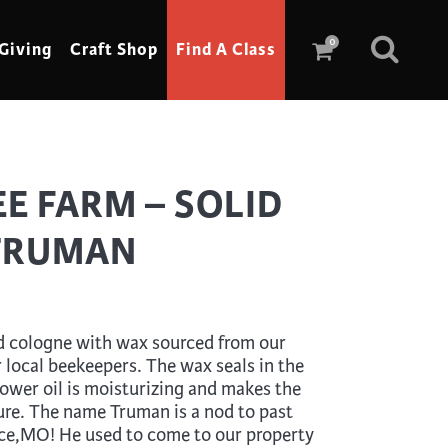
0
Giving
Craft Shop
Find A Class
Scrimshaw
E FARM – SOLID
Sewing
TRUMAN
Shoe Making
Soap Making
Spinning
d cologne with wax sourced from our
Stained Glass
r local beekeepers. The wax seals in the
flower oil is moisturizing and makes the
Stone, Sculpture & Mosaics
ure. The name Truman is a nod to past
Storytelling
ce,MO! He used to come to our property