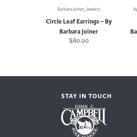
,
Barbara Joiner
Jewelry
A
Circle Leaf Earrings – By
Barbara Joiner
Ba
$
80.00
STAY IN TOUCH