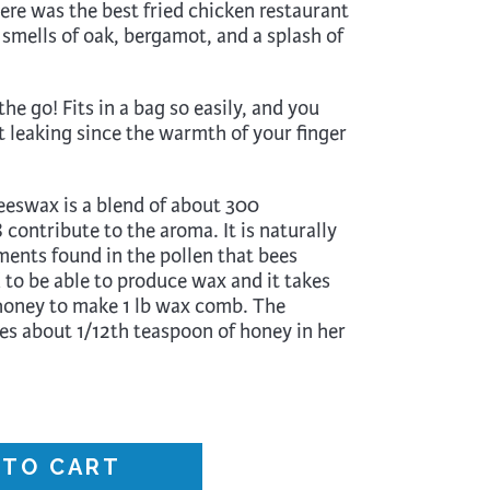
ere was the best fried chicken restaurant
Surface Design
 smells of oak, bergamot, and a splash of
Weaving
Woodcarving
the go! Fits in a bag so easily, and you
Woodturning
t leaking since the warmth of your finger
Woodworking
eswax is a blend of about 300
Writing
contribute to the aroma. It is naturally
ments found in the pollen that bees
 to be able to produce wax and it takes
 honey to make 1 lb wax comb. The
s about 1/12th teaspoon of honey in her
 TO CART