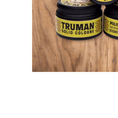
Cooking
Ins
Dance
Jew
Drawing
Kal
Dyeing
Kni
Lea