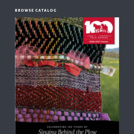
BROWSE CATALOG