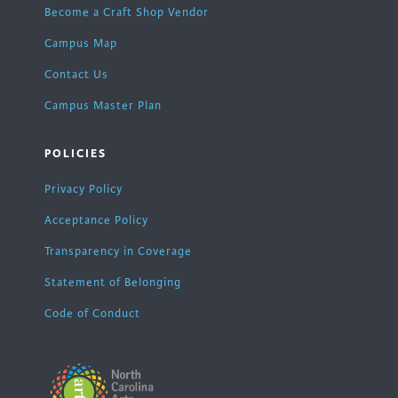
Become a Craft Shop Vendor
Campus Map
Contact Us
Campus Master Plan
POLICIES
Privacy Policy
Acceptance Policy
Transparency in Coverage
Statement of Belonging
Code of Conduct