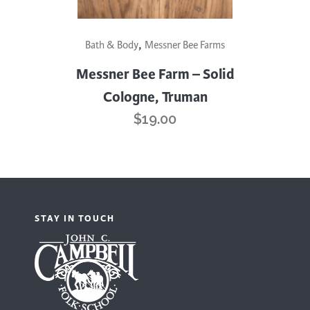
,
Bath & Body
Messner Bee Farms
Messner Bee Farm – Solid
Cologne, Truman
$
19.00
STAY IN TOUCH