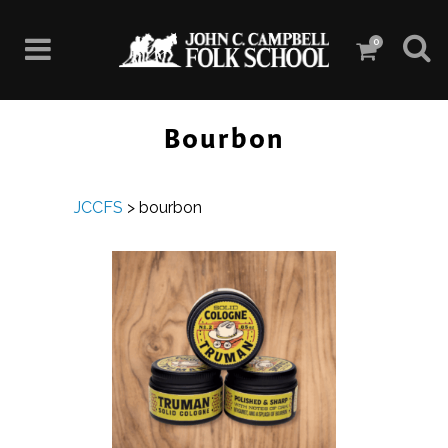
0
Bourbon
JCCFS
>
bourbon