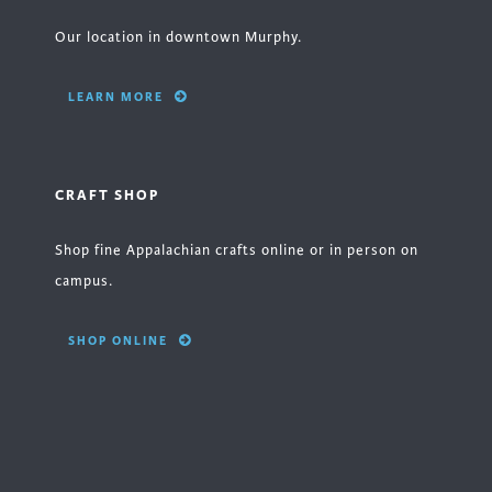
Our location in downtown Murphy.
LEARN MORE
CRAFT SHOP
Shop fine Appalachian crafts online or in person on
campus.
SHOP ONLINE