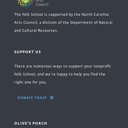
The Folk School is supported by the North Carolina
Arts Council, a division of the Department of Natural
and Cultural Resources.
SUPPORT US
There are numerous ways to support your nonprofit
Folk School, and we’re happy to help you find the
right one for you.
DONATE TODAY
OLIVE'S PORCH