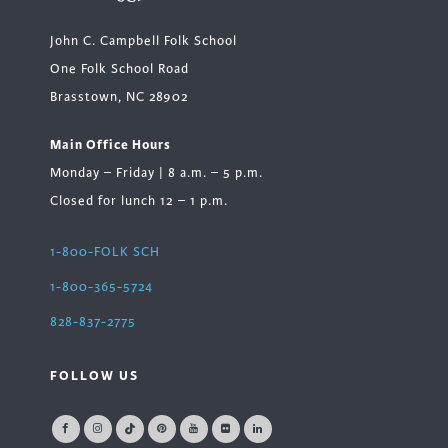
John C. Campbell Folk School
One Folk School Road
Brasstown, NC 28902
Main Office Hours
Monday – Friday | 8 a.m. – 5 p.m.
Closed for lunch 12 – 1 p.m.
1-800-FOLK SCH
1-800-365-5724
828-837-2775
FOLLOW US