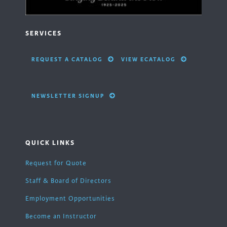
SERVICES
REQUEST A CATALOG
VIEW ECATALOG
NEWSLETTER SIGNUP
QUICK LINKS
Request for Quote
Staff & Board of Directors
Employment Opportunities
Become an Instructor