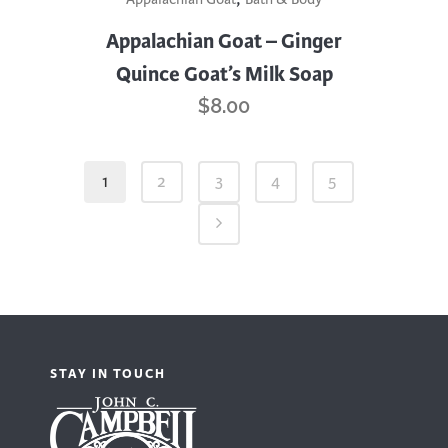
Appalachian Goat – Ginger
Quince Goat’s Milk Soap
$
8.00
1
2
3
4
5
STAY IN TOUCH