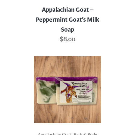
Appalachian Goat –
Peppermint Goat’s Milk
Soap
$
8.00
,
Appalachian Goat
Bath & Body