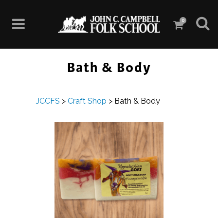
0
Bath & Body
JCCFS
>
Craft Shop
>
Bath & Body