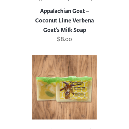
Appalachian Goat –
Coconut Lime Verbena
Goat’s Milk Soap
$
8.00