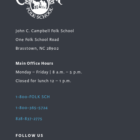
John C. Campbell Folk School
One Folk School Road
Brasstown, NC 28902
Main Office Hours
Monday – Friday | 8 a.m. – 5 p.m.
Closed for lunch 12 – 1 p.m.
1-800-FOLK SCH
1-800-365-5724
828-837-2775
FOLLOW US