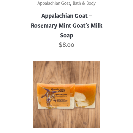
,
Appalachian Goat
Bath & Body
Appalachian Goat –
Rosemary Mint Goat’s Milk
Soap
$
8.00