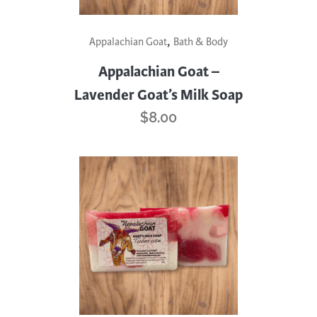
,
Appalachian Goat
Bath & Body
Appalachian Goat –
Lavender Goat’s Milk Soap
$
8.00