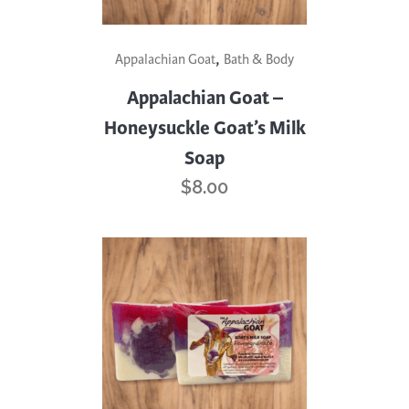
,
Appalachian Goat
Bath & Body
Appalachian Goat –
Honeysuckle Goat’s Milk
Soap
$
8.00