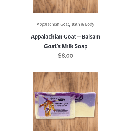
,
Appalachian Goat
Bath & Body
Appalachian Goat – Balsam
Goat’s Milk Soap
$
8.00