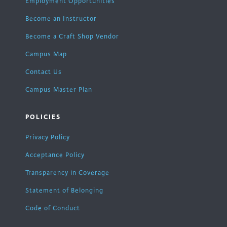
Employment Opportunities
Become an Instructor
Become a Craft Shop Vendor
Campus Map
Contact Us
Campus Master Plan
POLICIES
Privacy Policy
Acceptance Policy
Transparency in Coverage
Statement of Belonging
Code of Conduct