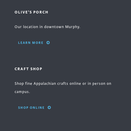
OLIVE'S PORCH
Our location in downtown Murphy.
LEARN MORE
CRAFT SHOP
Shop fine Appalachian crafts online or in person on
campus.
SHOP ONLINE