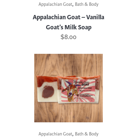
,
Appalachian Goat
Bath & Body
Appalachian Goat – Vanilla
Goat’s Milk Soap
$
8.00
,
Appalachian Goat
Bath & Body