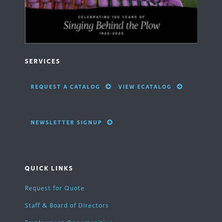
SERVICES
REQUEST A CATALOG
VIEW ECATALOG
NEWSLETTER SIGNUP
QUICK LINKS
Request for Quote
Staff & Board of Directors