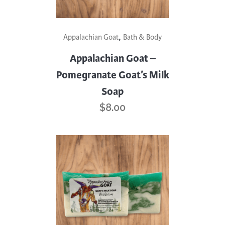
,
Appalachian Goat
Bath & Body
Appalachian Goat –
Pomegranate Goat’s Milk
Soap
$
8.00