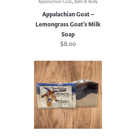
,
Appalachian Goat
Bath & Body
Appalachian Goat –
Lemongrass Goat’s Milk
Soap
$
8.00