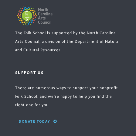
The Folk School is supported by the North Carolina
Arts Council, a division of the Department of Natural
and Cultural Resources.
SUPPORT US
There are numerous ways to support your nonprofit
Folk School, and we’re happy to help you find the
right one for you.
DONATE TODAY