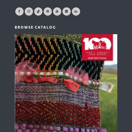
BROWSE CATALOG