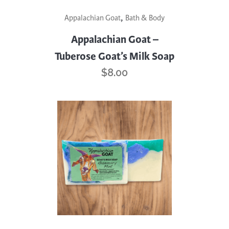
,
Appalachian Goat
Bath & Body
Appalachian Goat –
Tuberose Goat’s Milk Soap
$
8.00