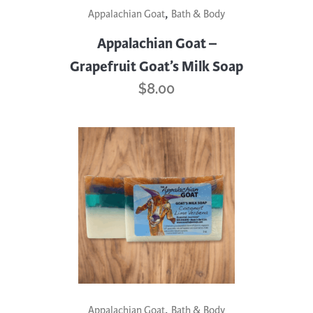
,
Appalachian Goat
Bath & Body
Appalachian Goat –
Grapefruit Goat’s Milk Soap
$
8.00
,
Appalachian Goat
Bath & Body