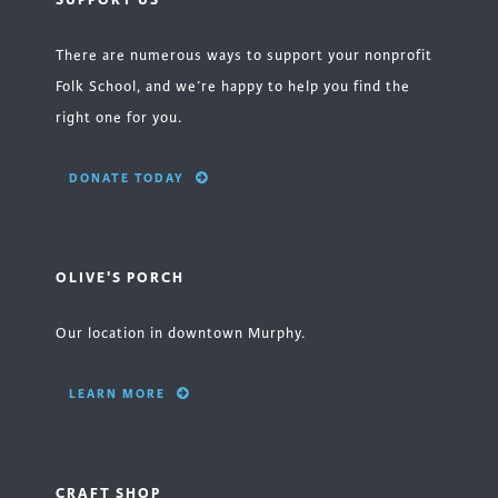
There are numerous ways to support your nonprofit
Folk School, and we’re happy to help you find the
right one for you.
DONATE TODAY
OLIVE'S PORCH
Our location in downtown Murphy.
LEARN MORE
CRAFT SHOP