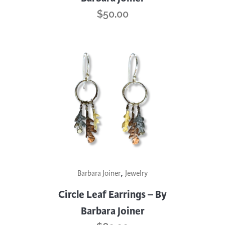
$
50.00
,
Barbara Joiner
Jewelry
Circle Leaf Earrings – By
Barbara Joiner