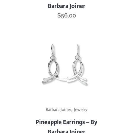
Barbara Joiner
$
56.00
,
Barbara Joiner
Jewelry
Pineapple Earrings – By
Barbara Joiner