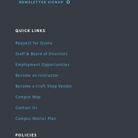
NEWSLETTER SIGNUP
QUICK LINKS
Request for Quote
Staff & Board of Directors
Employment Opportunities
Become an Instructor
Become a Craft Shop Vendor
Campus Map
Contact Us
Campus Master Plan
POLICIES