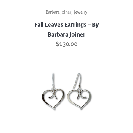
,
Barbara Joiner
Jewelry
Fall Leaves Earrings – By
Barbara Joiner
$
130.00