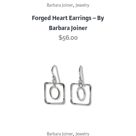
,
Barbara Joiner
Jewelry
Forged Heart Earrings – By
Barbara Joiner
$
56.00
,
Barbara Joiner
Jewelry