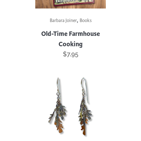
,
Barbara Joiner
Books
Old-Time Farmhouse
Cooking
$
7.95