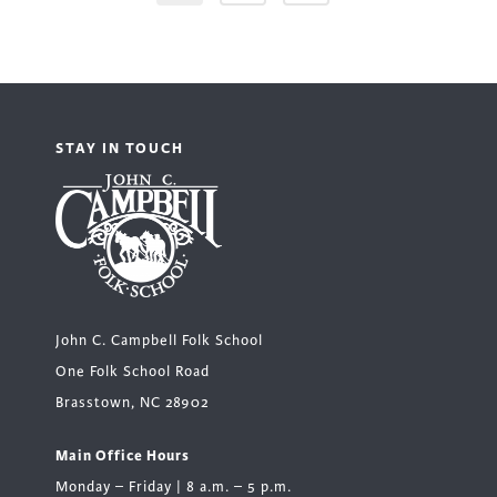
STAY IN TOUCH
John C. Campbell Folk School
One Folk School Road
Brasstown, NC 28902
Main Office Hours
Monday – Friday | 8 a.m. – 5 p.m.