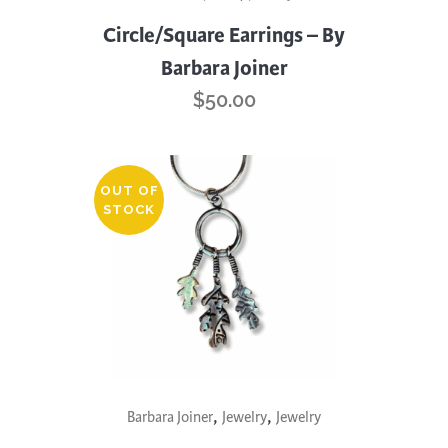
Circle/Square Earrings – By
Barbara Joiner
$
50.00
OUT OF
STOCK
,
,
Barbara Joiner
Jewelry
Jewelry