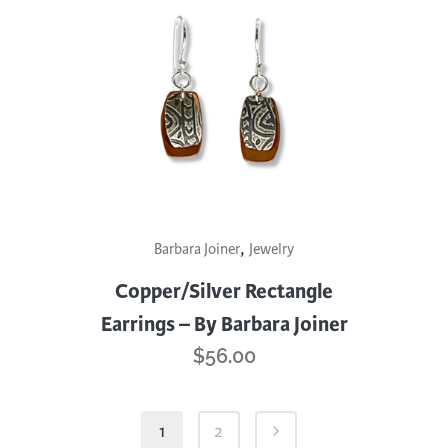
,
Barbara Joiner
Jewelry
Copper/Silver Rectangle
Earrings – By Barbara Joiner
$
56.00
1
2