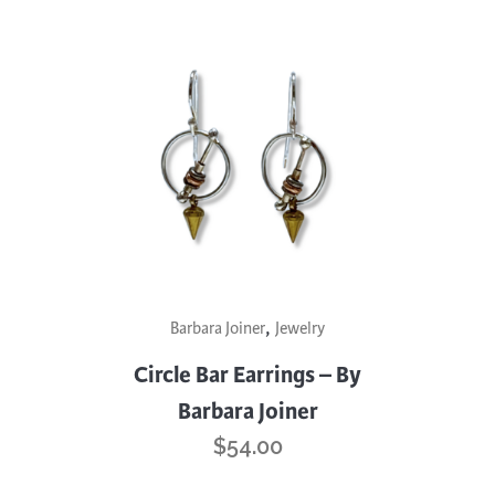
,
Barbara Joiner
Jewelry
Circle Bar Earrings – By
Barbara Joiner
$
54.00