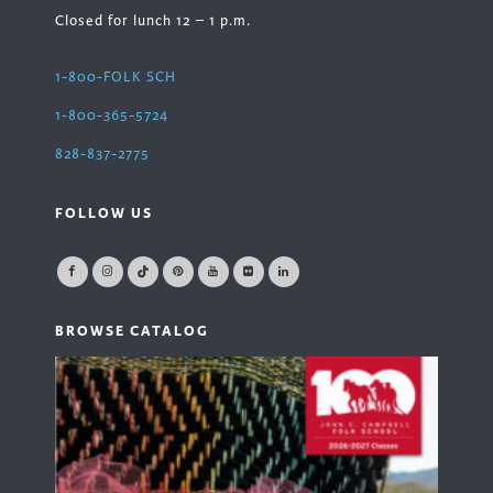
Closed for lunch 12 – 1 p.m.
1-800-FOLK SCH
1-800-365-5724
828-837-2775
FOLLOW US
BROWSE CATALOG