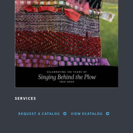
SERVICES
REQUEST A CATALOG
VIEW ECATALOG