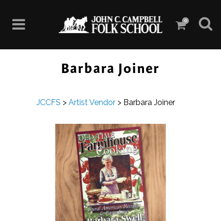
0
Barbara Joiner
JCCFS
>
Artist Vendor
>
Barbara Joiner