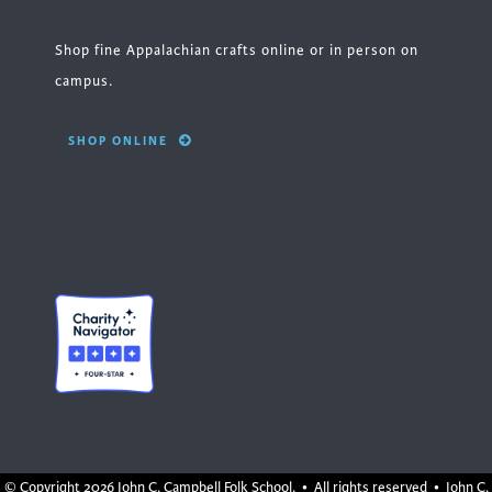
Shop fine Appalachian crafts online or in person on
campus.
SHOP ONLINE
© Copyright
2026 John C. Campbell Folk School. • All rights reserved • John C.