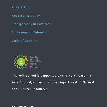
Privacy Policy
Acceptance Policy
Transparency in Coverage
Statement of Belonging
Code of Conduct
The Folk School is supported by the North Carolina
Arts Council, a division of the Department of Natural
and Cultural Resources.
SUPPORT US