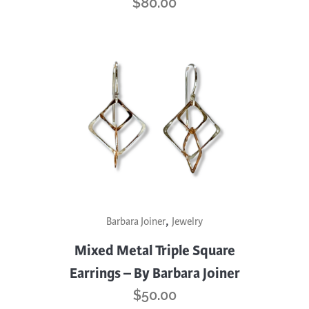
$
80.00
,
Barbara Joiner
Jewelry
Mixed Metal Triple Square
Earrings – By Barbara Joiner
$
50.00