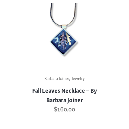
,
Barbara Joiner
Jewelry
Fall Leaves Necklace – By
Barbara Joiner
$
160.00