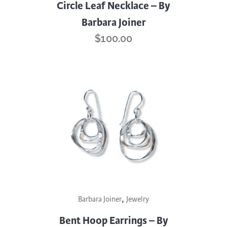
Circle Leaf Necklace – By
Barbara Joiner
$
100.00
,
Barbara Joiner
Jewelry
Bent Hoop Earrings – By