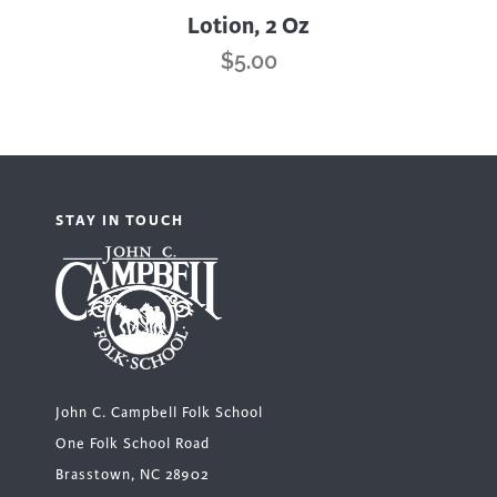
Lotion, 2 Oz
$
5.00
STAY IN TOUCH
John C. Campbell Folk School
One Folk School Road
Brasstown, NC 28902