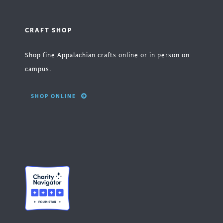
CRAFT SHOP
Shop fine Appalachian crafts online or in person on
campus.
SHOP ONLINE