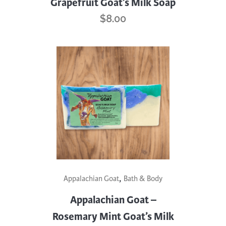
Grapefruit Goat’s Milk Soap
$
8.00
,
Appalachian Goat
Bath & Body
Appalachian Goat –
Rosemary Mint Goat’s Milk