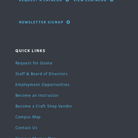
REQUEST A CATALOG
VIEW ECATALOG
NEWSLETTER SIGNUP
QUICK LINKS
Request for Quote
Staff & Board of Directors
Employment Opportunities
Become an Instructor
Become a Craft Shop Vendor
Campus Map
Contact Us