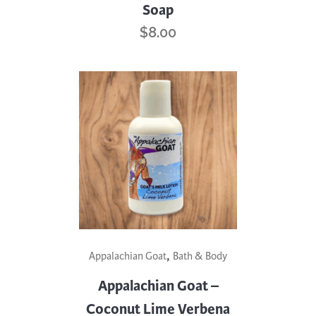
Soap
$
8.00
,
Appalachian Goat
Bath & Body
Appalachian Goat –
Coconut Lime Verbena