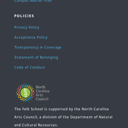
Campus Master Plan
POLICIES
Privacy Policy
Acceptance Policy
Transparency in Coverage
Statement of Belonging
Code of Conduct
The Folk School is supported by the North Carolina
Arts Council, a division of the Department of Natural
and Cultural Resources.