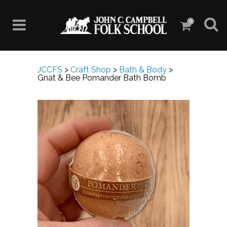
0
JCCFS
>
Craft Shop
>
Bath & Body
>
Gnat & Bee Pomander Bath Bomb