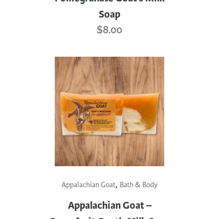
Soap
$
8.00
,
Appalachian Goat
Bath & Body
Appalachian Goat –