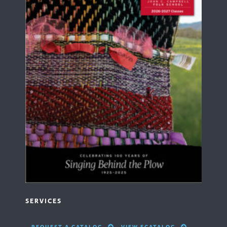
SERVICES