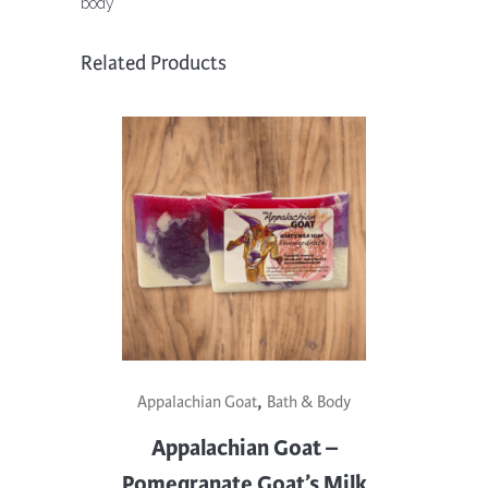
body
quantity
Related Products
,
Appalachian Goat
Bath & Body
Appalachian Goat –
Pomegranate Goat’s Milk