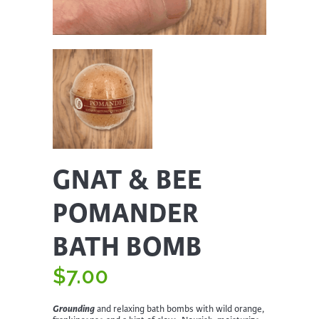
GNAT & BEE
POMANDER
BATH BOMB
$
7.00
Grounding
and relaxing bath bombs with wild orange,