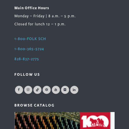
Main Office Hours
Monday – Friday | 8 a.m. – 5 p.m.
Closed for lunch 12 – 1 p.m.
1-800-FOLK SCH
1-800-365-5724
828-837-2775
FOLLOW US
BROWSE CATALOG