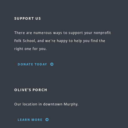
SUPPORT US
There are numerous ways to support your nonprofit
Folk School, and we’re happy to help you find the
right one for you.
DONATE TODAY
OLIVE'S PORCH
Our location in downtown Murphy.
LEARN MORE