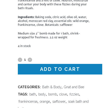
frankincense and a hint of clove. Nourish, moisturize
and center your body with these fizzies during your
bath rituals.
Ingredients:
Baking soda, citric acid, olive oil, water,
alcohol, moroccan red clay, essential oils: wild orange,
frankincense, clove. Botanicals: safflower
Medium size 2″ bomb made for 1 bath, shrink-
wrapped for freshness. 3.5 oz weight
4 in stock
Gnat
&
ADD TO CART
Bee
Pomander
CATEGORIES:
Bath & Body
,
Gnat and Bee
TAGS:
bath
,
body
,
bomb
,
clove
,
fizzies
,
Bath
frankincense
,
orange
,
safflower
,
soak bath and
Bomb