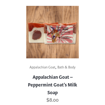
,
Appalachian Goat
Bath & Body
Appalachian Goat –
Peppermint Goat’s Milk
Soap
$
8.00