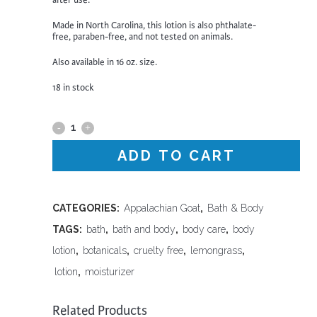
after use.
Made in North Carolina, this lotion is also phthalate-
free, paraben-free, and not tested on animals.
Also available in 16 oz. size.
18 in stock
Appalachian
Goat
ADD TO CART
-
Lemongrass
CATEGORIES:
Appalachian Goat
,
Bath & Body
TAGS:
bath
,
bath and body
,
body care
,
body
Lotion,
lotion
,
botanicals
,
cruelty free
,
lemongrass
,
2
lotion
,
moisturizer
oz
Related Products
quantity