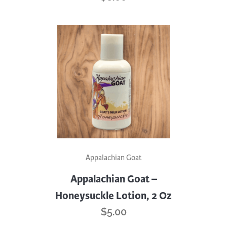
Appalachian Goat
Appalachian Goat –
Honeysuckle Lotion, 2 Oz
$
5.00