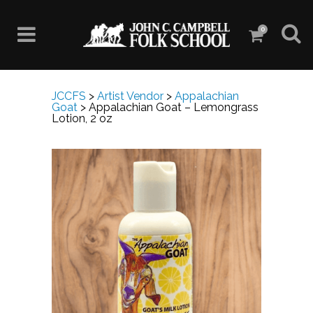
0
JCCFS
>
Artist Vendor
>
Appalachian
Goat
>
Appalachian Goat – Lemongrass
Lotion, 2 oz