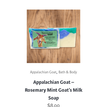
,
Appalachian Goat
Bath & Body
Appalachian Goat –
Rosemary Mint Goat’s Milk
Soap
$
8.00