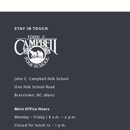
STAY IN TOUCH
John C. Campbell Folk School
One Folk School Road
Brasstown, NC 28902
Main Office Hours
Monday – Friday | 8 a.m. – 5 p.m.
Closed for lunch 12 – 1 p.m.