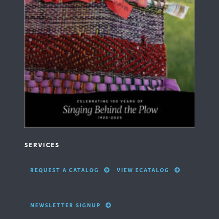
SERVICES
REQUEST A CATALOG
VIEW ECATALOG
NEWSLETTER SIGNUP