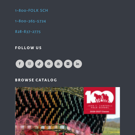
1-800-FOLK SCH
1-800-365-5724
828-837-2775
FOLLOW US
BROWSE CATALOG