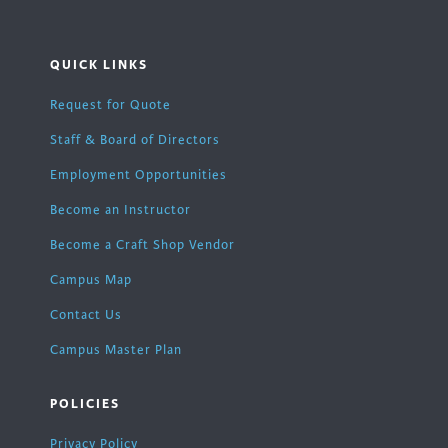
QUICK LINKS
Request for Quote
Staff & Board of Directors
Employment Opportunities
Become an Instructor
Become a Craft Shop Vendor
Campus Map
Contact Us
Campus Master Plan
POLICIES
Privacy Policy