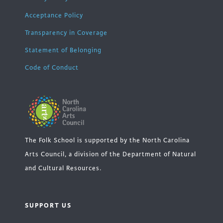
Acceptance Policy
Transparency in Coverage
Statement of Belonging
Code of Conduct
The Folk School is supported by the North Carolina
Arts Council, a division of the Department of Natural
and Cultural Resources.
SUPPORT US