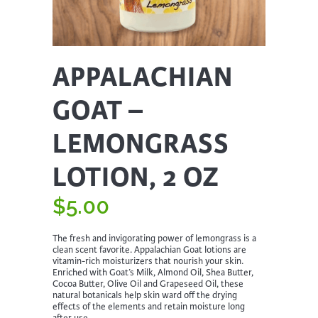
APPALACHIAN
GOAT –
LEMONGRASS
LOTION, 2 OZ
$
5.00
The fresh and invigorating power of lemongrass is a
clean scent favorite. Appalachian Goat lotions are
vitamin-rich moisturizers that nourish your skin.
Enriched with Goat’s Milk, Almond Oil, Shea Butter,
Cocoa Butter, Olive Oil and Grapeseed Oil, these
natural botanicals help skin ward off the drying
effects of the elements and retain moisture long