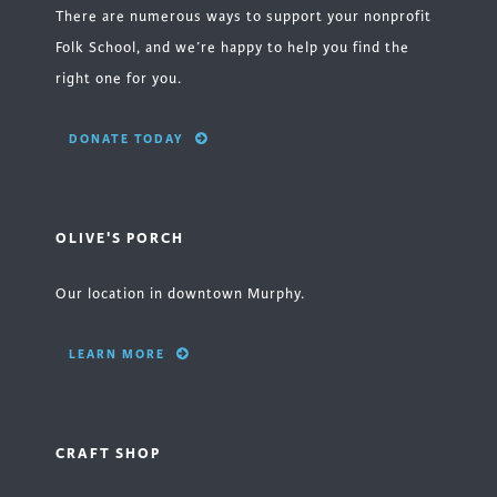
There are numerous ways to support your nonprofit
Folk School, and we’re happy to help you find the
right one for you.
DONATE TODAY
OLIVE'S PORCH
Our location in downtown Murphy.
LEARN MORE
CRAFT SHOP