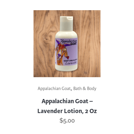
,
Appalachian Goat
Bath & Body
Appalachian Goat –
Lavender Lotion, 2 Oz
$
5.00