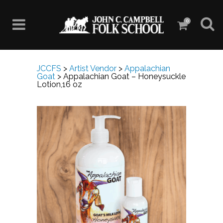
0
JCCFS
>
Artist Vendor
>
Appalachian
Goat
>
Appalachian Goat – Honeysuckle
Lotion,16 oz