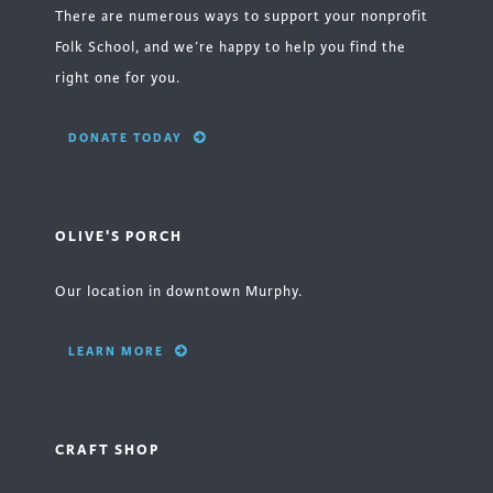
There are numerous ways to support your nonprofit
Folk School, and we’re happy to help you find the
right one for you.
DONATE TODAY
OLIVE'S PORCH
Our location in downtown Murphy.
LEARN MORE
CRAFT SHOP