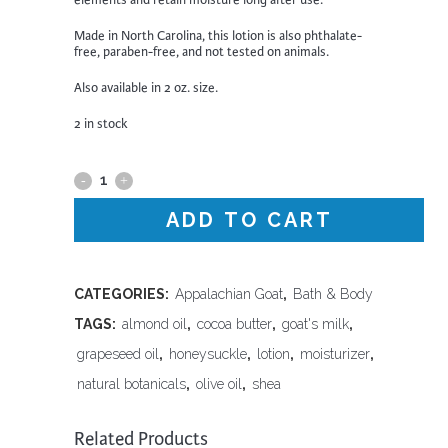
elements and retain moisture long after use.
Made in North Carolina, this lotion is also phthalate-
free, paraben-free, and not tested on animals.
Also available in 2 oz. size.
2 in stock
Appalachian
Goat
ADD TO CART
-
Honeysuckle
CATEGORIES:
Appalachian Goat
,
Bath & Body
TAGS:
almond oil
,
cocoa butter
,
goat's milk
,
Lotion,16
grapeseed oil
,
honeysuckle
,
lotion
,
moisturizer
,
oz
natural botanicals
,
olive oil
,
shea
quantity
Related Products