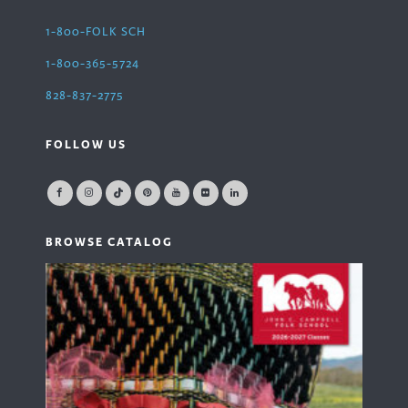
1-800-FOLK SCH
1-800-365-5724
828-837-2775
FOLLOW US
BROWSE CATALOG