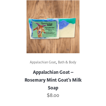
,
Appalachian Goat
Bath & Body
Appalachian Goat –
Rosemary Mint Goat’s Milk
Soap
$
8.00