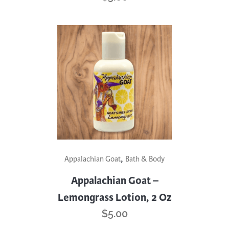
,
Appalachian Goat
Bath & Body
Appalachian Goat –
Lemongrass Lotion, 2 Oz
$
5.00