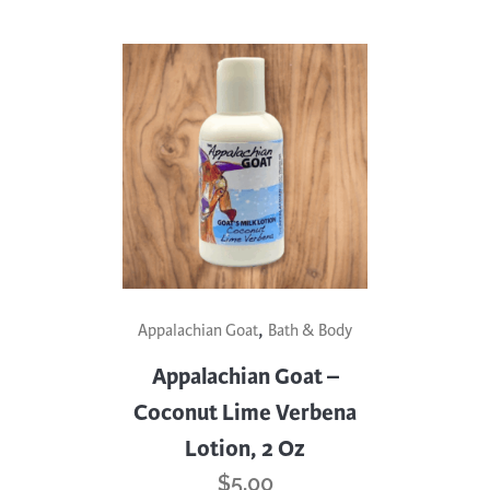
,
Appalachian Goat
Bath & Body
Appalachian Goat –
Coconut Lime Verbena
Lotion, 2 Oz
$
5.00