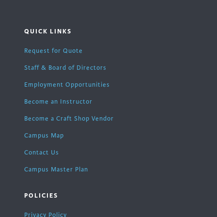
QUICK LINKS
Request for Quote
Staff & Board of Directors
Employment Opportunities
Become an Instructor
Become a Craft Shop Vendor
Campus Map
Contact Us
Campus Master Plan
POLICIES
Privacy Policy