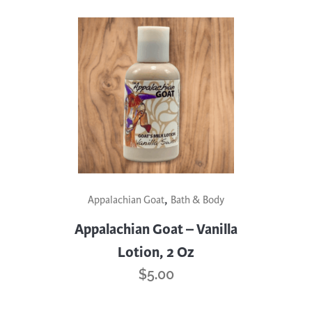
,
Appalachian Goat
Bath & Body
Appalachian Goat – Vanilla
Lotion, 2 Oz
$
5.00