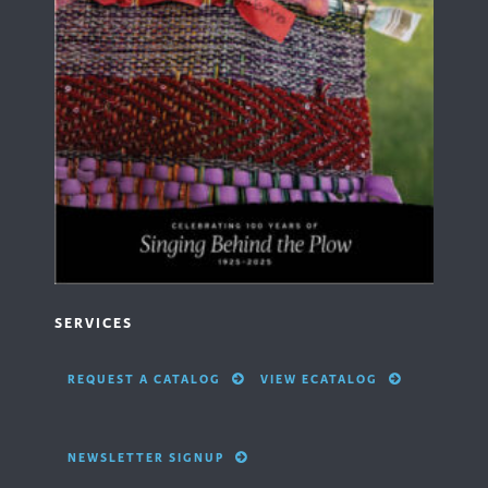
SERVICES
REQUEST A CATALOG
VIEW ECATALOG
NEWSLETTER SIGNUP