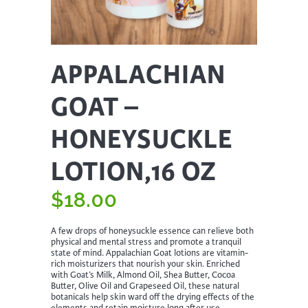
APPALACHIAN
GOAT –
HONEYSUCKLE
LOTION,16 OZ
$
18.00
A few drops of honeysuckle essence can relieve both
physical and mental stress and promote a tranquil
state of mind. Appalachian Goat lotions are vitamin-
rich moisturizers that nourish your skin. Enriched
with Goat’s Milk, Almond Oil, Shea Butter, Cocoa
Butter, Olive Oil and Grapeseed Oil, these natural
botanicals help skin ward off the drying effects of the