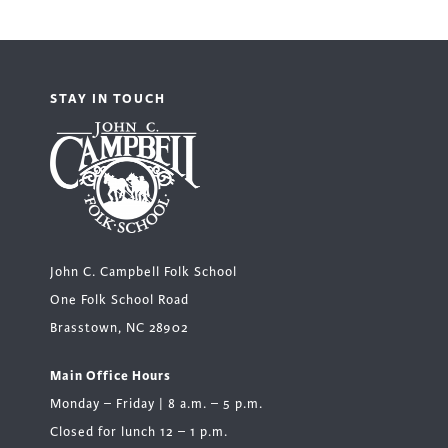
STAY IN TOUCH
John C. Campbell Folk School
One Folk School Road
Brasstown, NC 28902
Main Office Hours
Monday – Friday | 8 a.m. – 5 p.m.
Closed for lunch 12 – 1 p.m.