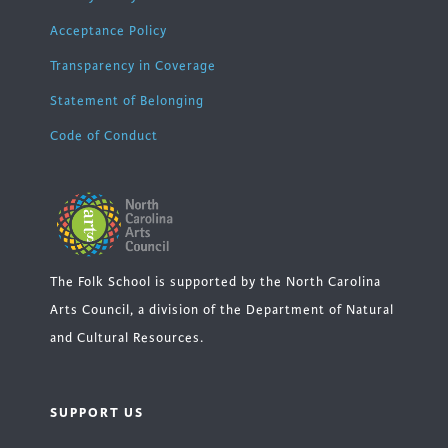
Acceptance Policy
Transparency in Coverage
Statement of Belonging
Code of Conduct
The Folk School is supported by the North Carolina
Arts Council, a division of the Department of Natural
and Cultural Resources.
SUPPORT US