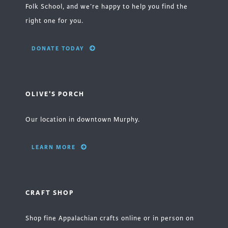
Folk School, and we’re happy to help you find the
right one for you.
DONATE TODAY
OLIVE'S PORCH
Our location in downtown Murphy.
LEARN MORE
CRAFT SHOP
Shop fine Appalachian crafts online or in person on