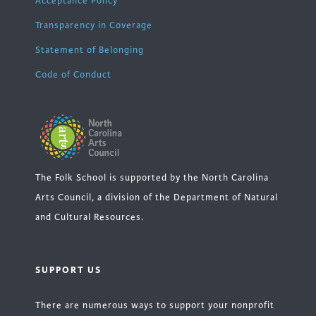
Acceptance Policy
Transparency in Coverage
Statement of Belonging
Code of Conduct
The Folk School is supported by the North Carolina
Arts Council, a division of the Department of Natural
and Cultural Resources.
SUPPORT US
There are numerous ways to support your nonprofit