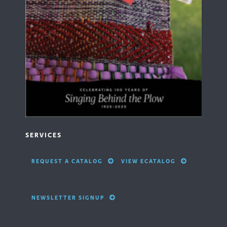
SERVICES
REQUEST A CATALOG
VIEW ECATALOG
NEWSLETTER SIGNUP