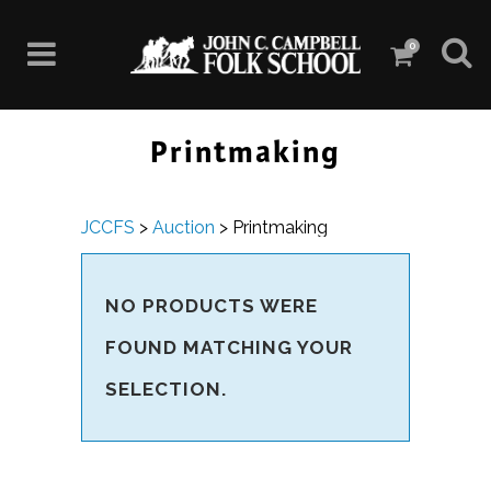
0
Printmaking
JCCFS
>
Auction
>
Printmaking
NO PRODUCTS WERE
FOUND MATCHING YOUR
SELECTION.