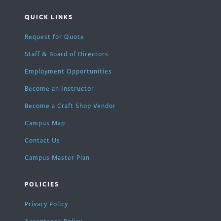
QUICK LINKS
Request for Quote
Staff & Board of Directors
Employment Opportunities
Become an Instructor
Become a Craft Shop Vendor
Campus Map
Contact Us
Campus Master Plan
POLICIES
Privacy Policy