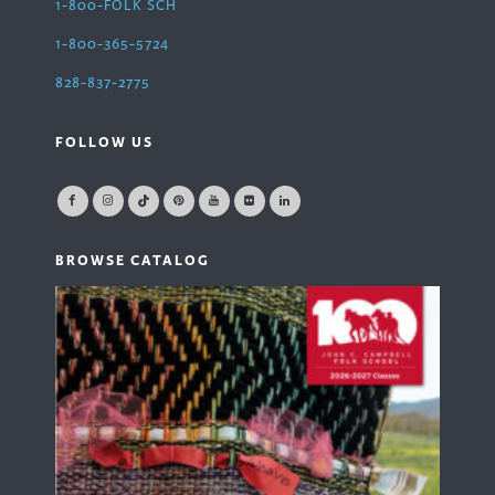
1-800-FOLK SCH
1-800-365-5724
828-837-2775
FOLLOW US
BROWSE CATALOG