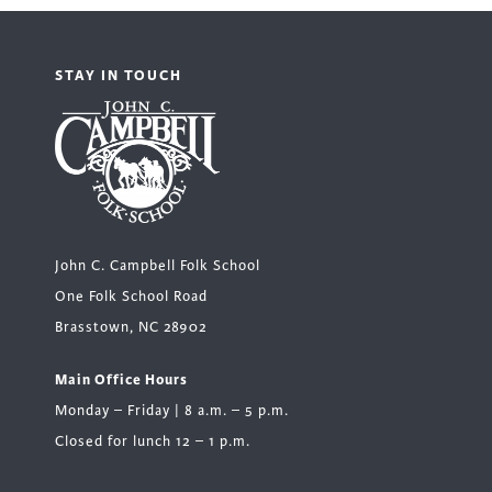
STAY IN TOUCH
John C. Campbell Folk School
One Folk School Road
Brasstown, NC 28902
Main Office Hours
Monday – Friday | 8 a.m. – 5 p.m.
Closed for lunch 12 – 1 p.m.