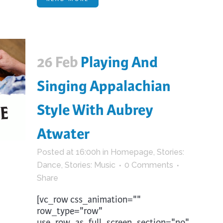
26 Feb
Playing And
Singing Appalachian
Style With Aubrey
Atwater
Posted at 16:00h
in
Homepage
,
Stories:
Dance
,
Stories: Music
0 Comments
Share
[vc_row css_animation=""
row_type="row"
use_row_as_full_screen_section="no"