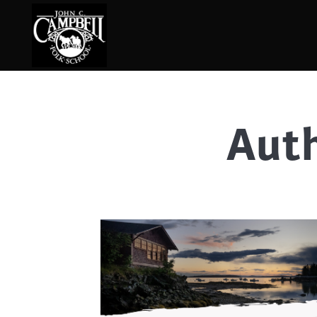
Auth
Basketry
Ena
Beadwork
Fel
Blacksmithing
Fla
Book Arts
Fol
Broom Making
Fus
Calligraphy
Gar
Chair Seats
Gou
Clay
Hat