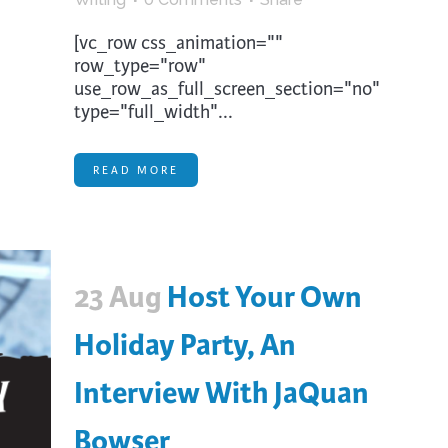
[vc_row css_animation=""
row_type="row"
use_row_as_full_screen_section="no"
type="full_width"...
READ MORE
23 Aug
Host Your Own
Holiday Party, An
Interview With JaQuan
Bowser