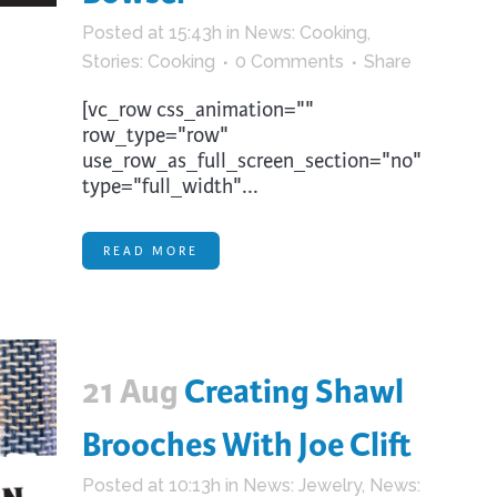
Posted at 15:43h
in
News: Cooking
,
Stories: Cooking
0 Comments
Share
[vc_row css_animation=""
row_type="row"
use_row_as_full_screen_section="no"
type="full_width"...
READ MORE
21 Aug
Creating Shawl
Brooches With Joe Clift
Posted at 10:13h
in
News: Jewelry
,
News: