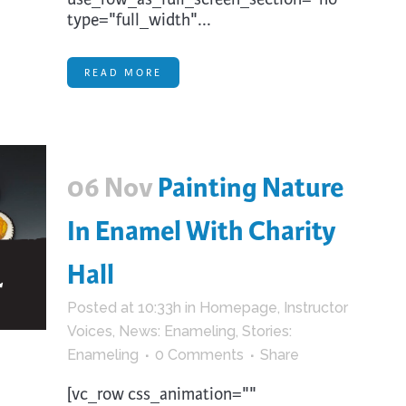
type="full_width"...
READ MORE
06 Nov
Painting Nature
In Enamel With Charity
Hall
Posted at 10:33h
in
Homepage
,
Instructor
Voices
,
News: Enameling
,
Stories:
Enameling
0 Comments
Share
[vc_row css_animation=""