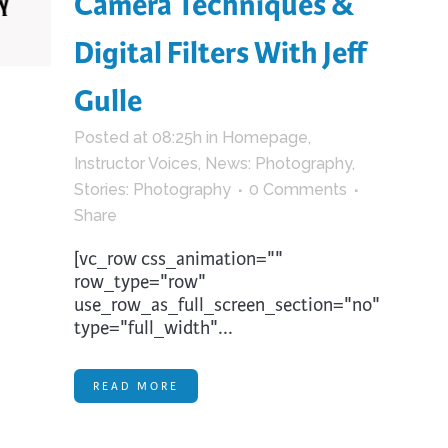
Camera Techniques &
trument Making
Photography
Digital Filters With Jeff
elry
Printmaking
eidoscopes
Puppets
Gulle
tting & Crochet
Pyrography
Posted at 08:25h
in
Homepage
,
ther
Quilting
Instructor Voices
,
News: Photography
,
Rugs
Stories: Photography
0 Comments
Share
[vc_row css_animation=""
row_type="row"
use_row_as_full_screen_section="no"
type="full_width"...
READ MORE