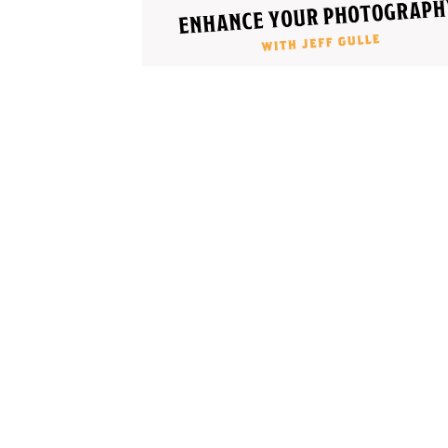
Cooking
Ins
Dance
Jew
Drawing
Kal
Dyeing
Kni
Lea