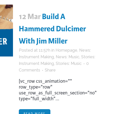
12 Mar
Build A
Hammered Dulcimer
With Jim Miller
Posted at 11:57h
in
Homepage
,
News:
Instrument Making
,
News: Music
,
Stories:
Instrument Making
,
Stories: Music
0
Comments
Share
[vc_row css_animation=""
row_type="row"
use_row_as_full_screen_section="no"
type="full_width"...
READ MORE