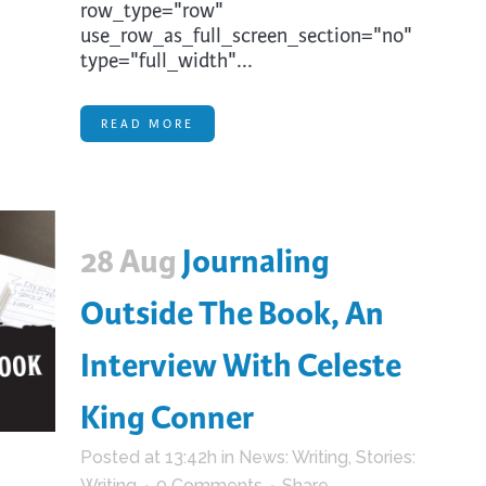
row_type="row"
use_row_as_full_screen_section="no"
type="full_width"...
READ MORE
28 Aug
Journaling
Outside The Book, An
Interview With Celeste
King Conner
Posted at 13:42h
in
News: Writing
,
Stories:
Writing
0 Comments
Share