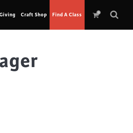
0
Giving
Craft Shop
Find A Class
nager
Scrimshaw
Sewing
Shoe Making
Soap Making
Spinning
Stained Glass
Stone, Sculpture & Mosaics
Storytelling