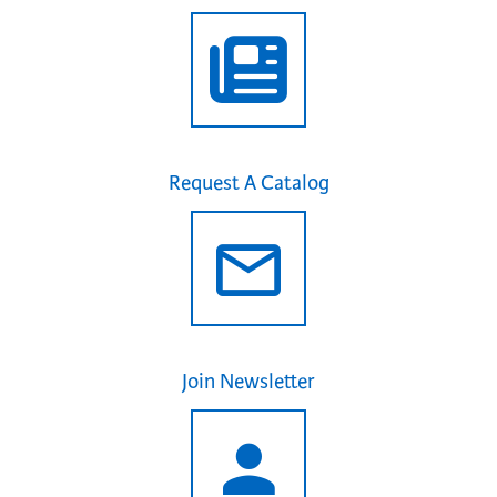
Request A Catalog
Join Newsletter