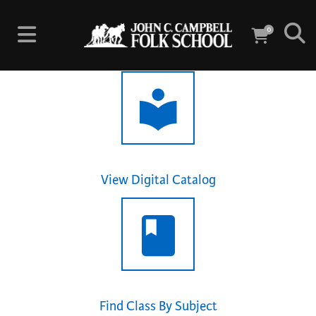
0
View Digital Catalog
Find Class By Subject