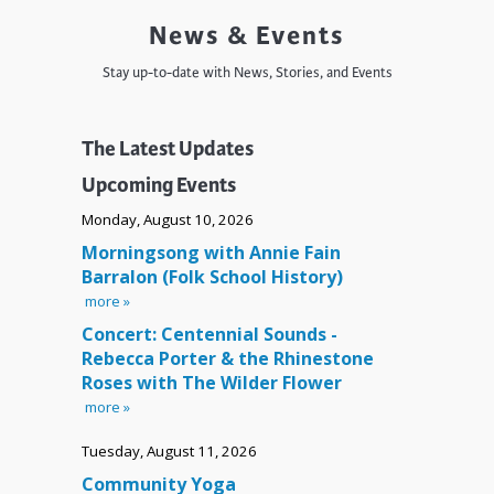
News & Events
Stay up-to-date with News, Stories, and Events
The Latest Updates
Upcoming Events