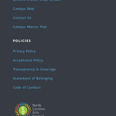
Campus Map
Contact Us
Campus Master Plan
POLICIES
Privacy Policy
Acceptance Policy
Transparency in Coverage
Statement of Belonging
Code of Conduct