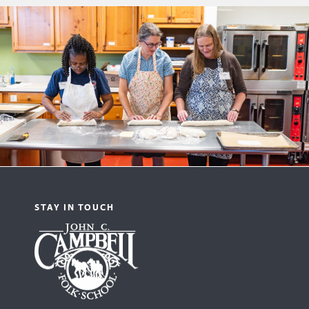
STAY IN TOUCH