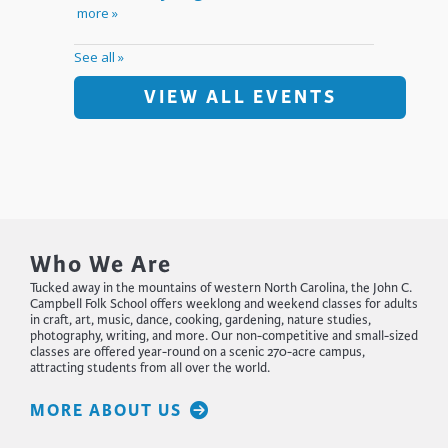
VIEW ALL EVENTS
Who We Are
Tucked away in the mountains of western North Carolina, the John C.
Campbell Folk School offers weeklong and weekend classes for adults
in craft, art, music, dance, cooking, gardening, nature studies,
photography, writing, and more. Our non-competitive and small-sized
classes are offered year-round on a scenic 270-acre campus,
attracting students from all over the world.
MORE ABOUT US