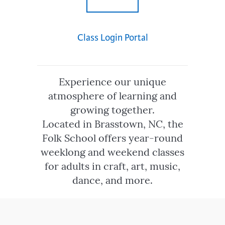
Class Login Portal
Experience our unique
atmosphere of learning and
growing together.
Located in Brasstown, NC, the
Folk School offers year-round
weeklong and weekend classes
for adults in craft, art, music,
dance, and more.