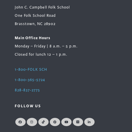
John C. Campbell Folk School
One Folk School Road
Brasstown, NC 28902
Main Office Hours
Monday – Friday | 8 a.m. – 5 p.m.
Closed for lunch 12 – 1 p.m.
1-800-FOLK SCH
1-800-365-5724
828-837-2775
FOLLOW US