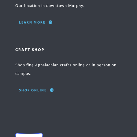
Our location in downtown Murphy.
LEARN MORE
CRAFT SHOP
Shop fine Appalachian crafts online or in person on
campus.
SHOP ONLINE