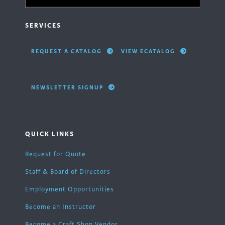
SERVICES
REQUEST A CATALOG
VIEW ECATALOG
NEWSLETTER SIGNUP
QUICK LINKS
Request for Quote
Staff & Board of Directors
Employment Opportunities
Become an Instructor
Become a Craft Shop Vendor