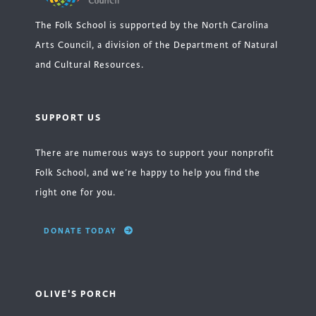
The Folk School is supported by the North Carolina
Arts Council, a division of the Department of Natural
and Cultural Resources.
SUPPORT US
There are numerous ways to support your nonprofit
Folk School, and we’re happy to help you find the
right one for you.
DONATE TODAY
OLIVE'S PORCH