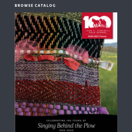
BROWSE CATALOG