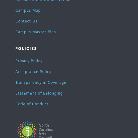
Campus Map
Contact Us
Campus Master Plan
POLICIES
Privacy Policy
Acceptance Policy
Transparency in Coverage
Statement of Belonging
Code of Conduct