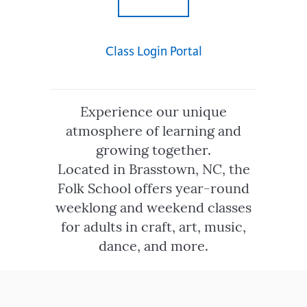
Class Login Portal
Experience our unique
atmosphere of learning and
growing together.
Located in Brasstown, NC, the
Folk School offers year-round
weeklong and weekend classes
for adults in craft, art, music,
dance, and more.