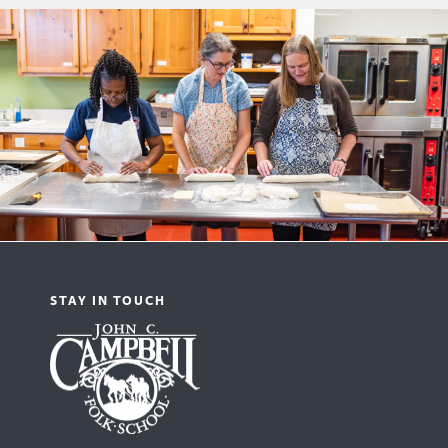
STAY IN TOUCH