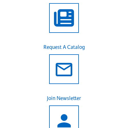
Request A Catalog
Join Newsletter