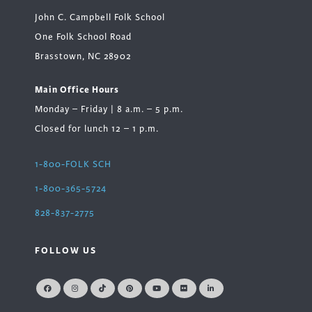
John C. Campbell Folk School
One Folk School Road
Brasstown, NC 28902
Main Office Hours
Monday – Friday | 8 a.m. – 5 p.m.
Closed for lunch 12 – 1 p.m.
1-800-FOLK SCH
1-800-365-5724
828-837-2775
FOLLOW US