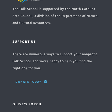
The Folk School is supported by the North Carolina
Arts Council, a division of the Department of Natural
and Cultural Resources.
SUPPORT US
There are numerous ways to support your nonprofit
Folk School, and we’re happy to help you find the
right one for you.
DONATE TODAY
OLIVE'S PORCH