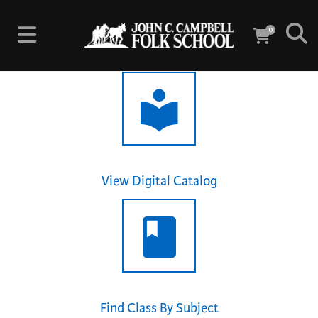
0
View Digital Catalog
Find Class By Subject