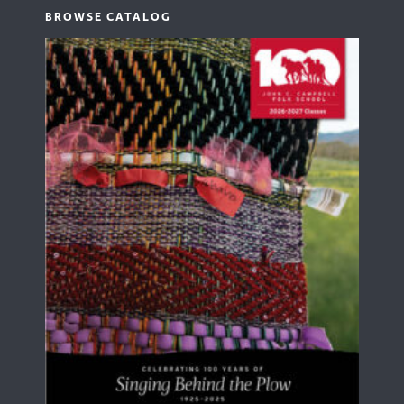
BROWSE CATALOG