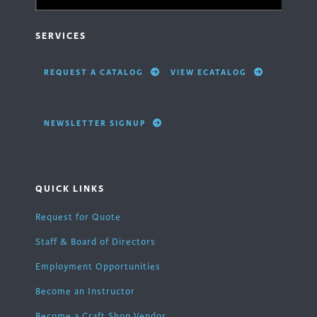
SERVICES
REQUEST A CATALOG
VIEW ECATALOG
NEWSLETTER SIGNUP
QUICK LINKS
Request for Quote
Staff & Board of Directors
Employment Opportunities
Become an Instructor
Become a Craft Shop Vendor