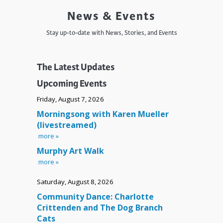
News & Events
Stay up-to-date with News, Stories, and Events
The Latest Updates
Upcoming Events