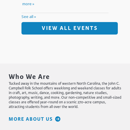
VIEW ALL EVENTS
Who We Are
Tucked away in the mountains of western North Carolina, the John C.
Campbell Folk School offers weeklong and weekend classes for adults
in craft, art, music, dance, cooking, gardening, nature studies,
photography, writing, and more. Our non-competitive and small-sized
classes are offered year-round on a scenic 270-acre campus,
attracting students from all over the world.
MORE ABOUT US