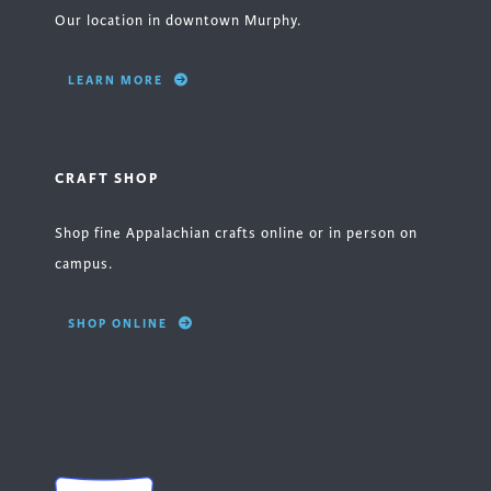
Our location in downtown Murphy.
LEARN MORE
CRAFT SHOP
Shop fine Appalachian crafts online or in person on
campus.
SHOP ONLINE