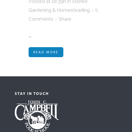
Posted at 18:39h
in
Stories:
Gardening & Homesteading
0
Comments
Share
...
READ MORE
STAY IN TOUCH