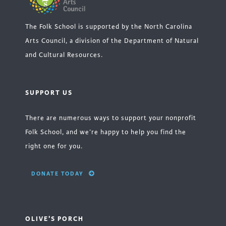
The Folk School is supported by the North Carolina
Arts Council, a division of the Department of Natural
and Cultural Resources.
SUPPORT US
There are numerous ways to support your nonprofit
Folk School, and we’re happy to help you find the
right one for you.
DONATE TODAY
OLIVE'S PORCH