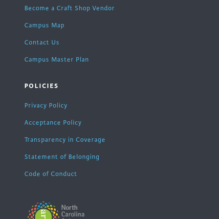
Become a Craft Shop Vendor
Campus Map
Contact Us
Campus Master Plan
POLICIES
Privacy Policy
Acceptance Policy
Transparency in Coverage
Statement of Belonging
Code of Conduct