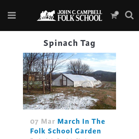
0
Spinach Tag
07 Mar
March In The
Folk School Garden