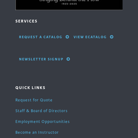
SERVICES
REQUEST A CATALOG
VIEW ECATALOG
NEWSLETTER SIGNUP
QUICK LINKS
Request for Quote
Staff & Board of Directors
Employment Opportunities
Become an Instructor