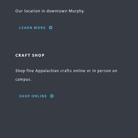
Our location in downtown Murphy.
LEARN MORE
CRAFT SHOP
Shop fine Appalachian crafts online or in person on
campus.
SHOP ONLINE