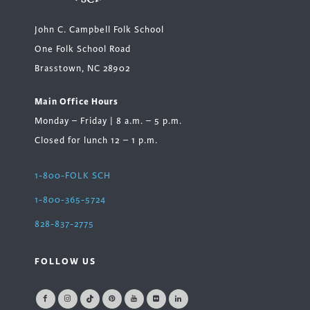
John C. Campbell Folk School
One Folk School Road
Brasstown, NC 28902
Main Office Hours
Monday – Friday | 8 a.m. – 5 p.m.
Closed for lunch 12 – 1 p.m.
1-800-FOLK SCH
1-800-365-5724
828-837-2775
FOLLOW US