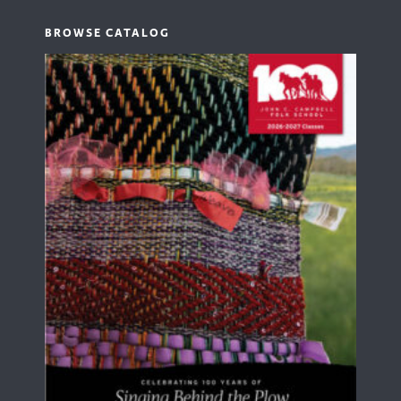
BROWSE CATALOG