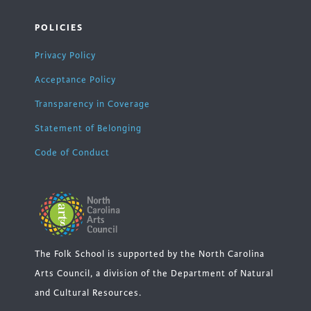
POLICIES
Privacy Policy
Acceptance Policy
Transparency in Coverage
Statement of Belonging
Code of Conduct
The Folk School is supported by the North Carolina
Arts Council, a division of the Department of Natural
and Cultural Resources.