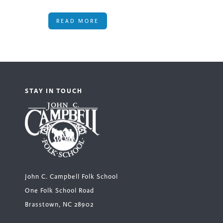
READ MORE
STAY IN TOUCH
John C. Campbell Folk School
One Folk School Road
Brasstown, NC 28902