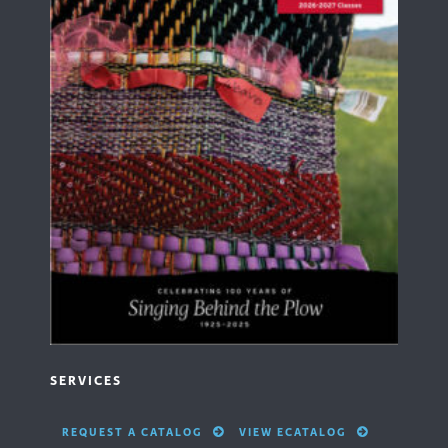
SERVICES
REQUEST A CATALOG
VIEW ECATALOG