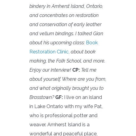
bindery in Amherst Island, Ontario,
and concentrates on restoration
and conservation of early leather
and vellum bindings. I talked Gian
about his upcoming class:
Book
Restoration Clinic,
about book
making, the Folk School, and more.
Enjoy our interview!
CP:
Tell me
about yourself. Where are you from,
and what originally brought you to
Brasstown?
GF:
I live on an island
in Lake Ontario with my wife Pat,
who is professional potter and
weaver. Amherst Island is a
wonderful and peaceful place,