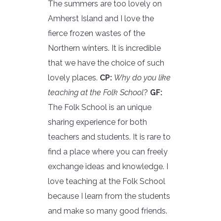
The summers are too lovely on
Amherst Island and I love the
fierce frozen wastes of the
Northern winters. It is incredible
that we have the choice of such
lovely places.
CP:
Why do you like
teaching at the Folk School
?
GF:
The Folk School is an unique
sharing experience for both
teachers and students. It is rare to
find a place where you can freely
exchange ideas and knowledge. I
love teaching at the Folk School
because I learn from the students
and make so many good friends.