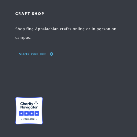
CRAFT SHOP
Shop fine Appalachian crafts online or in person on
campus.
SHOP ONLINE