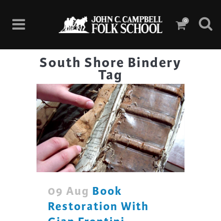
0
South Shore Bindery
Tag
09 Aug
Book
Restoration With