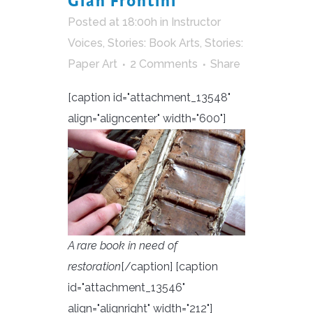
Gian Frontini
Posted at 18:00h
in
Instructor
Voices
,
Stories: Book Arts
,
Stories:
Paper Art
2 Comments
Share
[caption id="attachment_13548"
align="aligncenter" width="600"]
A rare book in need of
restoration
[/caption] [caption
id="attachment_13546"
align="alignright" width="212"]