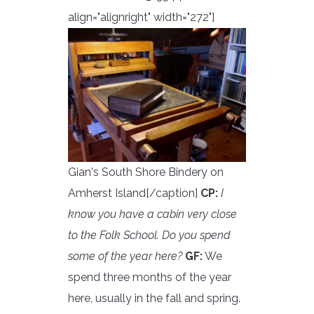
align="alignright" width="272"]
Gian's South Shore Bindery on
Amherst Island[/caption]
CP:
I
know you have a cabin very close
to the Folk School. Do you spend
some of the year here?
GF:
We
spend three months of the year
here, usually in the fall and spring.