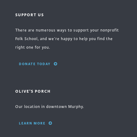
SUPPORT US
There are numerous ways to support your nonprofit
Folk School, and we’re happy to help you find the
right one for you.
DONATE TODAY
OLIVE'S PORCH
Our location in downtown Murphy.
LEARN MORE