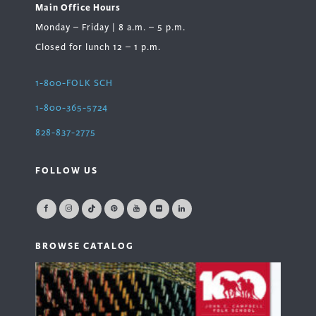
Main Office Hours
Monday – Friday | 8 a.m. – 5 p.m.
Closed for lunch 12 – 1 p.m.
1-800-FOLK SCH
1-800-365-5724
828-837-2775
FOLLOW US
BROWSE CATALOG