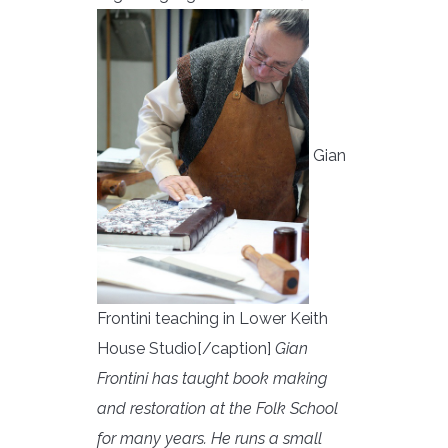
Gian
Frontini teaching in Lower Keith
House Studio[/caption]
Gian
Frontini has taught book making
and restoration at the Folk School
for many years. He runs a small