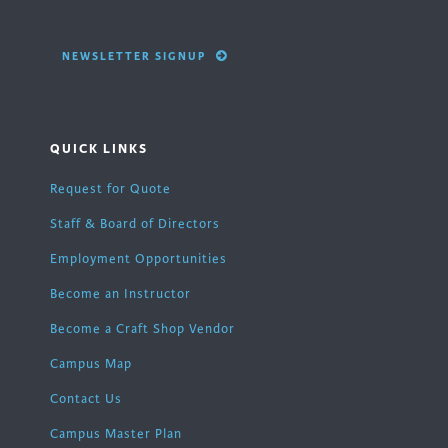
NEWSLETTER SIGNUP
QUICK LINKS
Request for Quote
Staff & Board of Directors
Employment Opportunities
Become an Instructor
Become a Craft Shop Vendor
Campus Map
Contact Us
Campus Master Plan