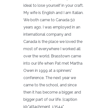
ideal to lose yourself in your craft.
My wife is English and I am Italian.
We both came to Canada 50
years ago. I was employed in an
international company and
Canada is the place we loved the
most of everywhere I worked all
over the world. Brasstown came
into our life when Pat met Martha
Owen in 1999 at a spinners'
conference. The next year we
came to the school, and since
then it has become a bigger, and
bigger part of our life. [caption
id="attachment_13544"