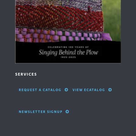
SERVICES
REQUEST A CATALOG
VIEW ECATALOG
NEWSLETTER SIGNUP