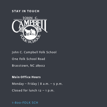
STAY IN TOUCH
John C. Campbell Folk School
One Folk School Road
Brasstown, NC 28902
Main Office Hours
Monday – Friday | 8 a.m. – 5 p.m.
Closed for lunch 12 – 1 p.m.
1-800-FOLK SCH