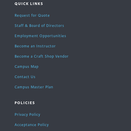
QUICK LINKS
Request for Quote
Staff & Board of Directors
Employment Opportunities
Become an Instructor
Become a Craft Shop Vendor
Campus Map
Contact Us
Campus Master Plan
POLICIES
Privacy Policy
Acceptance Policy