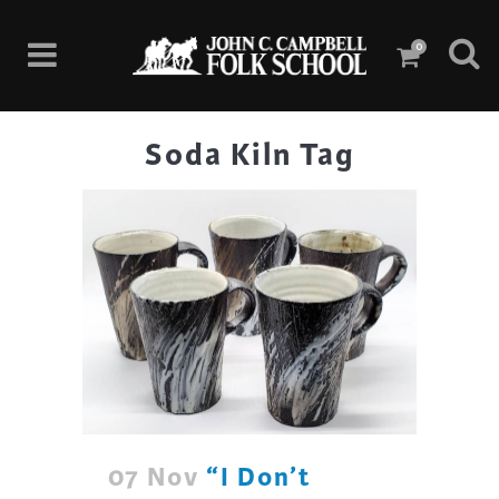
0
Soda Kiln Tag
07 Nov
“I Don’t