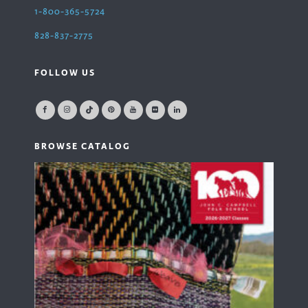
1-800-365-5724
828-837-2775
FOLLOW US
BROWSE CATALOG