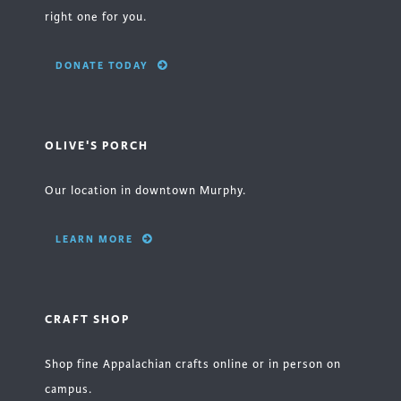
right one for you.
DONATE TODAY
OLIVE'S PORCH
Our location in downtown Murphy.
LEARN MORE
CRAFT SHOP
Shop fine Appalachian crafts online or in person on
campus.