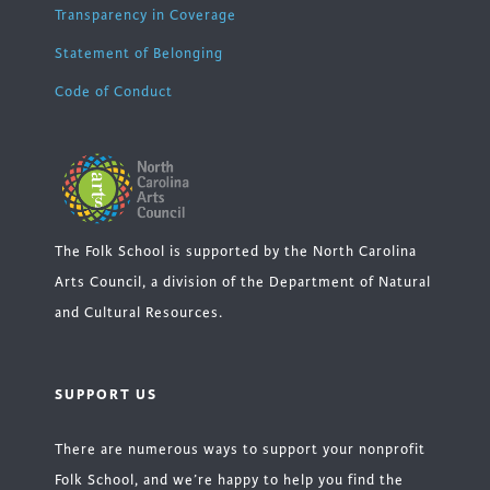
Transparency in Coverage
Statement of Belonging
Code of Conduct
The Folk School is supported by the North Carolina
Arts Council, a division of the Department of Natural
and Cultural Resources.
SUPPORT US
There are numerous ways to support your nonprofit
Folk School, and we’re happy to help you find the