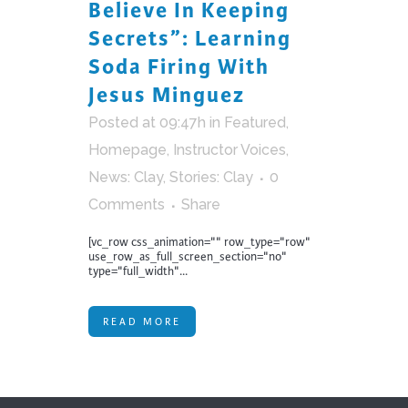
Believe In Keeping
Secrets”: Learning
Soda Firing With
Jesus Minguez
Posted at 09:47h
in
Featured
,
Homepage
,
Instructor Voices
,
News: Clay
,
Stories: Clay
0
Comments
Share
[vc_row css_animation="" row_type="row"
use_row_as_full_screen_section="no"
type="full_width"...
READ MORE