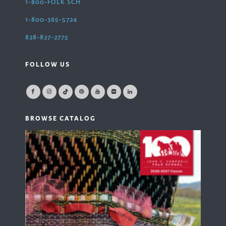
1-800-FOLK SCH
1-800-365-5724
828-837-2775
FOLLOW US
BROWSE CATALOG