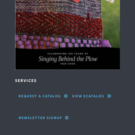
SERVICES
REQUEST A CATALOG
VIEW ECATALOG
NEWSLETTER SIGNUP