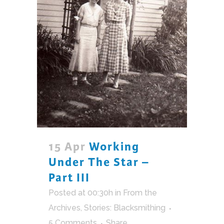
15 Apr
Working
Under The Star –
Part III
Posted at 00:30h
in
From the
Archives
,
Stories: Blacksmithing
5 Comments
Share