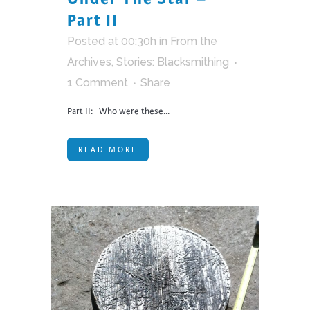
Part II
Posted at 00:30h
in
From the
Archives
,
Stories: Blacksmithing
1 Comment
Share
Part II: Who were these...
READ MORE