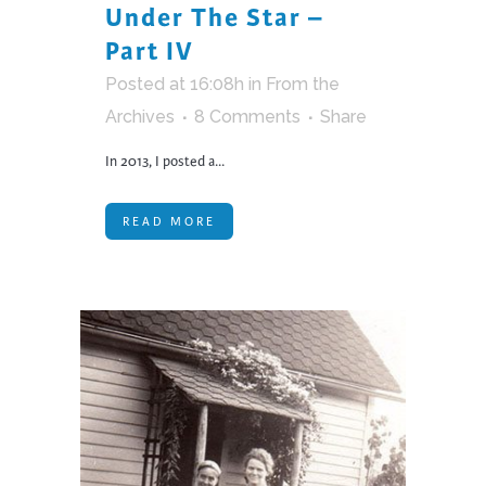
Under The Star –
Part IV
Posted at 16:08h
in
From the
Archives
8 Comments
Share
In 2013, I posted a...
READ MORE