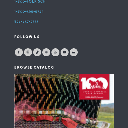
1-800-FOLK SCH
1-800-365-5724
828-837-2775
FOLLOW US
BROWSE CATALOG