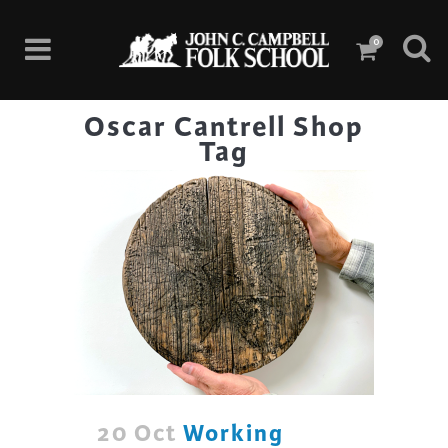
0
Oscar Cantrell Shop
Tag
20 Oct
Working