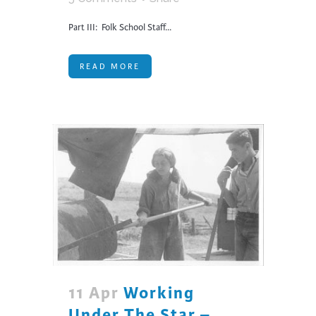
Part III: Folk School Staff...
READ MORE
11 Apr
Working
Under The Star –