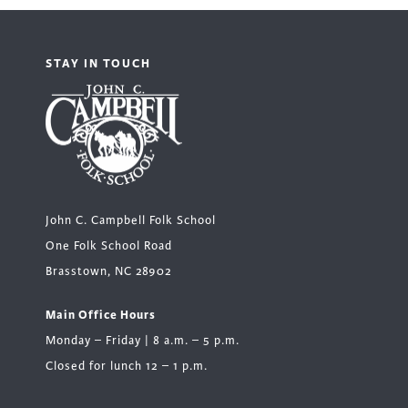
STAY IN TOUCH
John C. Campbell Folk School
One Folk School Road
Brasstown, NC 28902
Main Office Hours
Monday – Friday | 8 a.m. – 5 p.m.
Closed for lunch 12 – 1 p.m.