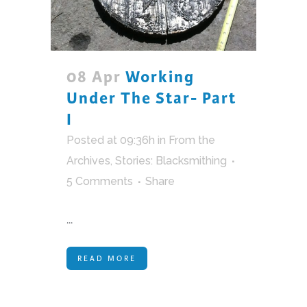
08 Apr
Working
Under The Star- Part
I
Posted at 09:36h
in
From the
Archives
,
Stories: Blacksmithing
5 Comments
Share
...
READ MORE