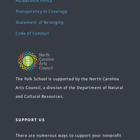
Acceptance Policy
Transparency in Coverage
Statement of Belonging
Code of Conduct
The Folk School is supported by the North Carolina
Arts Council, a division of the Department of Natural
and Cultural Resources.
SUPPORT US
There are numerous ways to support your nonprofit