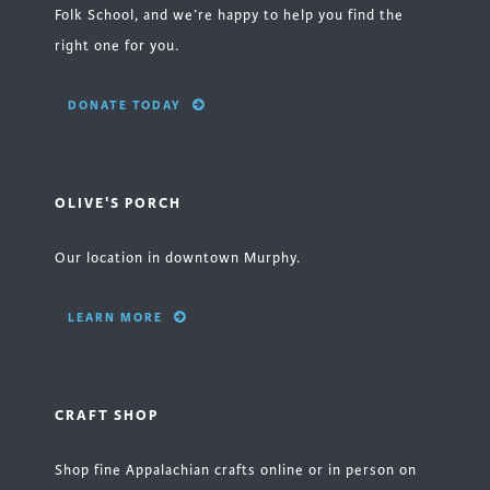
Folk School, and we’re happy to help you find the
right one for you.
DONATE TODAY
OLIVE'S PORCH
Our location in downtown Murphy.
LEARN MORE
CRAFT SHOP
Shop fine Appalachian crafts online or in person on