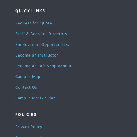
QUICK LINKS
Request for Quote
Staff & Board of Directors
Employment Opportunities
Become an Instructor
Become a Craft Shop Vendor
Campus Map
Contact Us
Campus Master Plan
POLICIES
Privacy Policy