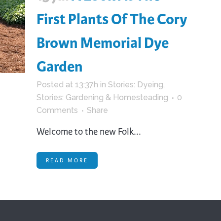
First Plants Of The Cory
Brown Memorial Dye
Garden
Posted at 13:37h
in
Stories: Dyeing
,
Stories: Gardening & Homesteading
0
Comments
Share
Welcome to the new Folk...
READ MORE