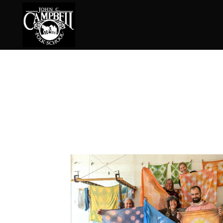
Basketry
Ena
Beadwork
Fel
Blacksmithing
Fla
Book Arts
Fol
Broom Making
Fus
Calligraphy
Gar
Chair Seats
Gou
Clay
Hat