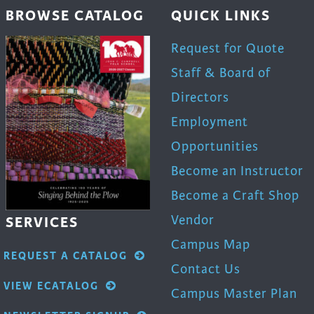
BROWSE CATALOG
QUICK LINKS
Request for Quote
Staff & Board of
Directors
Employment
Opportunities
Become an Instructor
Become a Craft Shop
Vendor
SERVICES
Campus Map
REQUEST A CATALOG
Contact Us
VIEW ECATALOG
Campus Master Plan