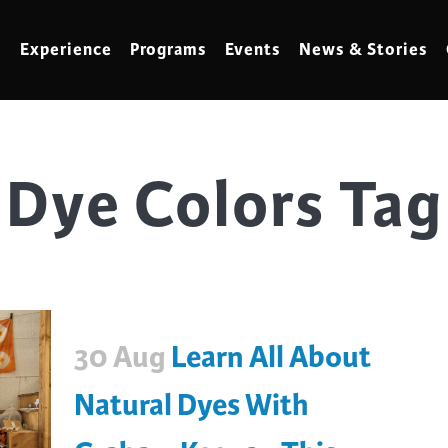
Experience
Programs
Events
News & Stories
Dye Colors Tag
meling
Marbling
t Making
Metalwork
meworking
Mixed Media
klore
Music
ed Glass
Nature Studies
30 Aug
Learn All About
dening & Homesteading
Needlework & Thread Art
rds
Painting
Natural Dyes With
 Making
Paper Art