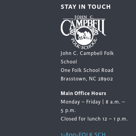
STAY IN TOUCH
John C. Campbell Folk
School
One Folk School Road
Brasstown, NC 28902
Main Office Hours
Monday – Friday | 8 a.m. –
5 p.m.
Closed for lunch 12 – 1 p.m.
1-800-FOLK SCH