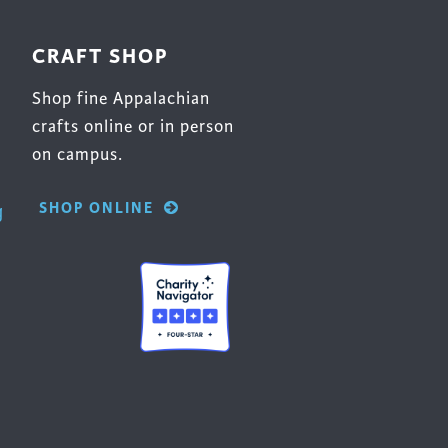
CRAFT SHOP
Shop fine Appalachian
crafts online or in person
on campus.
SHOP ONLINE
g