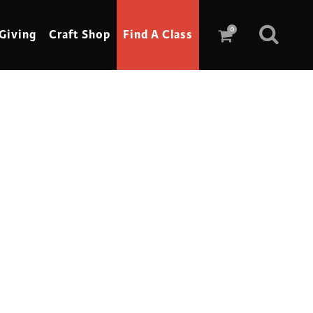
0
Giving
Craft Shop
Find A Class
Scrimshaw
Sewing
Shoe Making
Soap Making
Spinning
Stained Glass
Stone, Sculpture & Mosaics
Storytelling