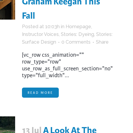
Graham Keegan This
trument Making
Photography
Fall
elry
Printmaking
eidoscopes
Puppets
Posted at 10:03h
in
Homepage
,
Instructor Voices
,
Stories: Dyeing
,
Stories:
tting & Crochet
Pyrography
Surface Design
0 Comments
Share
ther
Quilting
[vc_row css_animation=""
Rugs
row_type="row"
use_row_as_full_screen_section="no"
type="full_width"...
READ MORE
13 Jul
A Look At The