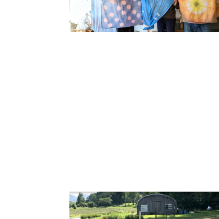
Cooking
Ins
Dance
Jew
Drawing
Kal
Dyeing
Kni
Lea