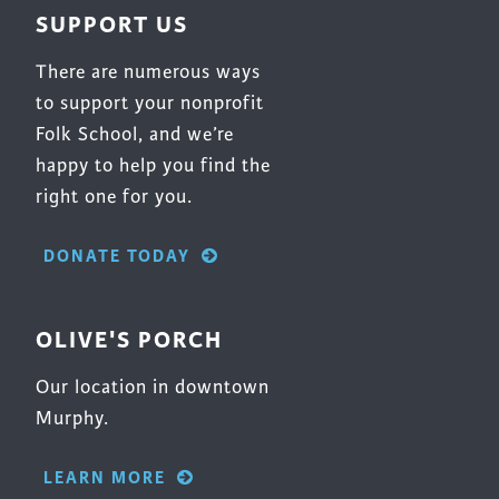
SUPPORT US
There are numerous ways
to support your nonprofit
Folk School, and we’re
happy to help you find the
right one for you.
DONATE TODAY
OLIVE'S PORCH
Our location in downtown
Murphy.
LEARN MORE