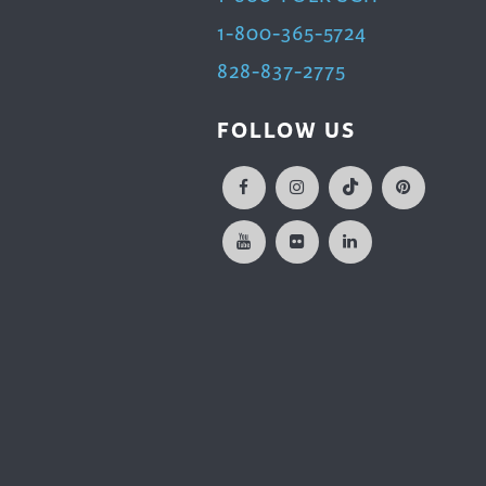
1-800-365-5724
828-837-2775
FOLLOW US