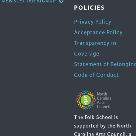
NEWSLETTER SIGNUP
POLICIES
Privacy Policy
Acceptance Policy
Transparency in
Coverage
Statement of Belongin
Code of Conduct
The Folk School is
supported by the North
Carolina Arts Council, a