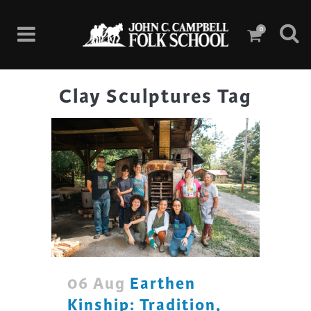
0
Clay Sculptures Tag
06 Aug
Earthen
Kinship: Tradition,