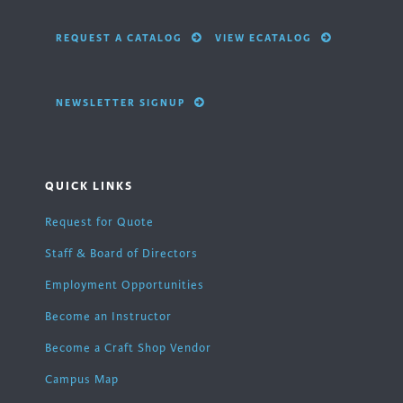
REQUEST A CATALOG
VIEW ECATALOG
NEWSLETTER SIGNUP
QUICK LINKS
Request for Quote
Staff & Board of Directors
Employment Opportunities
Become an Instructor
Become a Craft Shop Vendor
Campus Map