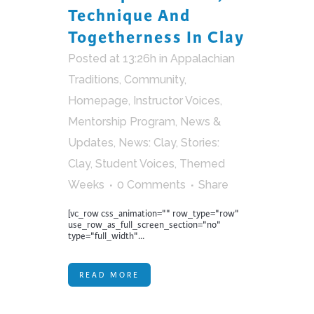
Technique And
Togetherness In Clay
Posted at 13:26h
in
Appalachian
Traditions
,
Community
,
Homepage
,
Instructor Voices
,
Mentorship Program
,
News &
Updates
,
News: Clay
,
Stories:
Clay
,
Student Voices
,
Themed
Weeks
0 Comments
Share
[vc_row css_animation="" row_type="row"
use_row_as_full_screen_section="no"
type="full_width"...
READ MORE