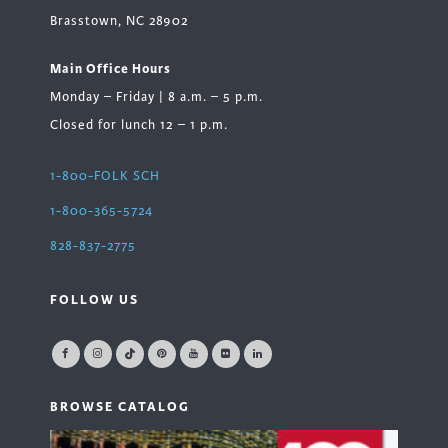
Brasstown, NC 28902
Main Office Hours
Monday – Friday | 8 a.m. – 5 p.m.
Closed for lunch 12 – 1 p.m.
1-800-FOLK SCH
1-800-365-5724
828-837-2775
FOLLOW US
BROWSE CATALOG