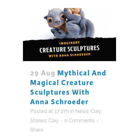
29 Aug
Mythical And
Magical Creature
Sculptures With
Anna Schroeder
Posted at 17:27h
in
News: Clay
,
Stories: Clay
0 Comments
Share