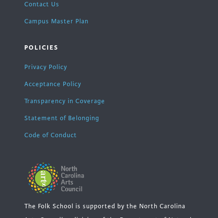
Contact Us
Campus Master Plan
POLICIES
Privacy Policy
Acceptance Policy
Transparency in Coverage
Statement of Belonging
Code of Conduct
The Folk School is supported by the North Carolina