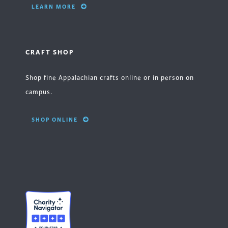
LEARN MORE
CRAFT SHOP
Shop fine Appalachian crafts online or in person on
campus.
SHOP ONLINE