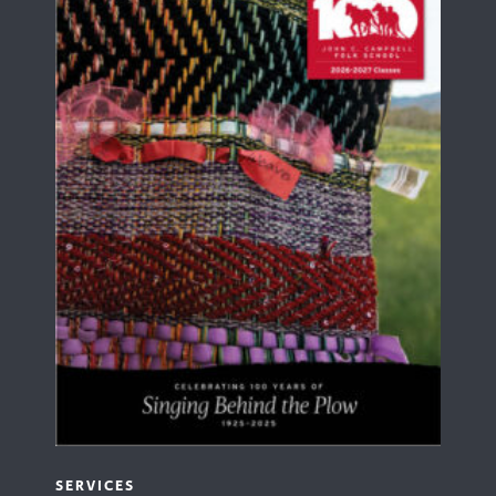
SERVICES