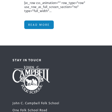
[vc_row css_animation="" row_type="row"
use_row_as_full_screen_section="no"
type="full_width"...
READ MORE
STAY IN TOUCH
John C. Campbell Folk School
One Folk School Road