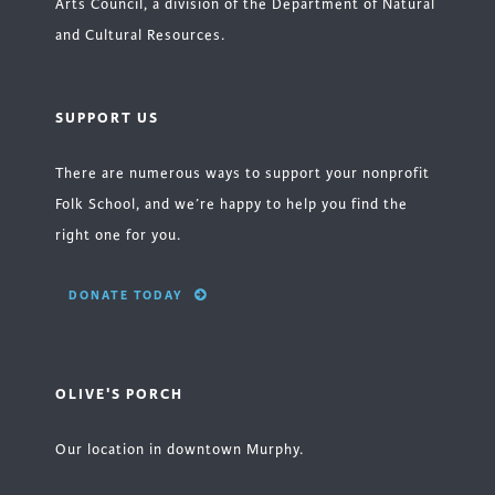
Arts Council, a division of the Department of Natural
and Cultural Resources.
SUPPORT US
There are numerous ways to support your nonprofit
Folk School, and we’re happy to help you find the
right one for you.
DONATE TODAY
OLIVE'S PORCH
Our location in downtown Murphy.