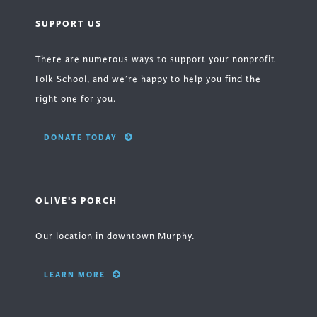
SUPPORT US
There are numerous ways to support your nonprofit
Folk School, and we’re happy to help you find the
right one for you.
DONATE TODAY
OLIVE'S PORCH
Our location in downtown Murphy.
LEARN MORE