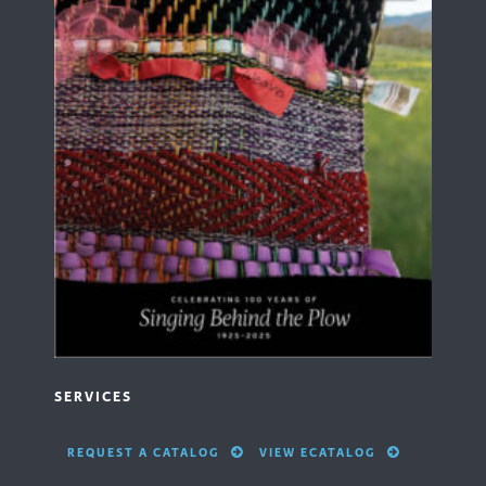
SERVICES
REQUEST A CATALOG
VIEW ECATALOG