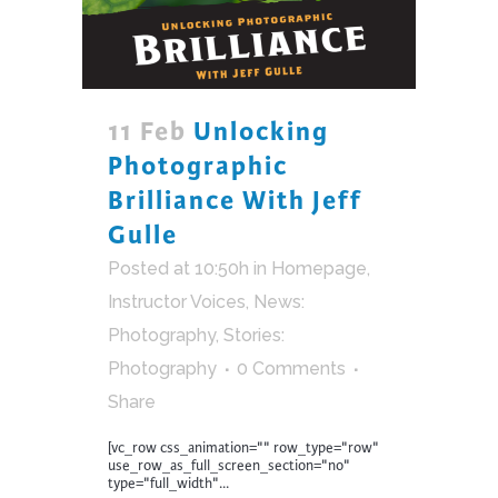
11 Feb
Unlocking
Photographic
Brilliance With Jeff
Gulle
Posted at 10:50h
in
Homepage
,
Instructor Voices
,
News:
Photography
,
Stories:
Photography
0 Comments
Share
[vc_row css_animation="" row_type="row"
use_row_as_full_screen_section="no"
type="full_width"...