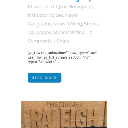
Posted at 11:13h
in
Homepage
,
Instructor Voices
,
News:
Calligraphy
,
News: Writing
,
Stories:
Calligraphy
,
Stories: Writing
0
Comments
Share
[vc_row css_animation="" row_type="row"
use_row_as_full_screen_section="no"
type="full_width"...
READ MORE