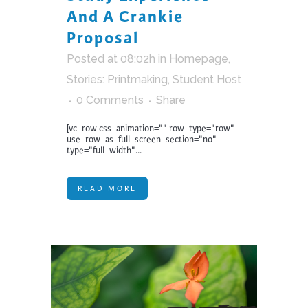
And A Crankie
Proposal
Posted at 08:02h
in
Homepage
,
Stories: Printmaking
,
Student Host
0 Comments
Share
[vc_row css_animation="" row_type="row"
use_row_as_full_screen_section="no"
type="full_width"...
READ MORE