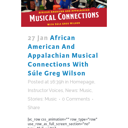
27 Jan
African
American And
Appalachian Musical
Connections With
Súle Greg Wilson
Posted at 16:39h
in
Homepage
,
Instructor Voices
,
News: Music
,
Stories: Music
0 Comments
Share
[vc_row css_animation="" row_type="row"
use_row_as_full_screen_section="no"