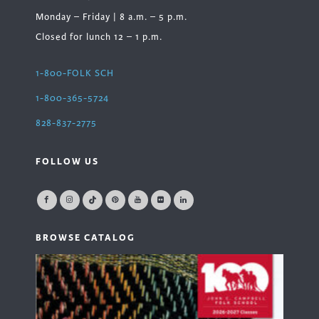
Monday – Friday | 8 a.m. – 5 p.m.
Closed for lunch 12 – 1 p.m.
1-800-FOLK SCH
1-800-365-5724
828-837-2775
FOLLOW US
BROWSE CATALOG