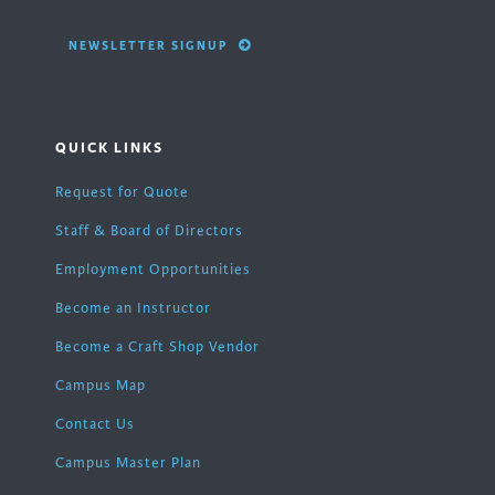
NEWSLETTER SIGNUP
QUICK LINKS
Request for Quote
Staff & Board of Directors
Employment Opportunities
Become an Instructor
Become a Craft Shop Vendor
Campus Map
Contact Us
Campus Master Plan