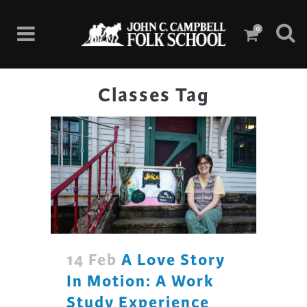
0
Classes Tag
14 Feb
A Love Story
In Motion: A Work
Study Experience