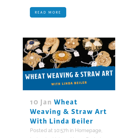
READ MORE
10 Jan
Wheat
Weaving & Straw Art
With Linda Beiler
Posted at 10:57h
in
Homepage
,