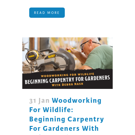
READ MORE
31 Jan
Woodworking
For Wildlife:
Beginning Carpentry
For Gardeners With