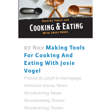
07 Nov
Making Tools
For Cooking And
Eating With Josie
Vogel
Posted at 13:57h
in
Homepage
,
Instructor Voices
,
News:
Woodcarving
,
News:
Woodworking
,
Stories:
Woodcarving
,
Stories: