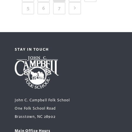
5
6
7
STAY IN TOUCH
John C. Campbell Folk School
One Folk School Road
Brasstown, NC 28902
Main Office Hours