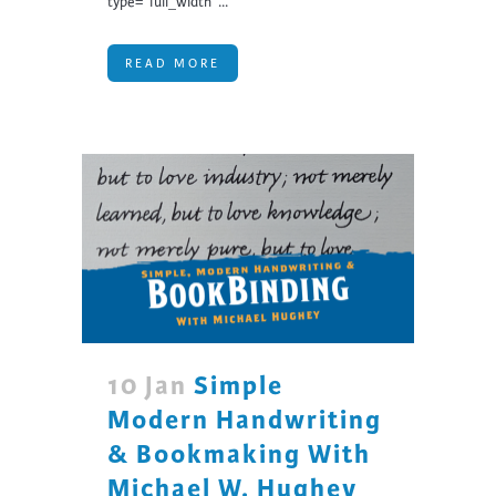
type="full_width"...
READ MORE
10 Jan
Simple
Modern Handwriting
& Bookmaking With
Michael W. Hughey