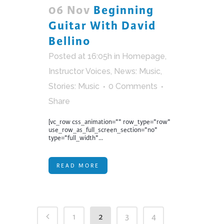
06 Nov
Beginning
Guitar With David
Bellino
Posted at 16:05h
in
Homepage
,
Instructor Voices
,
News: Music
,
Stories: Music
0 Comments
Share
[vc_row css_animation="" row_type="row"
use_row_as_full_screen_section="no"
type="full_width"...
READ MORE
1
2
3
4