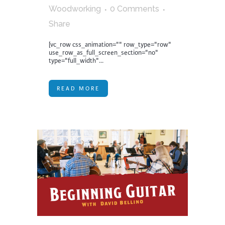
Woodworking
0 Comments
Share
[vc_row css_animation="" row_type="row"
use_row_as_full_screen_section="no"
type="full_width"...
READ MORE