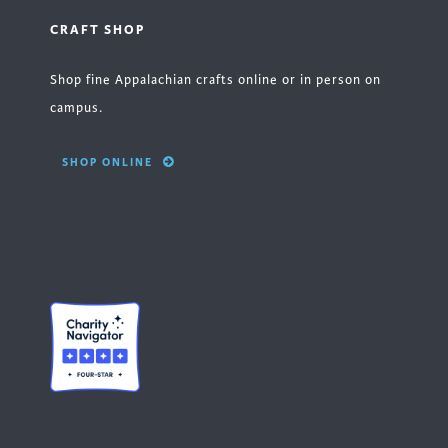
CRAFT SHOP
Shop fine Appalachian crafts online or in person on
campus.
SHOP ONLINE