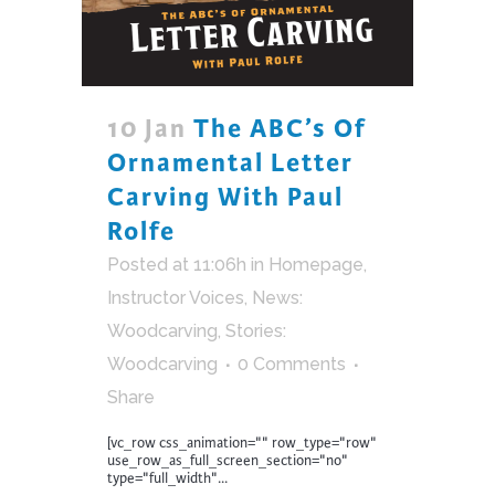
10 Jan
The ABC’s Of
Ornamental Letter
Carving With Paul
Rolfe
Posted at 11:06h
in
Homepage
,
Instructor Voices
,
News:
Woodcarving
,
Stories:
Woodcarving
0 Comments
Share
[vc_row css_animation="" row_type="row"
use_row_as_full_screen_section="no"
type="full_width"...