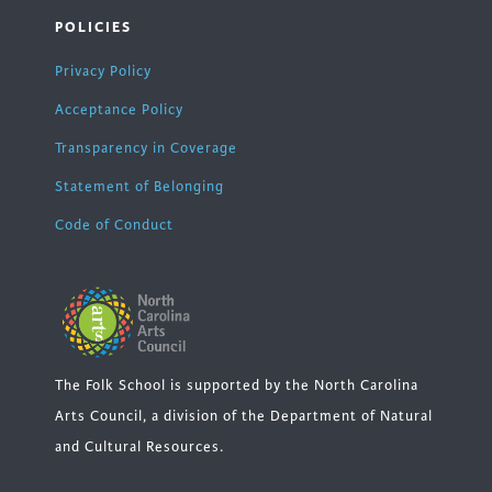
POLICIES
Privacy Policy
Acceptance Policy
Transparency in Coverage
Statement of Belonging
Code of Conduct
The Folk School is supported by the North Carolina
Arts Council, a division of the Department of Natural
and Cultural Resources.