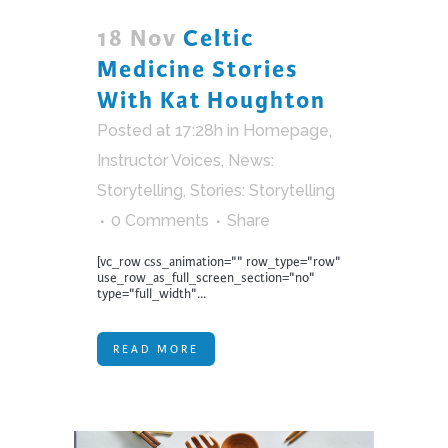
18 Nov
Celtic
Medicine Stories
With Kat Houghton
Posted at 17:28h
in
Homepage
,
Instructor Voices
,
News:
Storytelling
,
Stories: Storytelling
0 Comments
Share
[vc_row css_animation="" row_type="row"
use_row_as_full_screen_section="no"
type="full_width"...
READ MORE