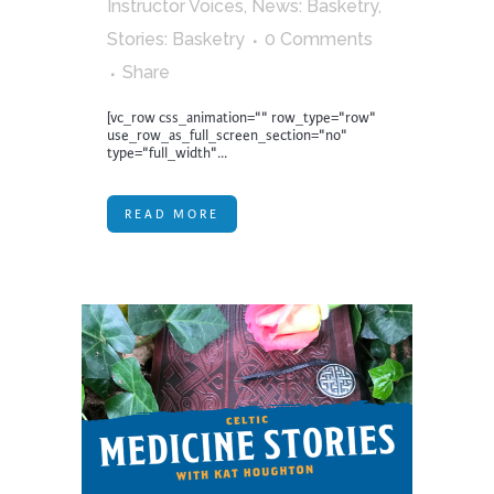
Instructor Voices
,
News: Basketry
,
Stories: Basketry
0 Comments
Share
[vc_row css_animation="" row_type="row"
use_row_as_full_screen_section="no"
type="full_width"...
READ MORE