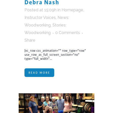
Debra Nash
Posted at 15:09h
in
Homepage
,
Instructor Voices
,
News:
Woodworking
,
Stories:
Woodworking
0 Comments
Share
[vc_row css_animation="" row_type="row"
use_row_as_full_screen_section="no"
type="full_width"...
READ MORE