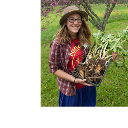
Cooking
Ins
Dance
Jew
Drawing
Kal
Dyeing
Kni
Lea