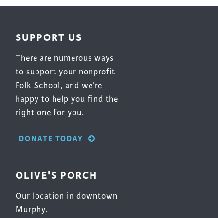
SUPPORT US
There are numerous ways
to support your nonprofit
Folk School, and we’re
happy to help you find the
right one for you.
DONATE TODAY
OLIVE'S PORCH
Our location in downtown
Murphy.