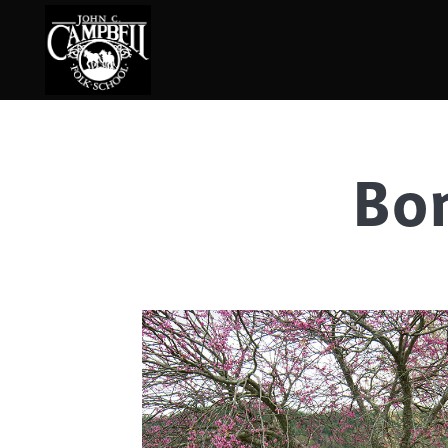
Bo
Basketry
Ena
Beadwork
Fel
Blacksmithing
Fla
Book Arts
Fol
Broom Making
Fus
Calligraphy
Gar
Chair Seats
Gou
Clay
Hat