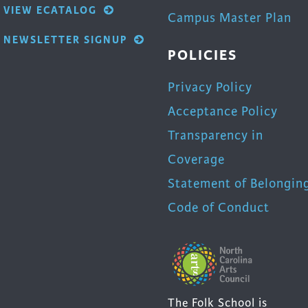
VIEW ECATALOG
Campus Master Plan
NEWSLETTER SIGNUP
POLICIES
Privacy Policy
Acceptance Policy
Transparency in
Coverage
Statement of Belongin
Code of Conduct
The Folk School is