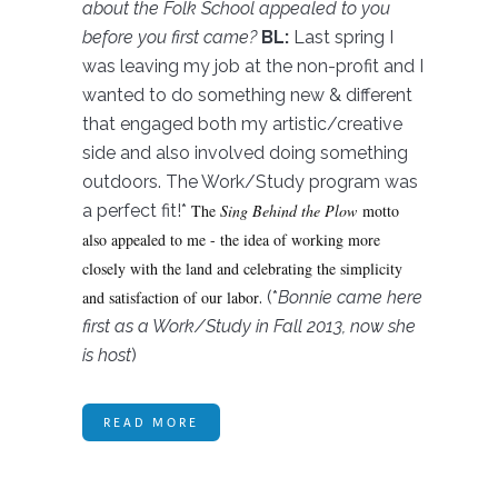
about the Folk School appealed to you
before you first came?
BL:
Last spring I
was leaving my job at the non-profit and I
wanted to do something new & different
that engaged both my artistic/creative
side and also involved doing something
outdoors. The Work/Study program was
a perfect fit!*
The
Sing Behind the Plow
motto
also appealed to me - the idea of working more
closely with the land and celebrating the simplicity
and satisfaction of our labor
. (*
Bonnie came here
first as a Work/Study in Fall 2013, now she
is host
)
READ MORE