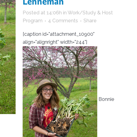
Lenneman
trument Making
Photography
Posted at 14:06h
in
Work/Study & Host
elry
Printmaking
Program
4 Comments
Share
eidoscopes
Puppets
[caption id="attachment_10900"
tting & Crochet
Pyrography
align="alignright" width="244"]
ther
Quilting
Rugs
Bonnie