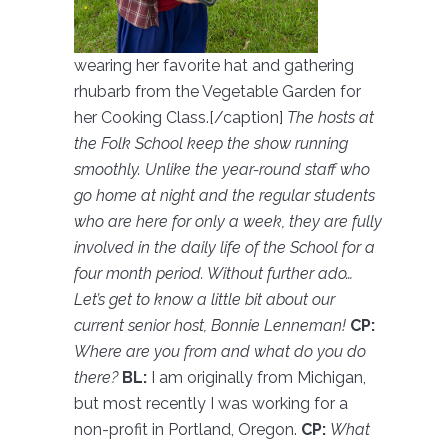
wearing her favorite hat and gathering
rhubarb from the Vegetable Garden for
her Cooking Class.[/caption]
The hosts at
the Folk School keep the show running
smoothly. Unlike the year-round staff who
go home at night and the regular students
who are here for only a week, they are fully
involved in the daily life of the School for a
four month period. Without further ado…
Let’s get to know a little bit about our
current senior host, Bonnie Lenneman!
C
P:
Where are you from and what do you do
there?
BL:
I am originally from Michigan,
but most recently I was working for a
non-profit in Portland, Oregon.
CP:
What