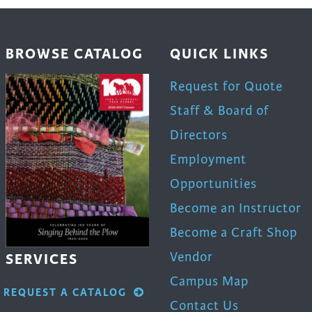
BROWSE CATALOG
QUICK LINKS
Request for Quote
Staff & Board of
Directors
Employment
Opportunities
Become an Instructor
Become a Craft Shop
Vendor
SERVICES
Campus Map
REQUEST A CATALOG
Contact Us