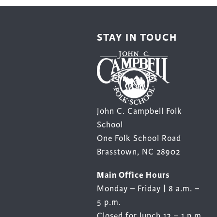
STAY IN TOUCH
John C. Campbell Folk
School
One Folk School Road
Brasstown, NC 28902
Main Office Hours
Monday – Friday | 8 a.m. –
5 p.m.
Closed for lunch 12 – 1 p.m.