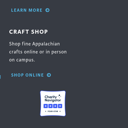
LEARN MORE
CRAFT SHOP
Shop fine Appalachian
crafts online or in person
on campus.
SHOP ONLINE
g