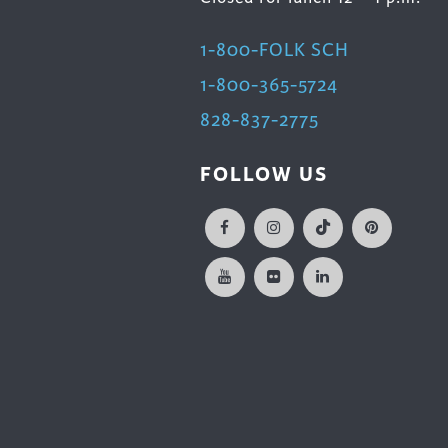
1-800-FOLK SCH
1-800-365-5724
828-837-2775
FOLLOW US