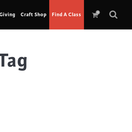
0
Giving
Craft Shop
Find A Class
Tag
Scrimshaw
Sewing
Shoe Making
Soap Making
Spinning
Stained Glass
Stone, Sculpture & Mosaics
Storytelling