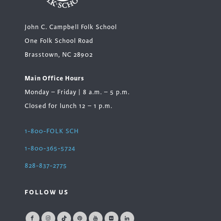
John C. Campbell Folk School
One Folk School Road
Brasstown, NC 28902
Main Office Hours
Monday – Friday | 8 a.m. – 5 p.m.
Closed for lunch 12 – 1 p.m.
1-800-FOLK SCH
1-800-365-5724
828-837-2775
FOLLOW US