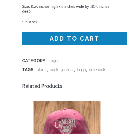
Size: 8.25 inches high x 5 inches wide by .1875 inches
deep.
1 in stock
ADD TO CART
CATEGORY:
Logo
TAGS:
blank
,
book
,
journal
,
Logo
,
notebook
Related Products