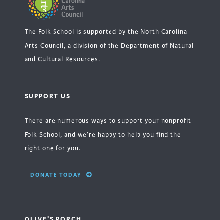
The Folk School is supported by the North Carolina
Arts Council, a division of the Department of Natural
and Cultural Resources.
SUPPORT US
There are numerous ways to support your nonprofit
Folk School, and we’re happy to help you find the
right one for you.
DONATE TODAY
OLIVE'S PORCH