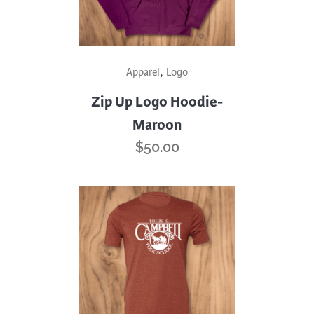
page
This
,
Apparel
Logo
product
has
Zip Up Logo Hoodie-
multiple
Maroon
variants.
$
50.00
The
options
may
be
chosen
on
the
product