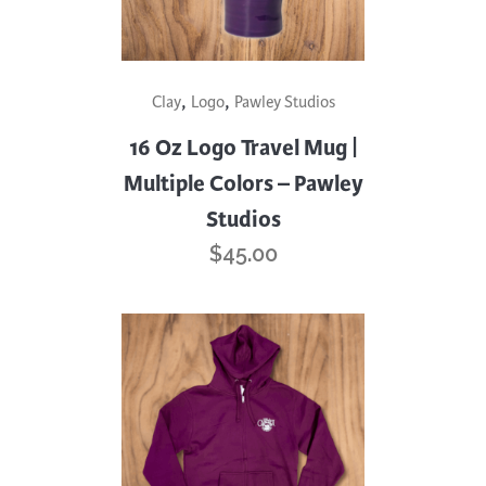
This
,
,
Clay
Logo
Pawley Studios
product
has
16 Oz Logo Travel Mug |
multiple
Multiple Colors – Pawley
variants.
Studios
The
$
45.00
options
may
be
chosen
on
the
product