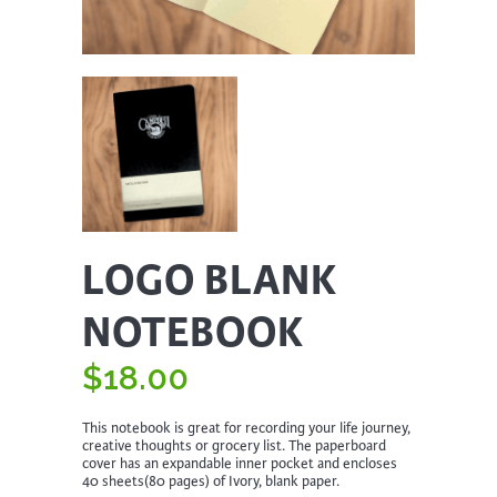
LOGO BLANK
NOTEBOOK
$
18.00
This notebook is great for recording your life journey,
creative thoughts or grocery list. The paperboard
cover has an expandable inner pocket and encloses
40 sheets(80 pages) of Ivory, blank paper.