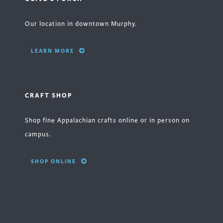
Our location in downtown Murphy.
LEARN MORE
CRAFT SHOP
Shop fine Appalachian crafts online or in person on
campus.
SHOP ONLINE