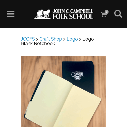
0
JCCFS
>
Craft Shop
>
Logo
>
Logo
Blank Notebook