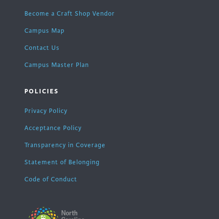
Become a Craft Shop Vendor
Campus Map
Contact Us
Campus Master Plan
POLICIES
Privacy Policy
Acceptance Policy
Transparency in Coverage
Statement of Belonging
Code of Conduct