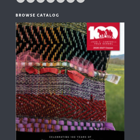
BROWSE CATALOG