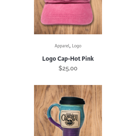
,
Apparel
Logo
Logo Cap-Hot Pink
$
25.00