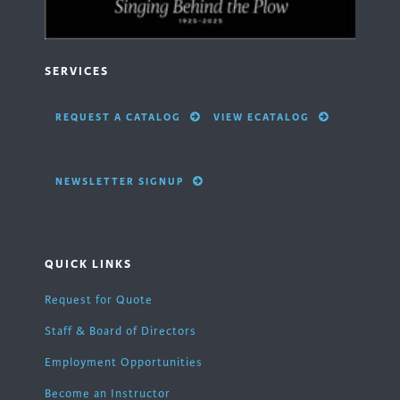
SERVICES
REQUEST A CATALOG
VIEW ECATALOG
NEWSLETTER SIGNUP
QUICK LINKS
Request for Quote
Staff & Board of Directors
Employment Opportunities
Become an Instructor