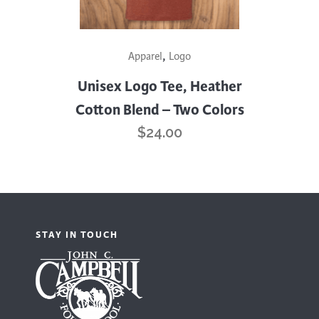
page
This
,
Apparel
Logo
product
has
Unisex Logo Tee, Heather
multiple
Cotton Blend – Two Colors
variants.
$
24.00
The
options
may
be
chosen
STAY IN TOUCH
on
the
product
page