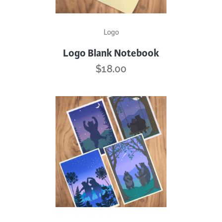
Logo
Logo Blank Notebook
$
18.00