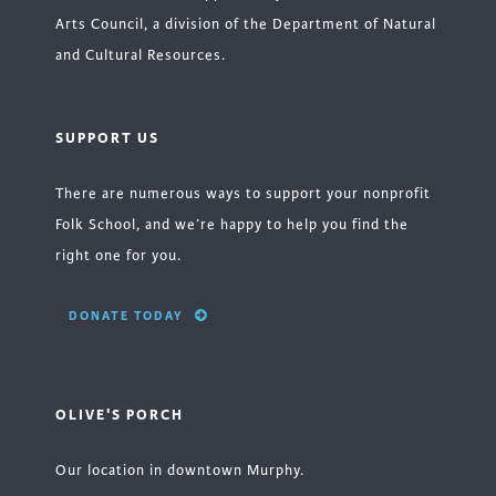
Arts Council, a division of the Department of Natural
and Cultural Resources.
SUPPORT US
There are numerous ways to support your nonprofit
Folk School, and we’re happy to help you find the
right one for you.
DONATE TODAY
OLIVE'S PORCH
Our location in downtown Murphy.