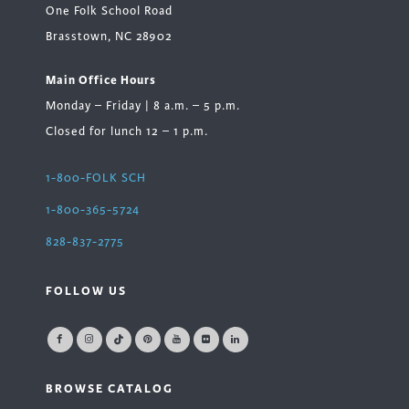
One Folk School Road
Brasstown, NC 28902
Main Office Hours
Monday – Friday | 8 a.m. – 5 p.m.
Closed for lunch 12 – 1 p.m.
1-800-FOLK SCH
1-800-365-5724
828-837-2775
FOLLOW US
BROWSE CATALOG