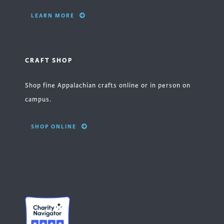
LEARN MORE
CRAFT SHOP
Shop fine Appalachian crafts online or in person on
campus.
SHOP ONLINE