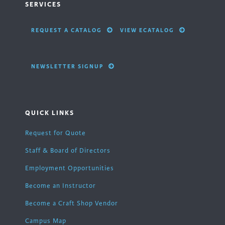
SERVICES
REQUEST A CATALOG
VIEW ECATALOG
NEWSLETTER SIGNUP
QUICK LINKS
Request for Quote
Staff & Board of Directors
Employment Opportunities
Become an Instructor
Become a Craft Shop Vendor
Campus Map