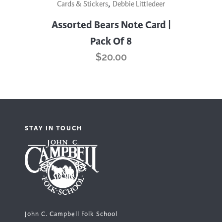
,
Cards & Stickers
Debbie Littledeer
Assorted Bears Note Card |
Pack Of 8
$
20.00
STAY IN TOUCH
John C. Campbell Folk School