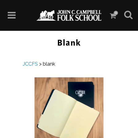
0
Blank
JCCFS
>
blank