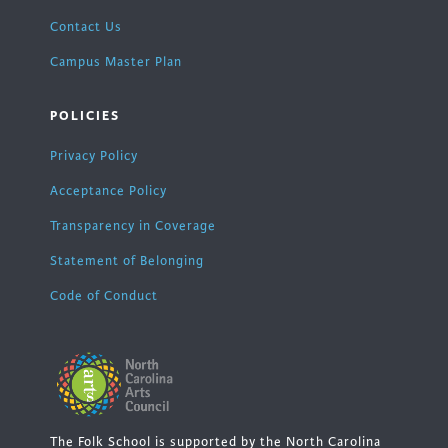
Contact Us
Campus Master Plan
POLICIES
Privacy Policy
Acceptance Policy
Transparency in Coverage
Statement of Belonging
Code of Conduct
The Folk School is supported by the North Carolina