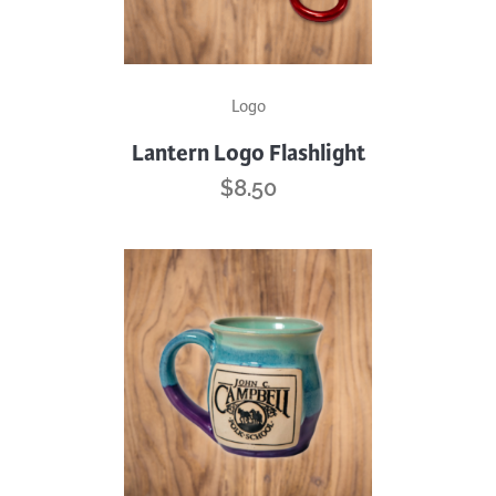
Logo
Lantern Logo Flashlight
$
8.50