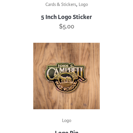
,
Cards & Stickers
Logo
5 Inch Logo Sticker
$
5.00
Logo