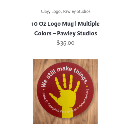
This
,
,
Clay
Logo
Pawley Studios
product
has
10 Oz Logo Mug | Multiple
multiple
Colors – Pawley Studios
variants.
$
35.00
The
options
may
be
chosen
on
the
product
page