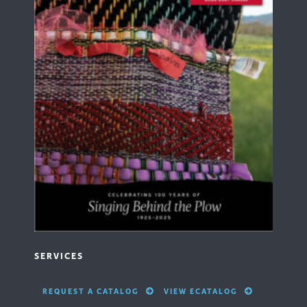
SERVICES
REQUEST A CATALOG
VIEW ECATALOG