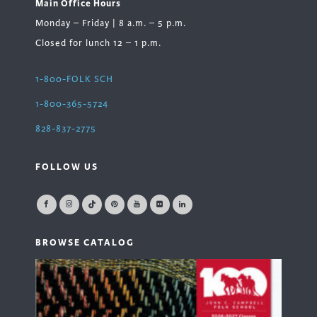
Main Office Hours
Monday – Friday | 8 a.m. – 5 p.m.
Closed for lunch 12 – 1 p.m.
1-800-FOLK SCH
1-800-365-5724
828-837-2775
FOLLOW US
BROWSE CATALOG