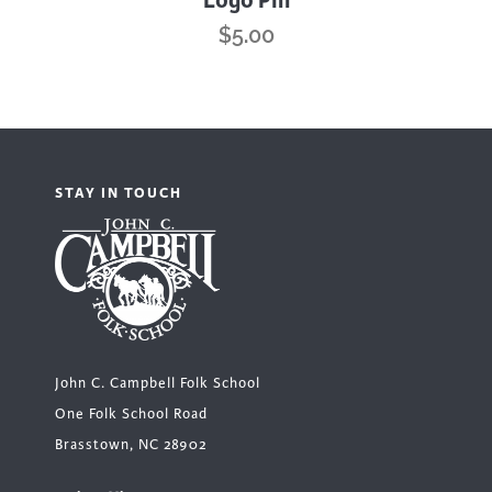
Logo Pin
$
5.00
STAY IN TOUCH
John C. Campbell Folk School
One Folk School Road
Brasstown, NC 28902