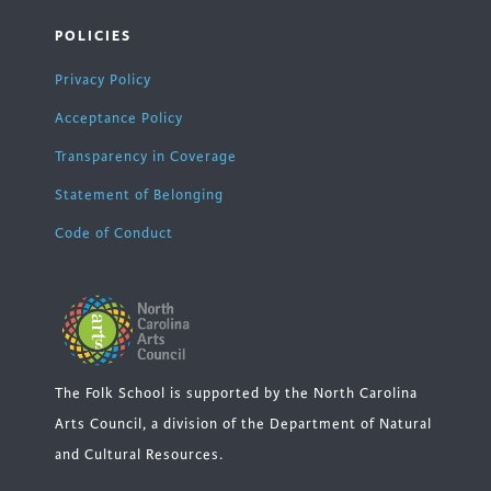
POLICIES
Privacy Policy
Acceptance Policy
Transparency in Coverage
Statement of Belonging
Code of Conduct
The Folk School is supported by the North Carolina
Arts Council, a division of the Department of Natural
and Cultural Resources.