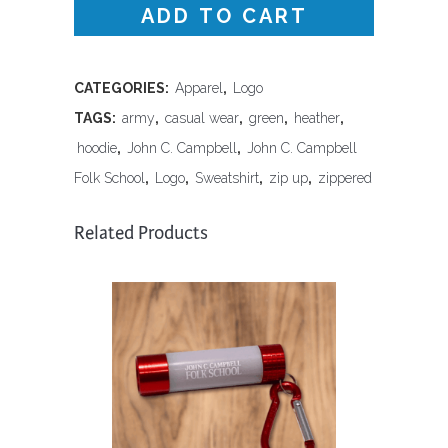
ADD TO CART
Up
Logo
Hoodie-
CATEGORIES:
Apparel
,
Logo
TAGS:
army
,
casual wear
,
green
,
heather
,
Army
hoodie
,
John C. Campbell
,
John C. Campbell
Heather
Folk School
,
Logo
,
Sweatshirt
,
zip up
,
zippered
quantity
Related Products