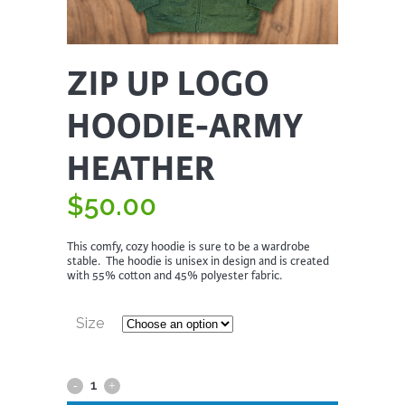
ZIP UP LOGO
HOODIE-ARMY
HEATHER
$
50.00
This comfy, cozy hoodie is sure to be a wardrobe
stable. The hoodie is unisex in design and is created
with 55% cotton and 45% polyester fabric.
Size
Zip