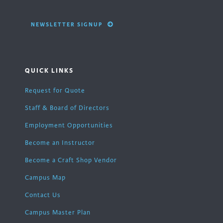
NEWSLETTER SIGNUP
QUICK LINKS
Request for Quote
Staff & Board of Directors
Employment Opportunities
Become an Instructor
Become a Craft Shop Vendor
Campus Map
Contact Us
Campus Master Plan