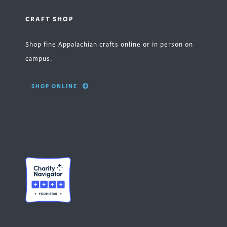
CRAFT SHOP
Shop fine Appalachian crafts online or in person on
campus.
SHOP ONLINE