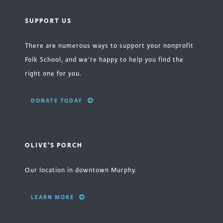
SUPPORT US
There are numerous ways to support your nonprofit
Folk School, and we’re happy to help you find the
right one for you.
DONATE TODAY
OLIVE'S PORCH
Our location in downtown Murphy.
LEARN MORE