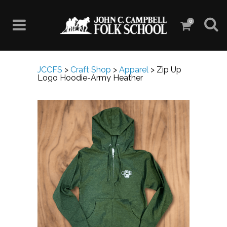
0
JCCFS
>
Craft Shop
>
Apparel
>
Zip Up
Logo Hoodie-Army Heather