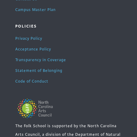
Campus Master Plan
POLICIES
Privacy Policy
Acceptance Policy
Transparency in Coverage
Statement of Belonging
Code of Conduct
The Folk School is supported by the North Carolina
Arts Council, a division of the Department of Natural