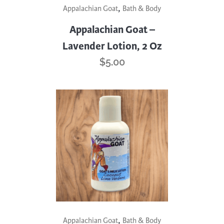
,
Appalachian Goat
Bath & Body
Appalachian Goat –
Lavender Lotion, 2 Oz
$
5.00
,
Appalachian Goat
Bath & Body