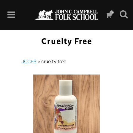
0
Cruelty Free
JCCFS
>
cruelty free