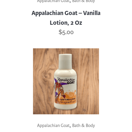
,
Appalachian Goat
Bath & Body
Appalachian Goat – Vanilla
Lotion, 2 Oz
$
5.00
,
Appalachian Goat
Bath & Body