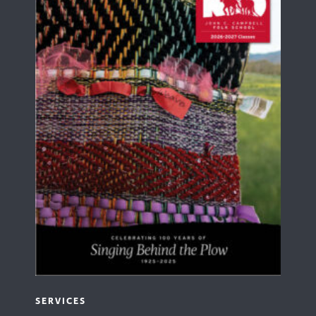
SERVICES