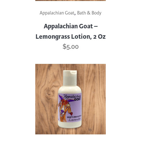
,
Appalachian Goat
Bath & Body
Appalachian Goat –
Lemongrass Lotion, 2 Oz
$
5.00