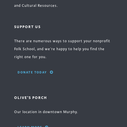
and Cultural Resources.
SUPPORT US
There are numerous ways to support your nonprofit
Folk School, and we’re happy to help you find the
right one for you.
DONATE TODAY
OLIVE'S PORCH
Our location in downtown Murphy.