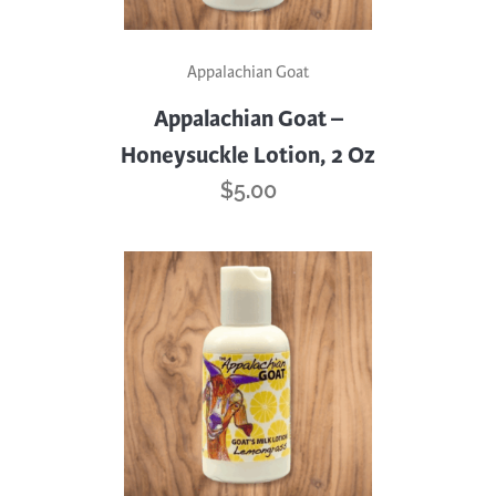
Appalachian Goat
Appalachian Goat –
Honeysuckle Lotion, 2 Oz
$
5.00