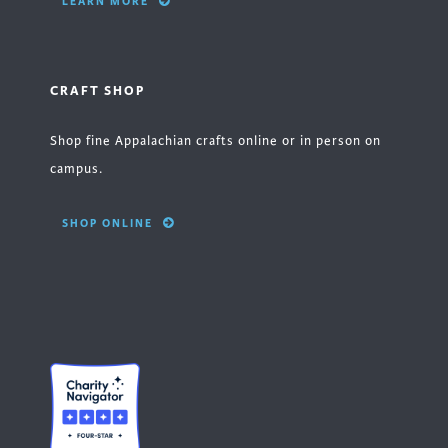
LEARN MORE
CRAFT SHOP
Shop fine Appalachian crafts online or in person on
campus.
SHOP ONLINE