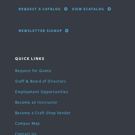
REQUEST A CATALOG
VIEW ECATALOG
NEWSLETTER SIGNUP
QUICK LINKS
Request for Quote
Staff & Board of Directors
Employment Opportunities
Become an Instructor
Become a Craft Shop Vendor
Campus Map
Contact Us