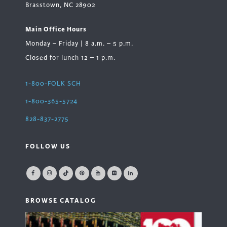
Brasstown, NC 28902
Main Office Hours
Monday – Friday | 8 a.m. – 5 p.m.
Closed for lunch 12 – 1 p.m.
1-800-FOLK SCH
1-800-365-5724
828-837-2775
FOLLOW US
BROWSE CATALOG