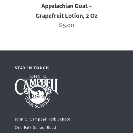
Appalachian Goat –
Grapefruit Lotion, 2 Oz
$
5.00
STAY IN TOUCH
John C. Campbell Folk School
One Folk School Road