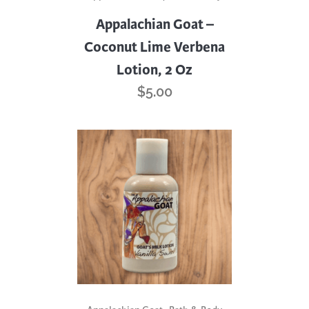
Appalachian Goat –
Coconut Lime Verbena
Lotion, 2 Oz
$
5.00