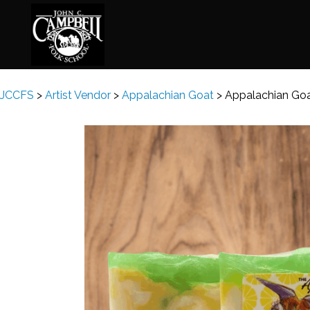
JCCFS
>
Artist Vendor
>
Appalachian Goat
>
Appalachian Goa
Basketry
Ena
Beadwork
Fel
Blacksmithing
Fla
Book Arts
Fol
Broom Making
Fus
Calligraphy
Gar
Chair Seats
Gou
Clay
Hat