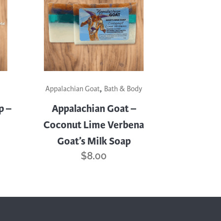
,
Appalachian Goat
Bath & Body
p –
Appalachian Goat –
Coconut Lime Verbena
Goat’s Milk Soap
$
8.00