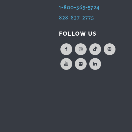
1-800-365-5724
828-837-2775
FOLLOW US