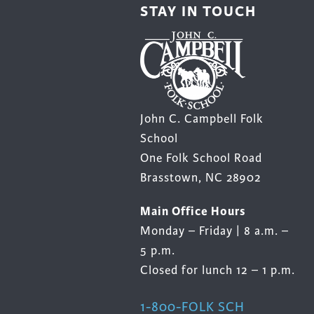
STAY IN TOUCH
John C. Campbell Folk
School
One Folk School Road
Brasstown, NC 28902
Main Office Hours
Monday – Friday | 8 a.m. –
5 p.m.
Closed for lunch 12 – 1 p.m.
1-800-FOLK SCH