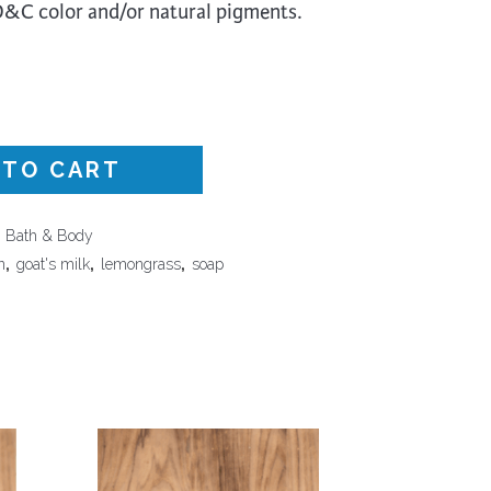
FD&C color and/or natural pigments.
Surface Design
Weaving
Woodcarving
Woodturning
Woodworking
 TO CART
Writing
,
Bath & Body
n
,
goat's milk
,
lemongrass
,
soap