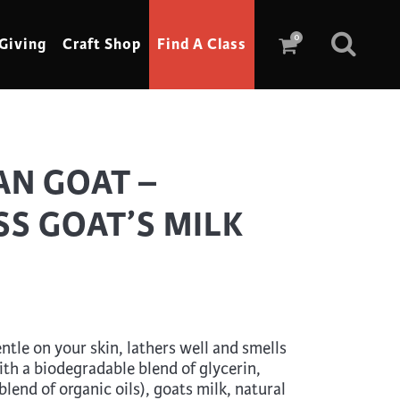
0
Giving
Craft Shop
Find A Class
Scrimshaw
AN GOAT –
Sewing
S GOAT’S MILK
Shoe Making
Soap Making
Spinning
Stained Glass
tle on your skin, lathers well and smells
Stone, Sculpture & Mosaics
ith a biodegradable blend of glycerin,
Storytelling
blend of organic oils), goats milk, natural