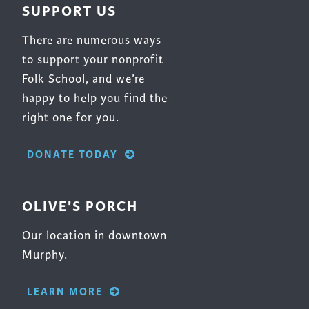
SUPPORT US
There are numerous ways
to support your nonprofit
Folk School, and we’re
happy to help you find the
right one for you.
DONATE TODAY
OLIVE'S PORCH
Our location in downtown
Murphy.
LEARN MORE