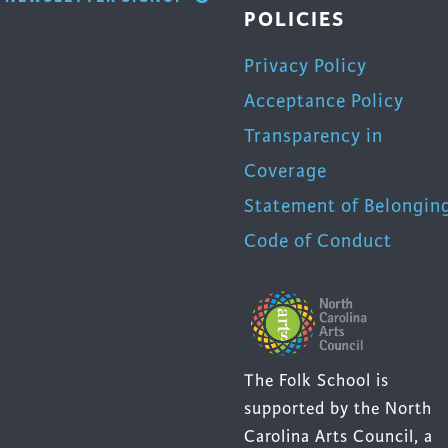
POLICIES
Privacy Policy
Acceptance Policy
Transparency in
Coverage
Statement of Belongin
Code of Conduct
The Folk School is
supported by the North
Carolina Arts Council, a