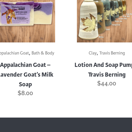
This
,
,
product
ppalachian Goat
Bath & Body
Clay
Travis Berning
has
Appalachian Goat –
Lotion And Soap Pum
multiple
Lavender Goat’s Milk
Travis Berning
variants.
$
44.00
Soap
The
options
$
8.00
may
be
chosen
on
the