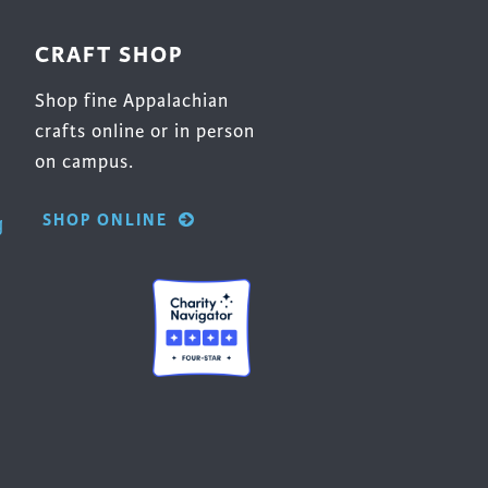
CRAFT SHOP
Shop fine Appalachian
crafts online or in person
on campus.
SHOP ONLINE
g