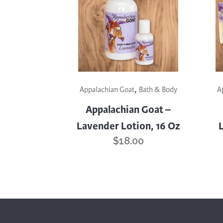
,
Appalachian Goat
Bath & Body
A
Appalachian Goat –
Lavender Lotion, 16 Oz
$
18.00