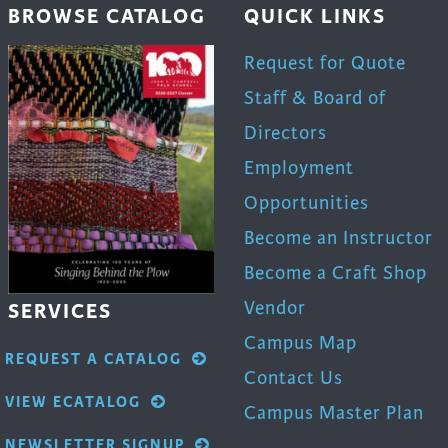
BROWSE CATALOG
QUICK LINKS
product
page
Request for Quote
Staff & Board of
Directors
Employment
Opportunities
Become an Instructor
Become a Craft Shop
Vendor
SERVICES
Campus Map
REQUEST A CATALOG
Contact Us
VIEW ECATALOG
Campus Master Plan
NEWSLETTER SIGNUP