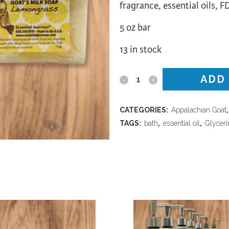
fragrance, essential oils, 
trument Making
Photography
elry
Printmaking
5 oz bar
eidoscopes
Puppets
13 in stock
tting & Crochet
Pyrography
ther
Quilting
ADD
Appalachian
Rugs
Goat
CATEGORIES:
Appalachian Goat
-
TAGS:
bath
,
essential oil
,
Glyceri
Lemongrass
Goat's
Milk
Soap
quantity