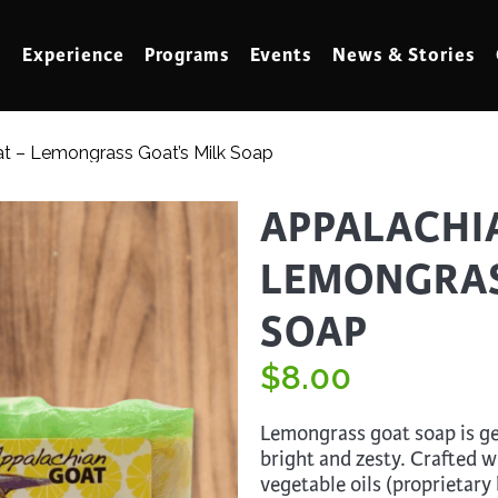
Experience
Programs
Events
News & Stories
t – Lemongrass Goat’s Milk Soap
meling
Marbling
APPALACHI
t Making
Metalwork
LEMONGRAS
meworking
Mixed Media
klore
SOAP
Music
ed Glass
Nature Studies
$
8.00
dening & Homesteading
Needlework & Thread Art
Lemongrass goat soap is gen
rds
Painting
bright and zesty. Crafted w
 Making
Paper Art
vegetable oils (proprietary 