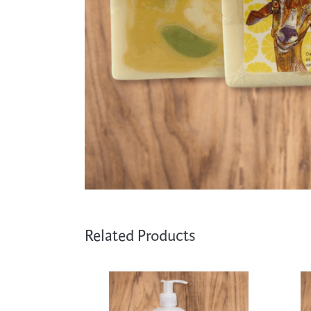
Cooking
Ins
Dance
Jew
Drawing
Kal
Dyeing
Kni
Lea
Related Products