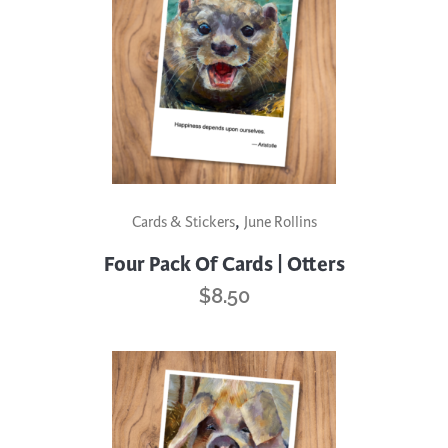
,
Cards & Stickers
June Rollins
Four Pack Of Cards | Otters
$
8.50