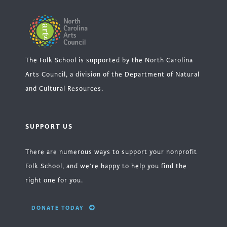
The Folk School is supported by the North Carolina
Arts Council, a division of the Department of Natural
and Cultural Resources.
SUPPORT US
There are numerous ways to support your nonprofit
Folk School, and we’re happy to help you find the
right one for you.
DONATE TODAY