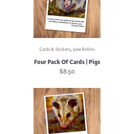
,
Cards & Stickers
June Rollins
Four Pack Of Cards | Pigs
$
8.50