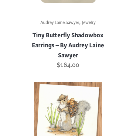
,
Audrey Laine Sawyer
Jewelry
Tiny Butterfly Shadowbox
Earrings – By Audrey Laine
Sawyer
$
164.00