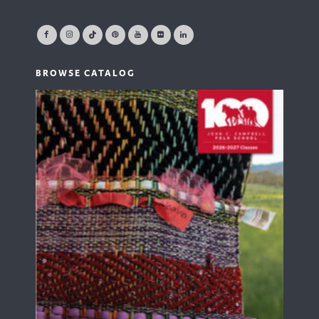
BROWSE CATALOG