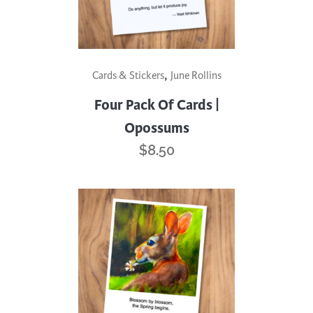
,
Cards & Stickers
June Rollins
Four Pack Of Cards |
Opossums
$
8.50