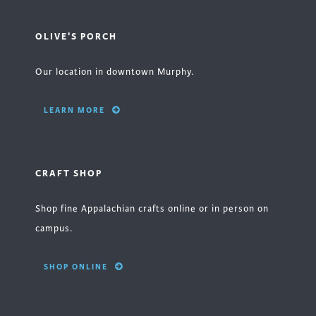
OLIVE'S PORCH
Our location in downtown Murphy.
LEARN MORE
CRAFT SHOP
Shop fine Appalachian crafts online or in person on
campus.
SHOP ONLINE