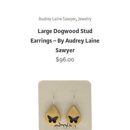
,
Audrey Laine Sawyer
Jewelry
Large Dogwood Stud
Earrings – By Audrey Laine
Sawyer
$
96.00