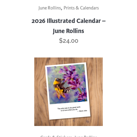
,
June Rollins
Prints & Calendars
2026 Illustrated Calendar –
June Rollins
$
24.00