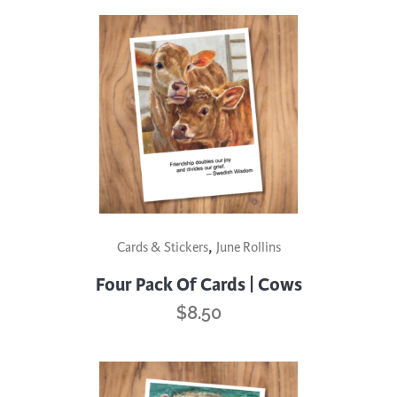
,
Cards & Stickers
June Rollins
Four Pack Of Cards | Cows
$
8.50