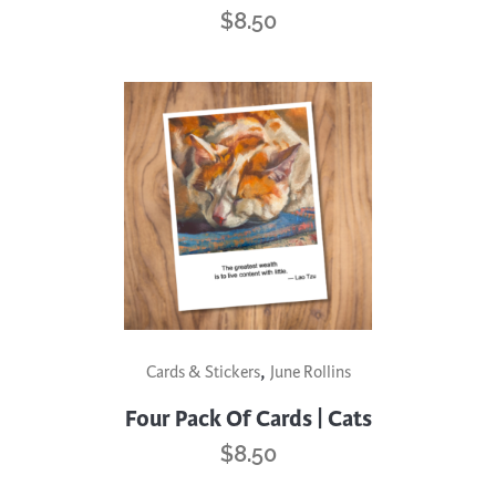
$
8.50
,
Cards & Stickers
June Rollins
Four Pack Of Cards | Cats
$
8.50