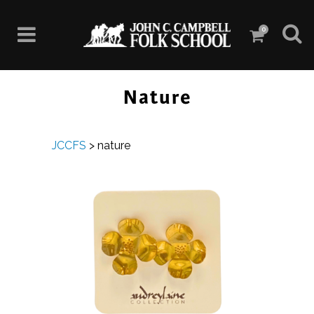
0
Nature
JCCFS
>
nature