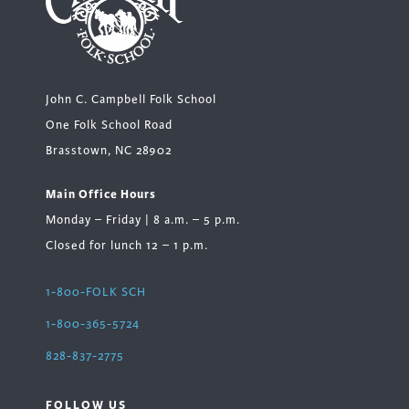
John C. Campbell Folk School
One Folk School Road
Brasstown, NC 28902
Main Office Hours
Monday – Friday | 8 a.m. – 5 p.m.
Closed for lunch 12 – 1 p.m.
1-800-FOLK SCH
1-800-365-5724
828-837-2775
FOLLOW US