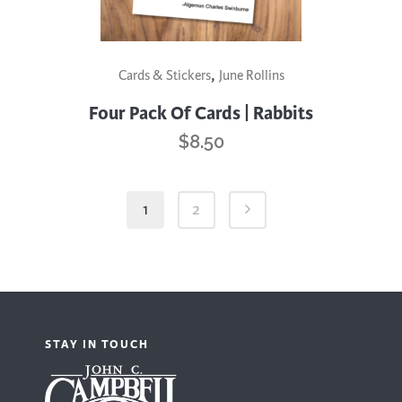
,
Cards & Stickers
June Rollins
Four Pack Of Cards | Rabbits
$
8.50
1
2
STAY IN TOUCH