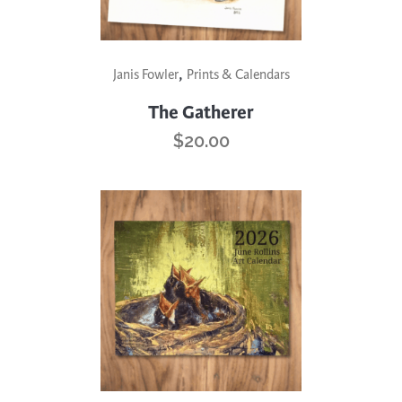
,
Janis Fowler
Prints & Calendars
The Gatherer
$
20.00