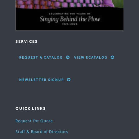
SERVICES
REQUEST A CATALOG
VIEW ECATALOG
NEWSLETTER SIGNUP
QUICK LINKS
Request for Quote
Staff & Board of Directors