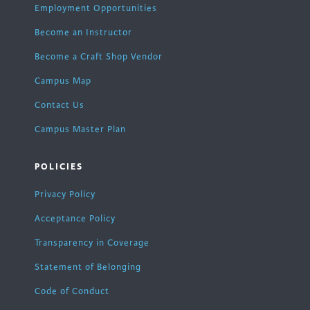
Employment Opportunities
Become an Instructor
Become a Craft Shop Vendor
Campus Map
Contact Us
Campus Master Plan
POLICIES
Privacy Policy
Acceptance Policy
Transparency in Coverage
Statement of Belonging
Code of Conduct