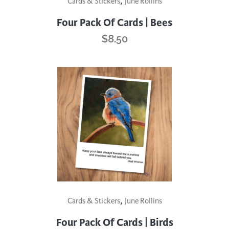
,
Cards & Stickers
June Rollins
Four Pack Of Cards | Bees
$
8.50
,
Cards & Stickers
June Rollins
Four Pack Of Cards | Birds