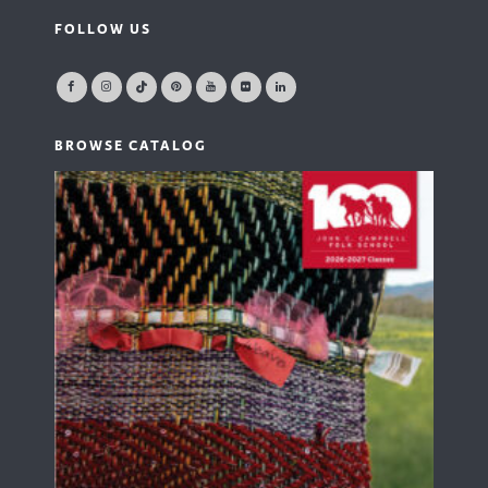
FOLLOW US
BROWSE CATALOG