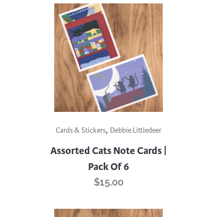
,
Cards & Stickers
Debbie Littledeer
Assorted Cats Note Cards |
Pack Of 6
$
15.00