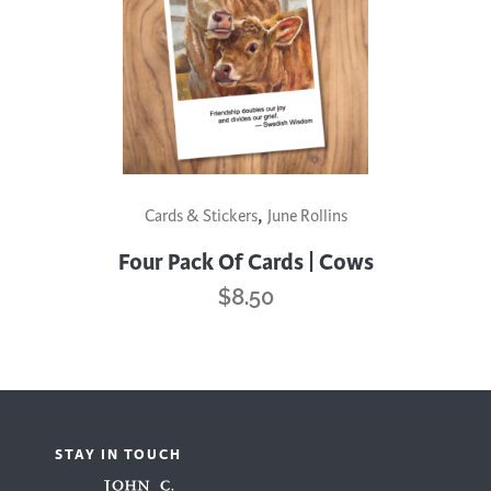
,
Cards & Stickers
June Rollins
Four Pack Of Cards | Cows
$
8.50
STAY IN TOUCH