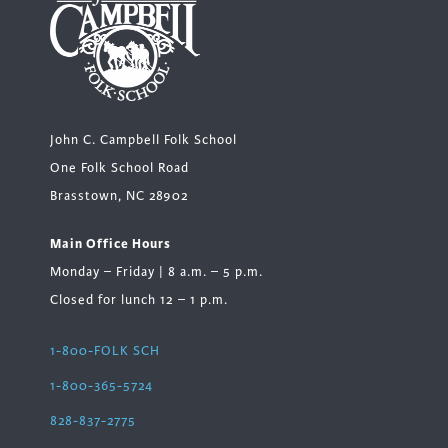
John C. Campbell Folk School
One Folk School Road
Brasstown, NC 28902
Main Office Hours
Monday – Friday | 8 a.m. – 5 p.m.
Closed for lunch 12 – 1 p.m.
1-800-FOLK SCH
1-800-365-5724
828-837-2775