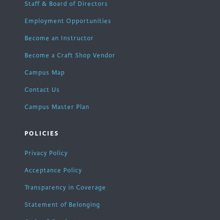
Staff & Board of Directors
Employment Opportunities
Become an Instructor
Become a Craft Shop Vendor
Campus Map
Contact Us
Campus Master Plan
POLICIES
Privacy Policy
Acceptance Policy
Transparency in Coverage
Statement of Belonging