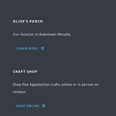
OLIVE'S PORCH
Our location in downtown Murphy.
LEARN MORE
CRAFT SHOP
Shop fine Appalachian crafts online or in person on
campus.
SHOP ONLINE