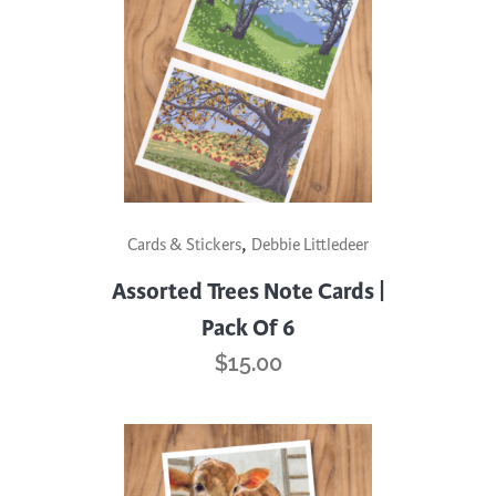
,
Cards & Stickers
Debbie Littledeer
Assorted Trees Note Cards |
Pack Of 6
$
15.00