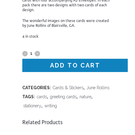
cards with four accompanying A2 Envelopes. In each
pack there are two designs with two cards of each
design.
The wonderful images on these cards were created
by June Rollins of Blairsville, GA.
4 in stock
Four
Pack
ADD TO CART
of
Cards
CATEGORIES:
Cards & Stickers
,
June Rollins
TAGS:
cards
,
greeting cards
,
nature
,
|
stationery
,
writing
Opossums
quantity
Related Products