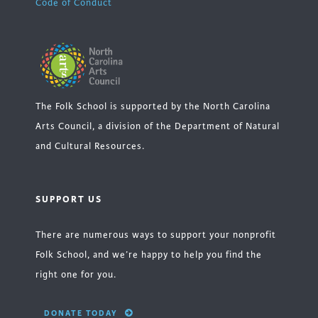
Code of Conduct
The Folk School is supported by the North Carolina
Arts Council, a division of the Department of Natural
and Cultural Resources.
SUPPORT US
There are numerous ways to support your nonprofit
Folk School, and we’re happy to help you find the
right one for you.
DONATE TODAY