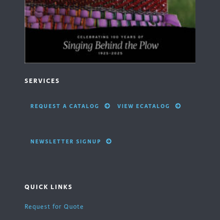
SERVICES
REQUEST A CATALOG
VIEW ECATALOG
NEWSLETTER SIGNUP
QUICK LINKS
Request for Quote