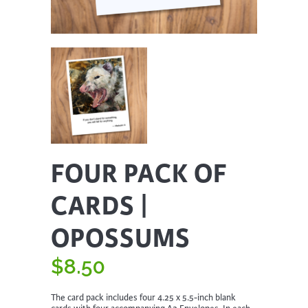
FOUR PACK OF
CARDS |
OPOSSUMS
$
8.50
The card pack includes four 4.25 x 5.5-inch blank