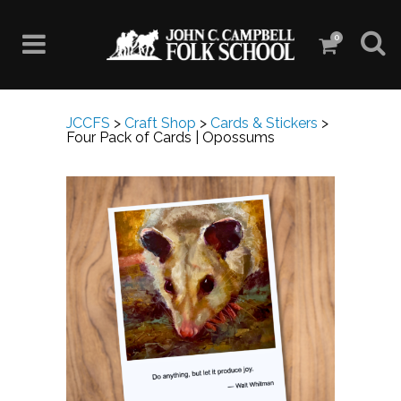
0
JCCFS
>
Craft Shop
>
Cards & Stickers
>
Four Pack of Cards | Opossums