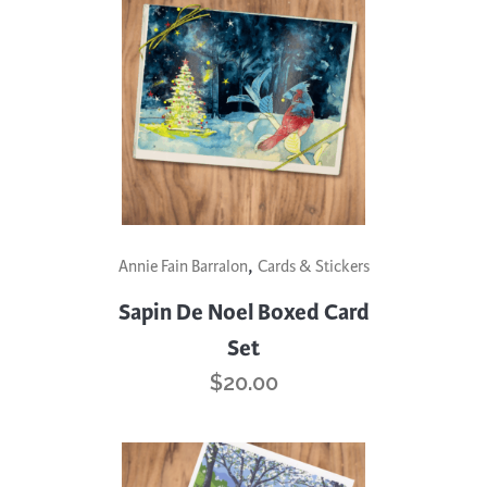
,
Annie Fain Barralon
Cards & Stickers
Sapin De Noel Boxed Card
Set
$
20.00