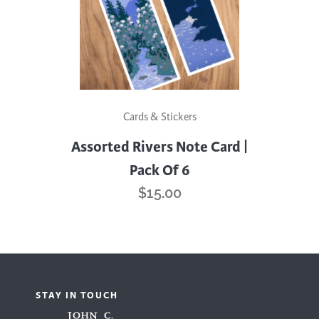
Cards & Stickers
Assorted Rivers Note Card |
Pack Of 6
$
15.00
STAY IN TOUCH