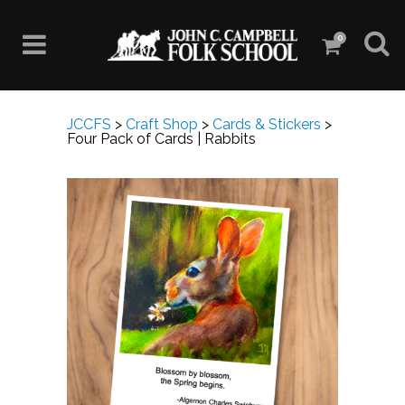
0
JCCFS
>
Craft Shop
>
Cards & Stickers
>
Four Pack of Cards | Rabbits