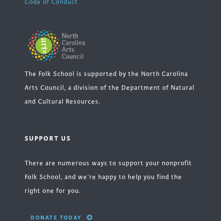
Code of Conduct
The Folk School is supported by the North Carolina
Arts Council, a division of the Department of Natural
and Cultural Resources.
SUPPORT US
There are numerous ways to support your nonprofit
Folk School, and we’re happy to help you find the
right one for you.
DONATE TODAY