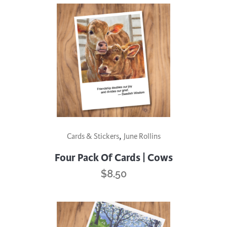
,
Cards & Stickers
June Rollins
Four Pack Of Cards | Cows
$
8.50