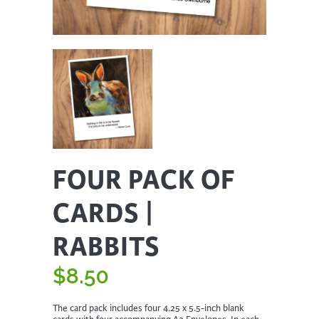
FOUR PACK OF
CARDS |
RABBITS
$
8.50
The card pack includes four 4.25 x 5.5-inch blank