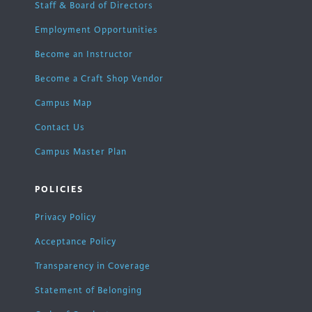
Staff & Board of Directors
Employment Opportunities
Become an Instructor
Become a Craft Shop Vendor
Campus Map
Contact Us
Campus Master Plan
POLICIES
Privacy Policy
Acceptance Policy
Transparency in Coverage
Statement of Belonging