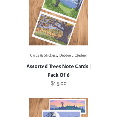
,
Cards & Stickers
Debbie Littledeer
Assorted Trees Note Cards |
Pack Of 6
$
15.00