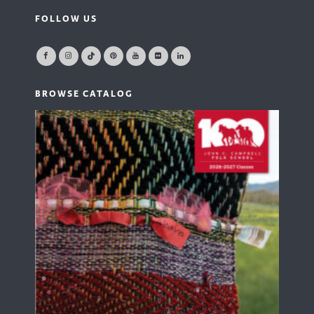
FOLLOW US
BROWSE CATALOG