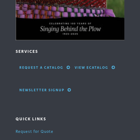
SERVICES
REQUEST A CATALOG
VIEW ECATALOG
NEWSLETTER SIGNUP
QUICK LINKS
Request for Quote