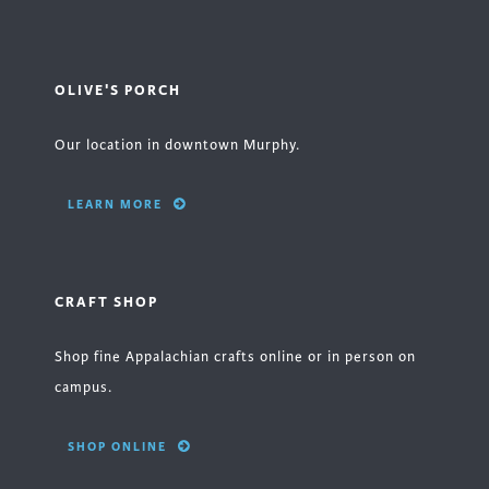
OLIVE'S PORCH
Our location in downtown Murphy.
LEARN MORE
CRAFT SHOP
Shop fine Appalachian crafts online or in person on
campus.
SHOP ONLINE