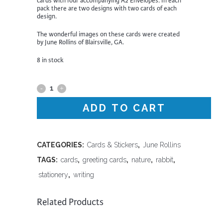
cards with four accompanying A2 Envelopes. In each
pack there are two designs with two cards of each
design.
The wonderful images on these cards were created
by June Rollins of Blairsville, GA.
8 in stock
Four
Pack
ADD TO CART
of
Cards
CATEGORIES:
Cards & Stickers
,
June Rollins
TAGS:
cards
,
greeting cards
,
nature
,
rabbit
,
|
stationery
,
writing
Rabbits
quantity
Related Products