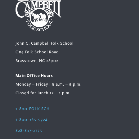
John C. Campbell Folk School
One Folk School Road
Brasstown, NC 28902
Main Office Hours
Monday – Friday | 8 a.m. – 5 p.m.
Closed for lunch 12 – 1 p.m.
1-800-FOLK SCH
1-800-365-5724
828-837-2775