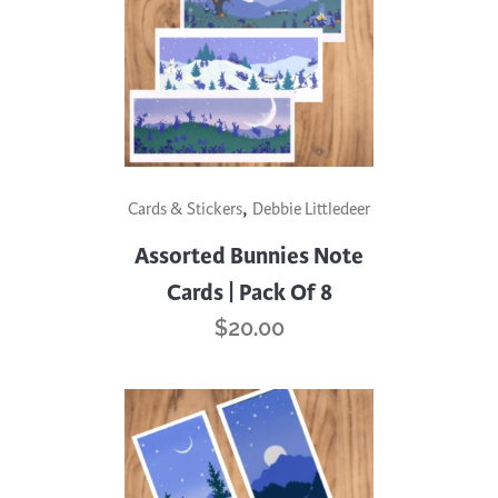
,
Cards & Stickers
Debbie Littledeer
Assorted Bunnies Note
Cards | Pack Of 8
$
20.00