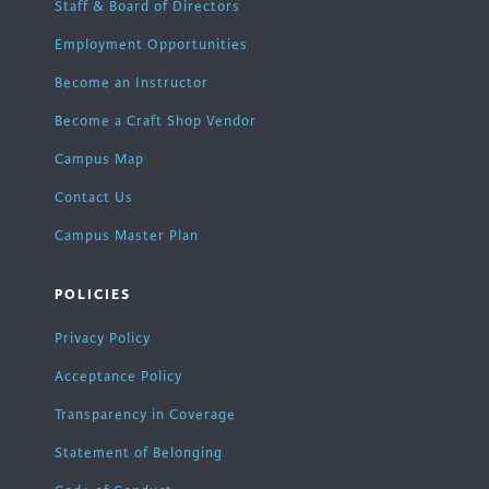
Staff & Board of Directors
Employment Opportunities
Become an Instructor
Become a Craft Shop Vendor
Campus Map
Contact Us
Campus Master Plan
POLICIES
Privacy Policy
Acceptance Policy
Transparency in Coverage
Statement of Belonging