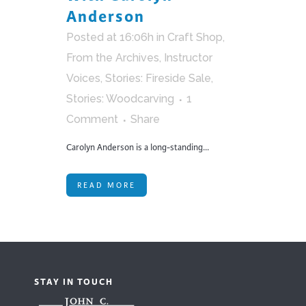
Anderson
Posted at 16:06h
in
Craft Shop
,
From the Archives
,
Instructor
Voices
,
Stories: Fireside Sale
,
Stories: Woodcarving
1
Comment
Share
Carolyn Anderson is a long-standing...
READ MORE
STAY IN TOUCH