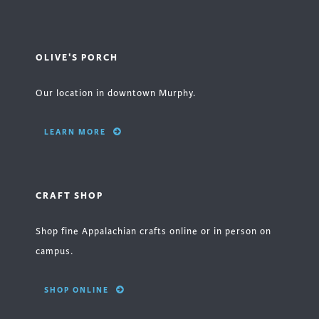
OLIVE'S PORCH
Our location in downtown Murphy.
LEARN MORE
CRAFT SHOP
Shop fine Appalachian crafts online or in person on
campus.
SHOP ONLINE