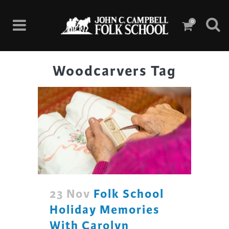
0
Woodcarvers Tag
23 Nov
Folk School
Holiday Memories
With Carolyn