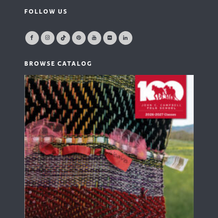
FOLLOW US
BROWSE CATALOG