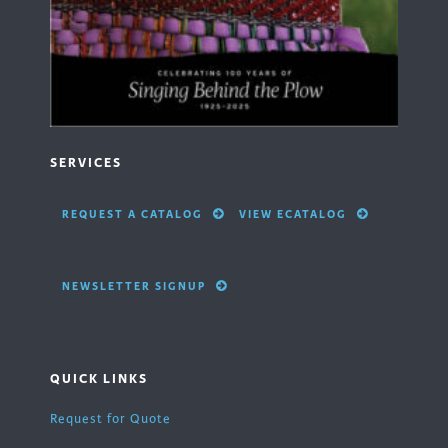
SERVICES
REQUEST A CATALOG
VIEW ECATALOG
NEWSLETTER SIGNUP
QUICK LINKS
Request for Quote