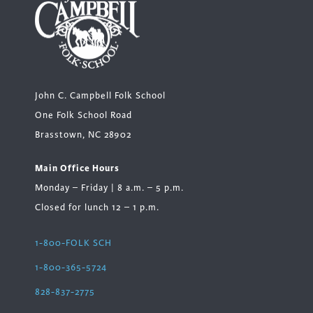
John C. Campbell Folk School
One Folk School Road
Brasstown, NC 28902
Main Office Hours
Monday – Friday | 8 a.m. – 5 p.m.
Closed for lunch 12 – 1 p.m.
1-800-FOLK SCH
1-800-365-5724
828-837-2775