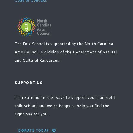
Code of Conduct
The Folk School is supported by the North Carolina
Arts Council, a division of the Department of Natural
and Cultural Resources.
SUPPORT US
There are numerous ways to support your nonprofit
Folk School, and we’re happy to help you find the
right one for you.
DONATE TODAY