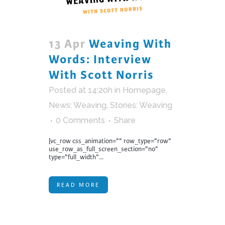
13 Apr
Weaving With
Words: Interview
With Scott Norris
Posted at 14:20h
in
Homepage
,
News: Weaving
,
Stories: Weaving
0 Comments
Share
[vc_row css_animation="" row_type="row"
use_row_as_full_screen_section="no"
type="full_width"...
READ MORE