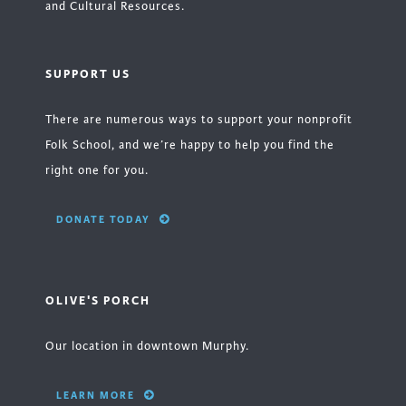
and Cultural Resources.
SUPPORT US
There are numerous ways to support your nonprofit
Folk School, and we’re happy to help you find the
right one for you.
DONATE TODAY
OLIVE'S PORCH
Our location in downtown Murphy.
LEARN MORE