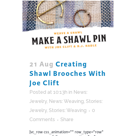
21 Aug
Creating
Shawl Brooches With
Joe Clift
Posted at 10:13h
in
News:
Jewelry
,
News: Weaving
,
Stories:
Jewelry
,
Stories: Weaving
0
Comments
Share
[vc_row css_animation="" row_type="row"