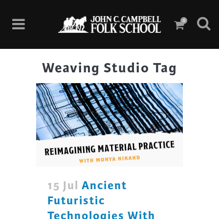
0
Weaving Studio Tag
15 Jul
Ancient
Futuristic
Technologies With