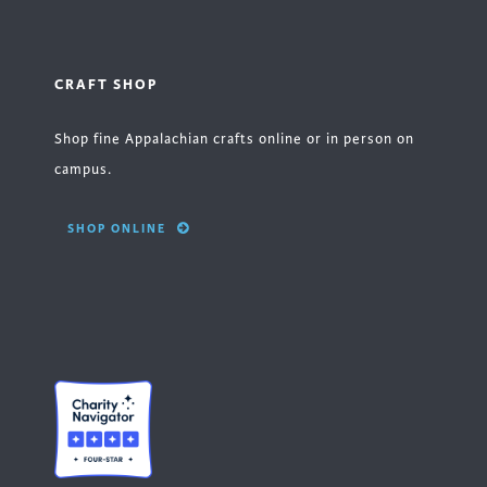
CRAFT SHOP
Shop fine Appalachian crafts online or in person on
campus.
SHOP ONLINE