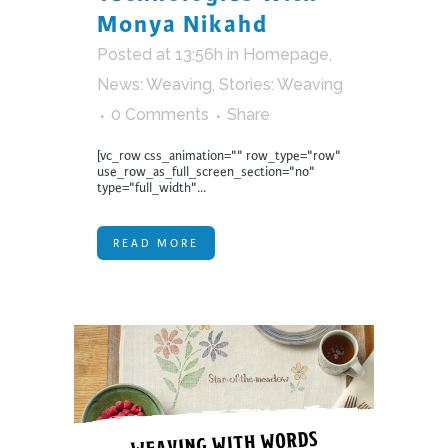
Monya Nikahd
Posted at 13:56h
in
Homepage
,
News: Weaving
,
Stories: Weaving
0 Comments
Share
[vc_row css_animation="" row_type="row"
use_row_as_full_screen_section="no"
type="full_width"...
READ MORE