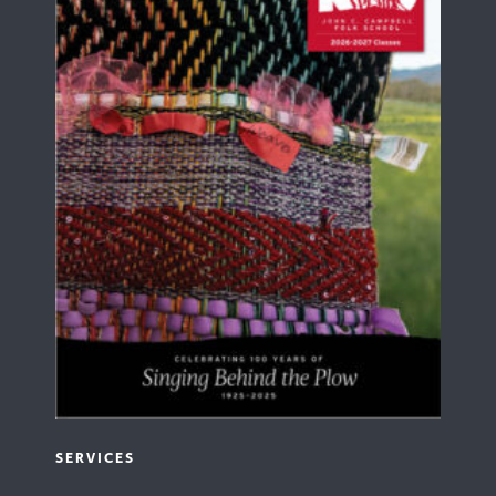
SERVICES