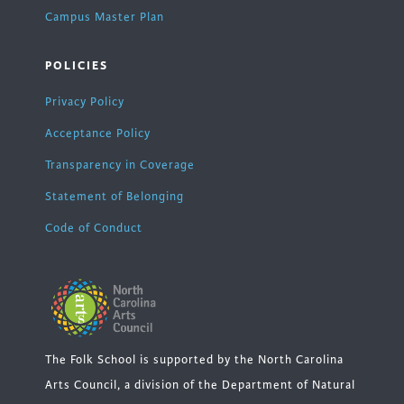
Campus Master Plan
POLICIES
Privacy Policy
Acceptance Policy
Transparency in Coverage
Statement of Belonging
Code of Conduct
The Folk School is supported by the North Carolina
Arts Council, a division of the Department of Natural