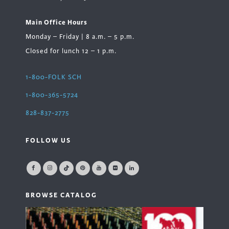
Main Office Hours
Monday – Friday | 8 a.m. – 5 p.m.
Closed for lunch 12 – 1 p.m.
1-800-FOLK SCH
1-800-365-5724
828-837-2775
FOLLOW US
BROWSE CATALOG