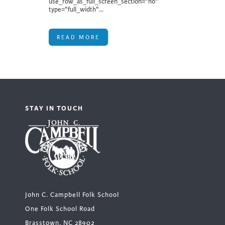
use_row_as_full_screen_section="no"
type="full_width"...
READ MORE
STAY IN TOUCH
John C. Campbell Folk School
One Folk School Road
Brasstown, NC 28902