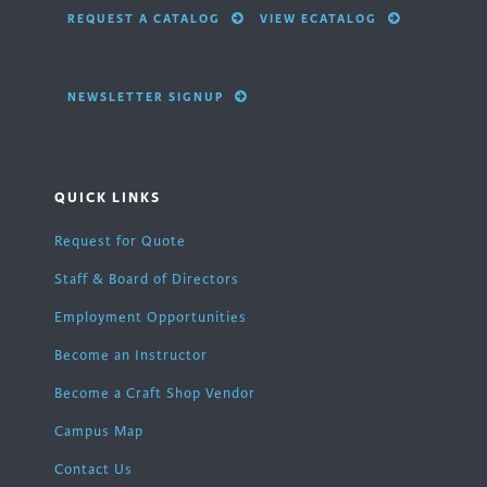
REQUEST A CATALOG
VIEW ECATALOG
NEWSLETTER SIGNUP
QUICK LINKS
Request for Quote
Staff & Board of Directors
Employment Opportunities
Become an Instructor
Become a Craft Shop Vendor
Campus Map
Contact Us