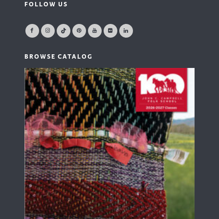
FOLLOW US
BROWSE CATALOG