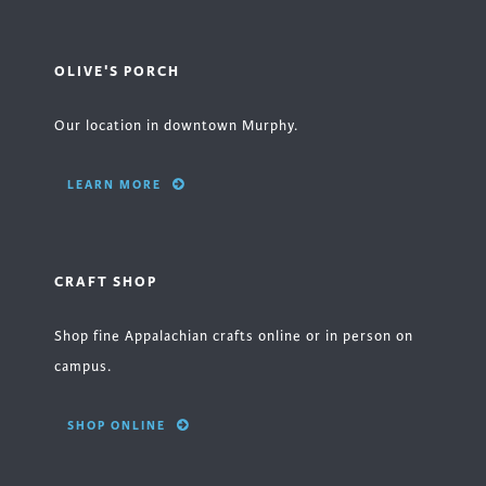
OLIVE'S PORCH
Our location in downtown Murphy.
LEARN MORE
CRAFT SHOP
Shop fine Appalachian crafts online or in person on
campus.
SHOP ONLINE