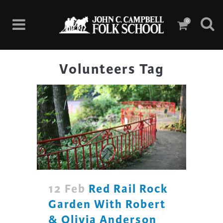
0
Volunteers Tag
12 Feb
Red Rail Rock
Garden With Robert
& Olivia Anderson