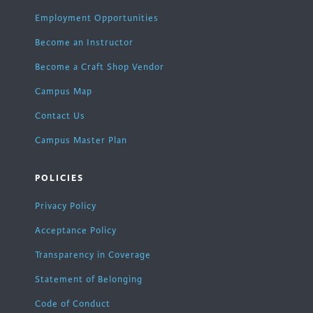
Employment Opportunities
Become an Instructor
Become a Craft Shop Vendor
Campus Map
Contact Us
Campus Master Plan
POLICIES
Privacy Policy
Acceptance Policy
Transparency in Coverage
Statement of Belonging
Code of Conduct