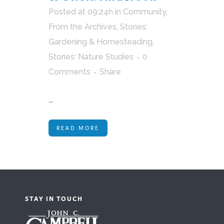
Posted at 09:24h
in
Community
,
From the Archives
,
Stories:
Gardening & Homesteading
,
Stories: Nature Studies
0
Comments
Share
...
READ MORE
STAY IN TOUCH