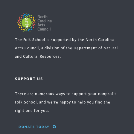
The Folk School is supported by the North Carolina
Arts Council, a division of the Department of Natural
and Cultural Resources.
SUPPORT US
There are numerous ways to support your nonprofit
Folk School, and we’re happy to help you find the
right one for you.
DONATE TODAY