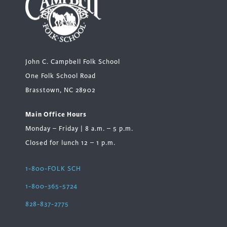
John C. Campbell Folk School
One Folk School Road
Brasstown, NC 28902
Main Office Hours
Monday – Friday | 8 a.m. – 5 p.m.
Closed for lunch 12 – 1 p.m.
1-800-FOLK SCH
1-800-365-5724
828-837-2775