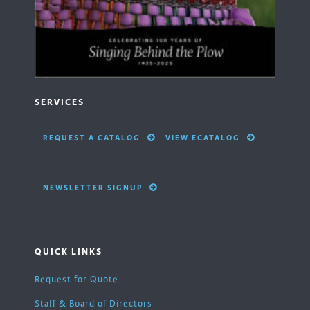
SERVICES
REQUEST A CATALOG
VIEW ECATALOG
NEWSLETTER SIGNUP
QUICK LINKS
Request for Quote
Staff & Board of Directors