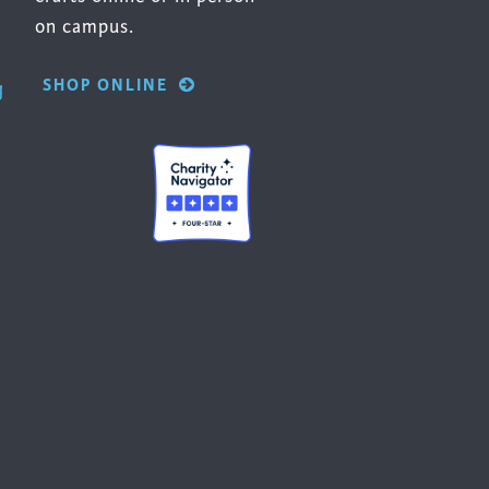
on campus.
SHOP ONLINE
g