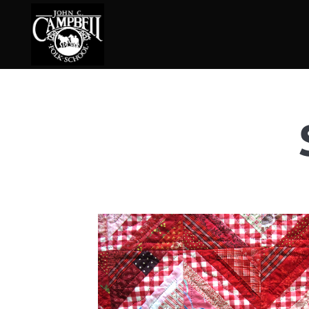
Basketry
Ena
Beadwork
Fel
Blacksmithing
Fla
Book Arts
Fol
Broom Making
Fus
Calligraphy
Gar
Chair Seats
Gou
Clay
Hat