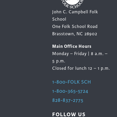
John C. Campbell Folk
School
One Folk School Road
Brasstown, NC 28902
Main Office Hours
Monday – Friday | 8 a.m. –
5 p.m.
Closed for lunch 12 – 1 p.m.
1-800-FOLK SCH
1-800-365-5724
828-837-2775
FOLLOW US