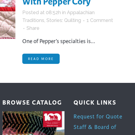
With Pepper Cory
trument Making
Photography
Posted at 08:52h
in
Appalachian
elry
Printmaking
Traditions
,
Stories: Quilting
1 Comment
eidoscopes
Puppets
Share
tting & Crochet
Pyrography
One of Pepper’s specialties is...
ther
Quilting
Rugs
READ MORE
BROWSE CATALOG
QUICK LINKS
Request for Quote
Staff & Board of