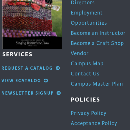
Directors
Employment
Opportunities
Become an Instructor
Become a Craft Shop
Vendor
SERVICES
Campus Map
REQUEST A CATALOG
Contact Us
VIEW ECATALOG
Campus Master Plan
NEWSLETTER SIGNUP
POLICIES
Privacy Policy
Acceptance Policy