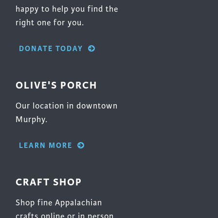
happy to help you find the
right one for you.
DONATE TODAY
OLIVE'S PORCH
Our location in downtown
Murphy.
LEARN MORE
CRAFT SHOP
Shop fine Appalachian
crafts online or in person