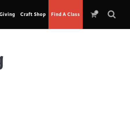
0
Giving
Craft Shop
Find A Class
g
Scrimshaw
Sewing
Shoe Making
Soap Making
Spinning
Stained Glass
Stone, Sculpture & Mosaics
Storytelling