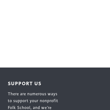
Surface Design
Weaving
Woodcarving
Woodturning
Woodworking
Writing
SUPPORT US
There are numerous ways
to support your nonprofit
Folk School, and we’re