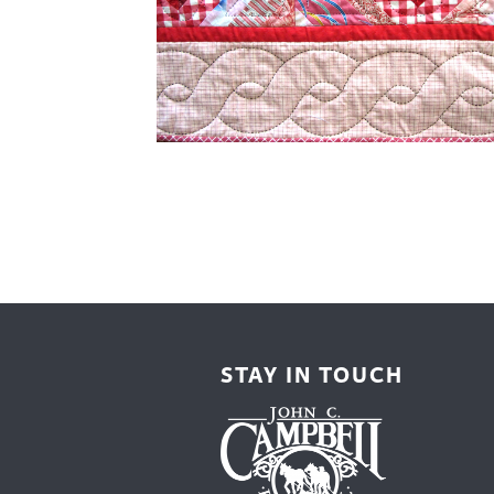
Cooking
Ins
Dance
Jew
Drawing
Kal
Dyeing
Kni
Lea
STAY IN TOUCH