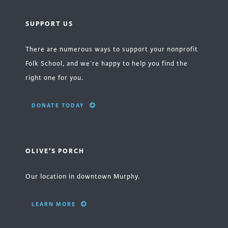
SUPPORT US
There are numerous ways to support your nonprofit
Folk School, and we’re happy to help you find the
right one for you.
DONATE TODAY
OLIVE'S PORCH
Our location in downtown Murphy.
LEARN MORE