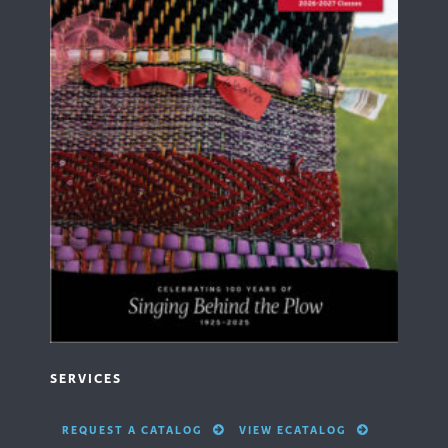
SERVICES
REQUEST A CATALOG
VIEW ECATALOG