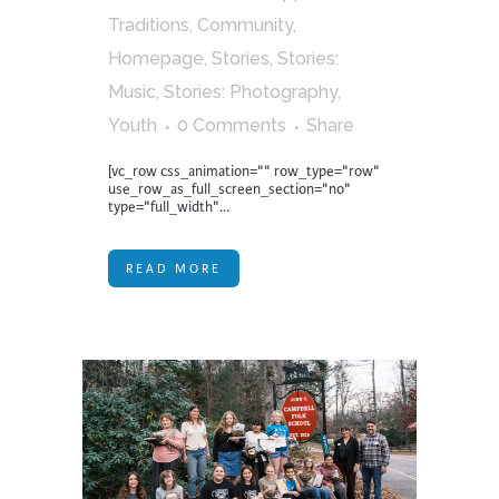
Traditions
,
Community
,
Homepage
,
Stories
,
Stories:
Music
,
Stories: Photography
,
Youth
0 Comments
Share
[vc_row css_animation="" row_type="row"
use_row_as_full_screen_section="no"
type="full_width"...
READ MORE