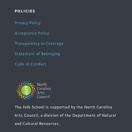
POLICIES
Privacy Policy
Acceptance Policy
Transparency in Coverage
Statement of Belonging
Code of Conduct
The Folk School is supported by the North Carolina
Arts Council, a division of the Department of Natural
and Cultural Resources.