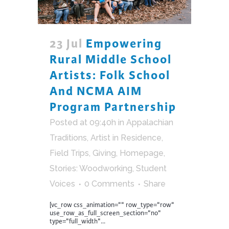
23 Jul
Empowering
Rural Middle School
Artists: Folk School
And NCMA AIM
Program Partnership
Posted at 09:40h
in
Appalachian
Traditions
,
Artist in Residence
,
Field Trips
,
Giving
,
Homepage
,
Stories: Woodworking
,
Student
Voices
0 Comments
Share
[vc_row css_animation="" row_type="row"
use_row_as_full_screen_section="no"
type="full_width"...