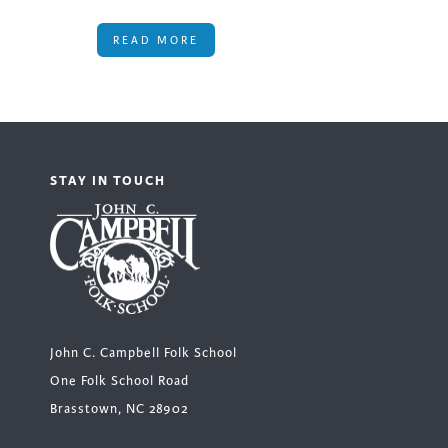
READ MORE
STAY IN TOUCH
John C. Campbell Folk School
One Folk School Road
Brasstown, NC 28902