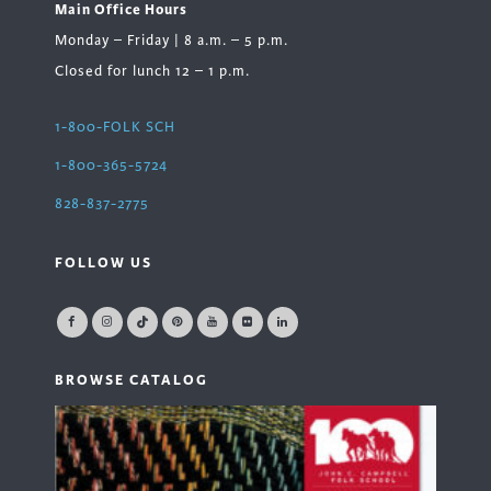
Main Office Hours
Monday – Friday | 8 a.m. – 5 p.m.
Closed for lunch 12 – 1 p.m.
1-800-FOLK SCH
1-800-365-5724
828-837-2775
FOLLOW US
BROWSE CATALOG