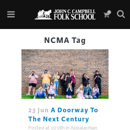
0
NCMA Tag
23 Jun
A Doorway To
The Next Century
Posted at 10:18h
in
Appalachian