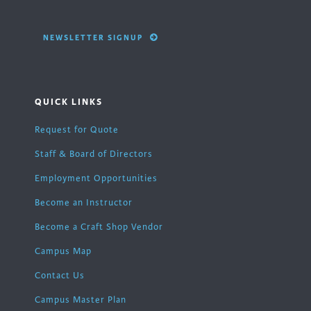
NEWSLETTER SIGNUP
QUICK LINKS
Request for Quote
Staff & Board of Directors
Employment Opportunities
Become an Instructor
Become a Craft Shop Vendor
Campus Map
Contact Us
Campus Master Plan