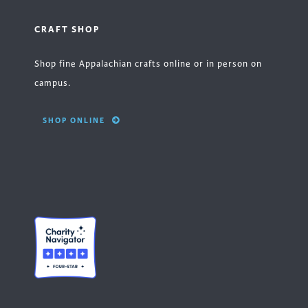
CRAFT SHOP
Shop fine Appalachian crafts online or in person on
campus.
SHOP ONLINE