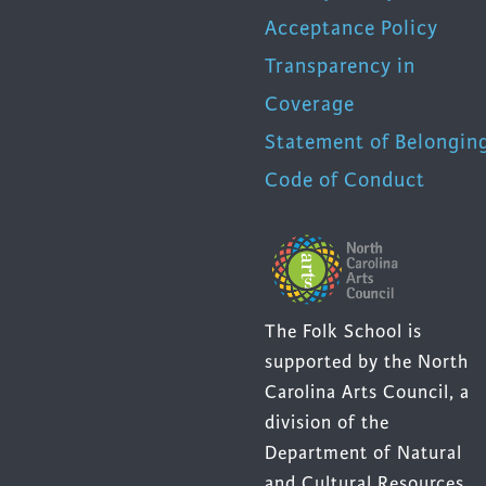
Acceptance Policy
Transparency in
Coverage
Statement of Belongin
Code of Conduct
The Folk School is
supported by the North
Carolina Arts Council, a
division of the
Department of Natural
and Cultural Resources.