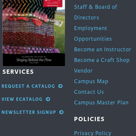
Staff & Board of
Directors
Employment
Opportunities
Become an Instructor
Become a Craft Shop
Vendor
SERVICES
Campus Map
REQUEST A CATALOG
Contact Us
VIEW ECATALOG
Campus Master Plan
NEWSLETTER SIGNUP
POLICIES
Privacy Policy