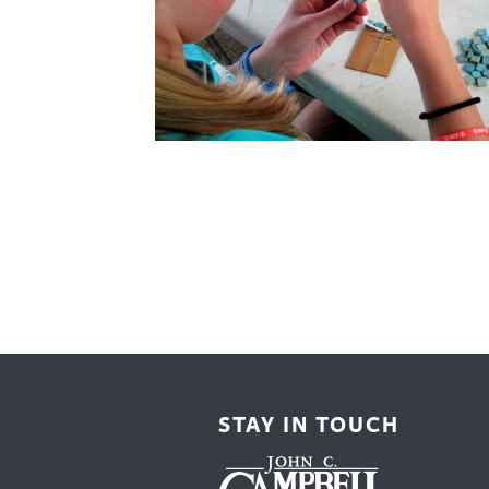
Cooking
Ins
Dance
Jew
Drawing
Kal
Dyeing
Kni
Lea
STAY IN TOUCH