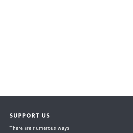
Surface Design
Weaving
Woodcarving
Woodturning
Woodworking
Writing
SUPPORT US
There are numerous ways