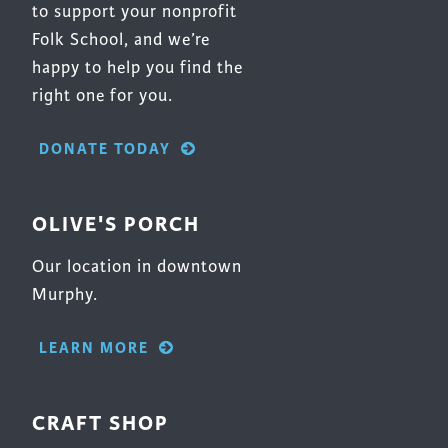
to support your nonprofit
Folk School, and we’re
happy to help you find the
right one for you.
DONATE TODAY
OLIVE'S PORCH
Our location in downtown
Murphy.
LEARN MORE
CRAFT SHOP