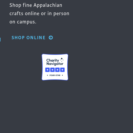
Shop fine Appalachian
crafts online or in person
on campus.
SHOP ONLINE
g