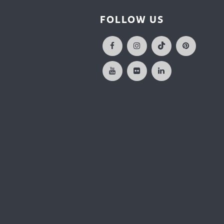
FOLLOW US