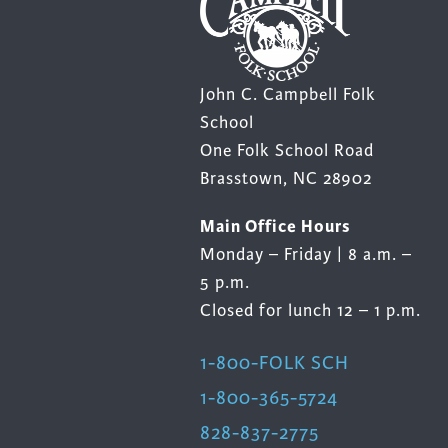
John C. Campbell Folk
School
One Folk School Road
Brasstown, NC 28902
Main Office Hours
Monday – Friday | 8 a.m. –
5 p.m.
Closed for lunch 12 – 1 p.m.
1-800-FOLK SCH
1-800-365-5724
828-837-2775