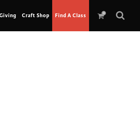
0
Giving
Craft Shop
Find A Class
Scrimshaw
Sewing
Shoe Making
Soap Making
Spinning
Stained Glass
Stone, Sculpture & Mosaics
Storytelling