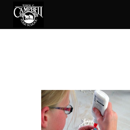
Basketry
Ena
Beadwork
Fel
Blacksmithing
Fla
Book Arts
Fol
Broom Making
Fus
Calligraphy
Gar
Chair Seats
Gou
Clay
Hat