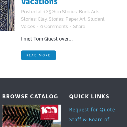
Vacations
trument Making
Photography
Posted at 12:52h
in
Stories: Book Arts
,
elry
Printmaking
Stories: Clay
,
Stories: Paper Art
,
Student
eidoscopes
Puppets
Voices
0 Comments
Share
tting & Crochet
Pyrography
I met Tom Quest over...
ther
Quilting
Rugs
READ MORE
BROWSE CATALOG
QUICK LINKS
Request for Quote
Staff & Board of