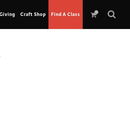
0
Giving
Craft Shop
Find A Class
g
Scrimshaw
Sewing
Shoe Making
Soap Making
Spinning
Stained Glass
Stone, Sculpture & Mosaics
Storytelling