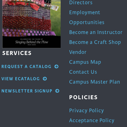
Directors
Employment
Opportunities
Become an Instructor
Become a Craft Shop
Vendor
SERVICES
Campus Map
REQUEST A CATALOG
Contact Us
VIEW ECATALOG
Campus Master Plan
NEWSLETTER SIGNUP
POLICIES
Privacy Policy
Acceptance Policy