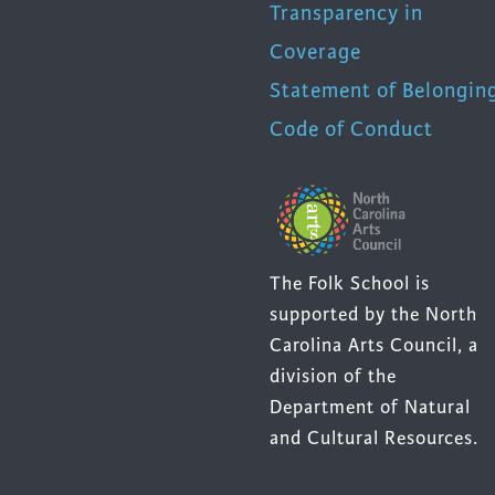
Transparency in
Coverage
Statement of Belongin
Code of Conduct
The Folk School is
supported by the North
Carolina Arts Council, a
division of the
Department of Natural
and Cultural Resources.