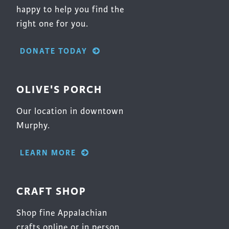
happy to help you find the
right one for you.
DONATE TODAY
OLIVE'S PORCH
Our location in downtown
Murphy.
LEARN MORE
CRAFT SHOP
Shop fine Appalachian
crafts online or in person