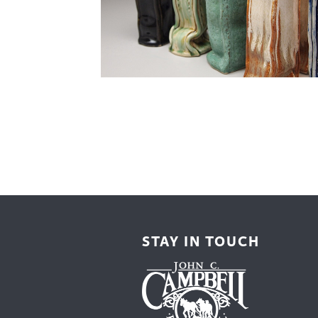
Cooking
Ins
Dance
Jew
Drawing
Kal
Dyeing
Kni
Lea
STAY IN TOUCH