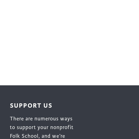
Surface Design
Weaving
Woodcarving
Woodturning
Woodworking
Writing
SUPPORT US
There are numerous ways
to support your nonprofit
Folk School, and we’re