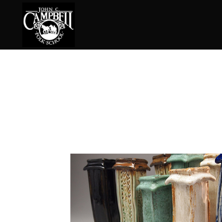
Basketry
Ena
Beadwork
Fel
Blacksmithing
Fla
Book Arts
Fol
Broom Making
Fus
Calligraphy
Gar
Chair Seats
Gou
Clay
Hat