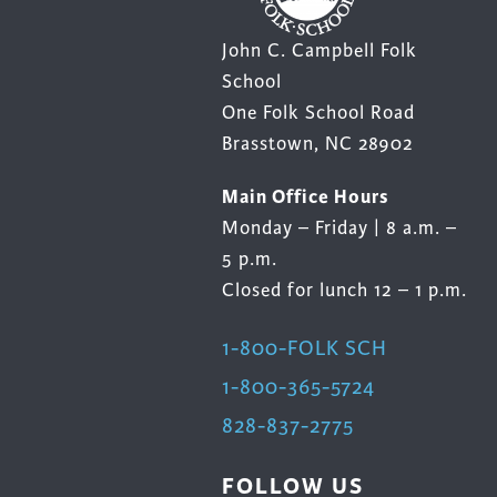
John C. Campbell Folk
School
One Folk School Road
Brasstown, NC 28902
Main Office Hours
Monday – Friday | 8 a.m. –
5 p.m.
Closed for lunch 12 – 1 p.m.
1-800-FOLK SCH
1-800-365-5724
828-837-2775
FOLLOW US