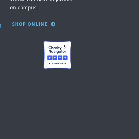
on campus.
SHOP ONLINE
g