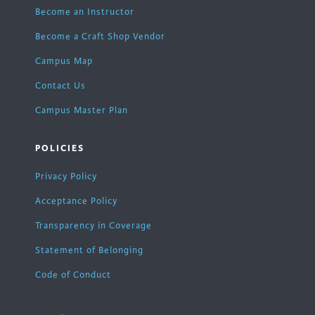
Become an Instructor
Become a Craft Shop Vendor
Campus Map
Contact Us
Campus Master Plan
POLICIES
Privacy Policy
Acceptance Policy
Transparency in Coverage
Statement of Belonging
Code of Conduct