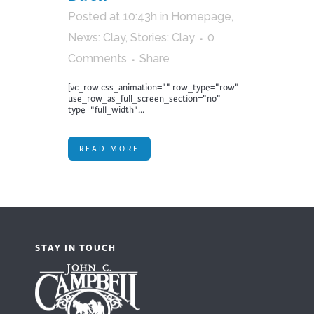
Posted at 10:43h
in
Homepage
,
News: Clay
,
Stories: Clay
0
Comments
Share
[vc_row css_animation="" row_type="row"
use_row_as_full_screen_section="no"
type="full_width"...
READ MORE
STAY IN TOUCH