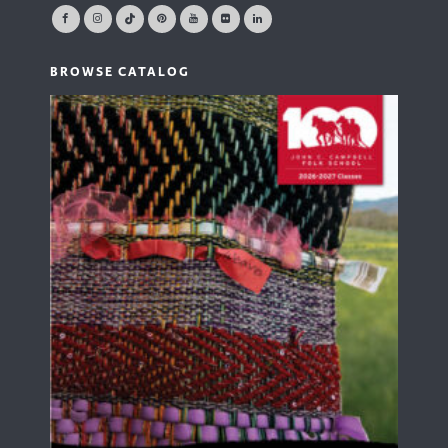
BROWSE CATALOG