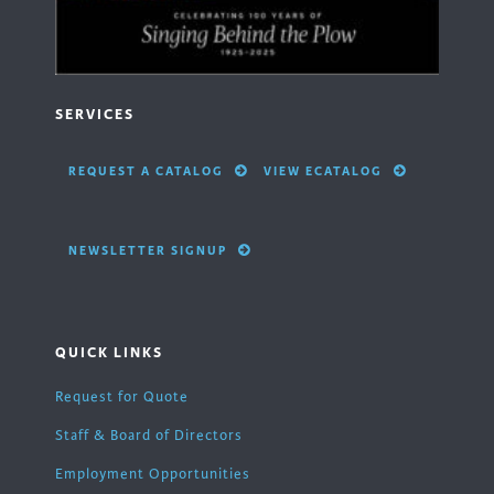
SERVICES
REQUEST A CATALOG
VIEW ECATALOG
NEWSLETTER SIGNUP
QUICK LINKS
Request for Quote
Staff & Board of Directors
Employment Opportunities