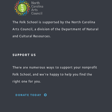
The Folk School is supported by the North Carolina
Arts Council, a division of the Department of Natural
and Cultural Resources.
SUPPORT US
There are numerous ways to support your nonprofit
Folk School, and we’re happy to help you find the
right one for you.
DONATE TODAY