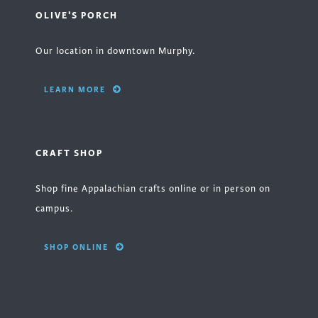
OLIVE'S PORCH
Our location in downtown Murphy.
LEARN MORE
CRAFT SHOP
Shop fine Appalachian crafts online or in person on
campus.
SHOP ONLINE