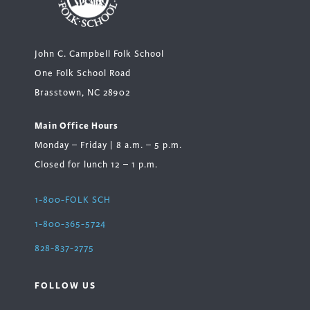
John C. Campbell Folk School
One Folk School Road
Brasstown, NC 28902
Main Office Hours
Monday – Friday | 8 a.m. – 5 p.m.
Closed for lunch 12 – 1 p.m.
1-800-FOLK SCH
1-800-365-5724
828-837-2775
FOLLOW US