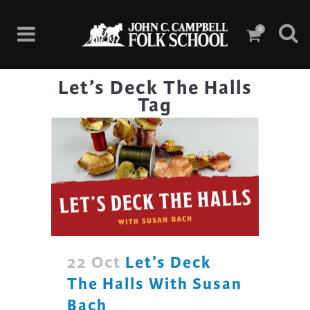
0
Let’s Deck The Halls
Tag
22 Oct
Let’s Deck
The Halls With Susan
Bach