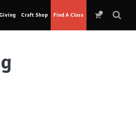
0
Giving
Craft Shop
Find A Class
ag
Scrimshaw
Sewing
Shoe Making
Soap Making
Spinning
Stained Glass
Stone, Sculpture & Mosaics
Storytelling