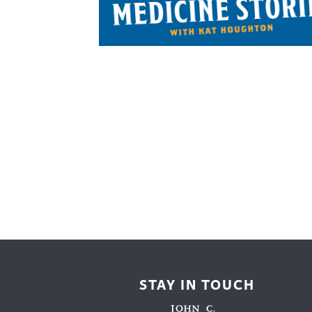
Cooking
Ins
Dance
Jew
Drawing
Kal
Dyeing
Kni
Lea
STAY IN TOUCH