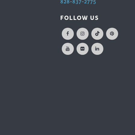
828-837-2775
FOLLOW US