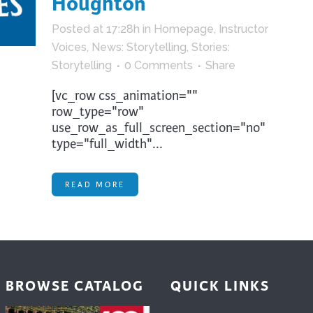
Houghton
trument Making
Photography
Posted at 17:28h
in
Homepage
,
Instructor
elry
Printmaking
Voices
,
News: Storytelling
,
Stories:
eidoscopes
Puppets
Storytelling
0 Comments
Share
tting & Crochet
Pyrography
[vc_row css_animation=""
ther
Quilting
row_type="row"
use_row_as_full_screen_section="no"
Rugs
type="full_width"...
READ MORE
BROWSE CATALOG
QUICK LINKS