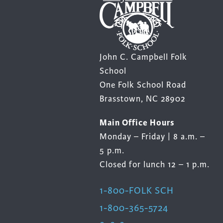
John C. Campbell Folk
School
One Folk School Road
Brasstown, NC 28902
Main Office Hours
Monday – Friday | 8 a.m. –
5 p.m.
Closed for lunch 12 – 1 p.m.
1-800-FOLK SCH
1-800-365-5724