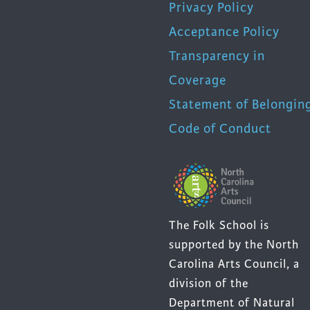
Privacy Policy
Acceptance Policy
Transparency in
Coverage
Statement of Belongin
Code of Conduct
The Folk School is
supported by the North
Carolina Arts Council, a
division of the
Department of Natural