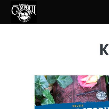
K
Basketry
Ena
Beadwork
Fel
Blacksmithing
Fla
Book Arts
Fol
Broom Making
Fus
Calligraphy
Gar
Chair Seats
Gou
Clay
Hat