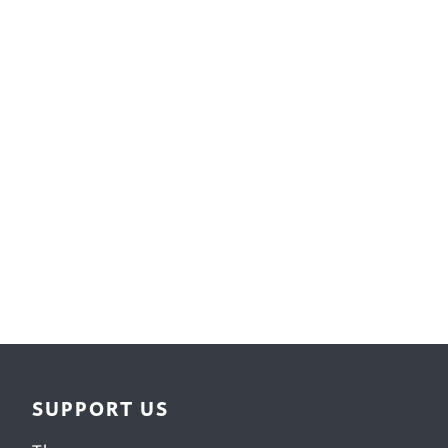
Surface Design
Weaving
Woodcarving
Woodturning
Woodworking
Writing
SUPPORT US