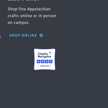
Shop fine Appalachian
crafts online or in person
on campus.
SHOP ONLINE
g