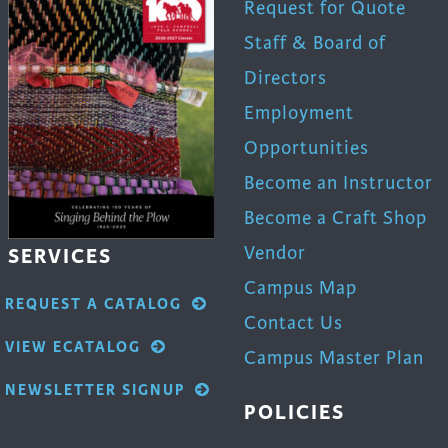
Request for Quote
Staff & Board of
Directors
Employment
Opportunities
Become an Instructor
Become a Craft Shop
Vendor
SERVICES
Campus Map
REQUEST A CATALOG
Contact Us
VIEW ECATALOG
Campus Master Plan
NEWSLETTER SIGNUP
POLICIES