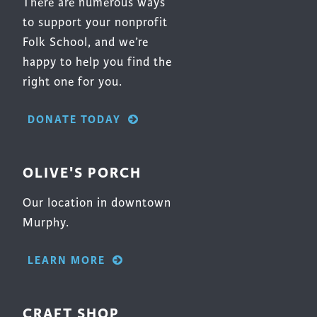
There are numerous ways
to support your nonprofit
Folk School, and we’re
happy to help you find the
right one for you.
DONATE TODAY
OLIVE'S PORCH
Our location in downtown
Murphy.
LEARN MORE
CRAFT SHOP