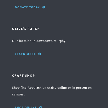
DONATE TODAY
OLIVE'S PORCH
Our location in downtown Murphy.
LEARN MORE
CRAFT SHOP
Shop fine Appalachian crafts online or in person on
campus.
SHOP ONLINE