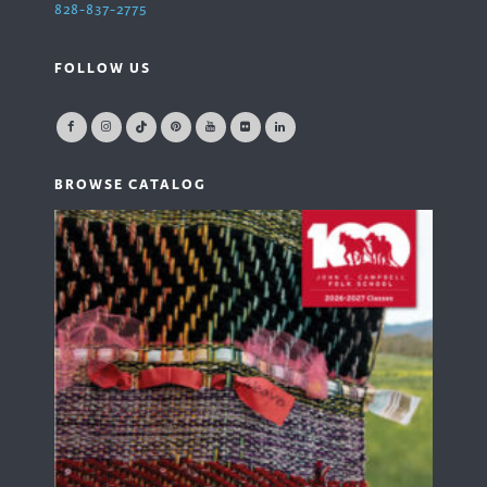
828-837-2775
FOLLOW US
BROWSE CATALOG