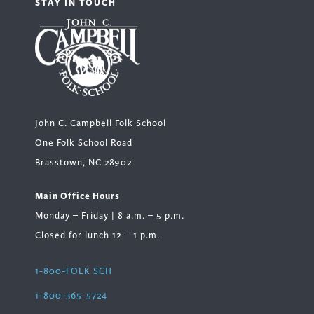
STAY IN TOUCH
John C. Campbell Folk School
One Folk School Road
Brasstown, NC 28902
Main Office Hours
Monday – Friday | 8 a.m. – 5 p.m.
Closed for lunch 12 – 1 p.m.
1-800-FOLK SCH
1-800-365-5724