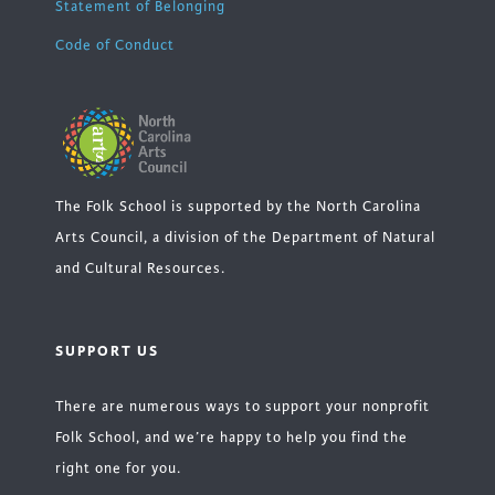
Statement of Belonging
Code of Conduct
The Folk School is supported by the North Carolina
Arts Council, a division of the Department of Natural
and Cultural Resources.
SUPPORT US
There are numerous ways to support your nonprofit
Folk School, and we’re happy to help you find the
right one for you.