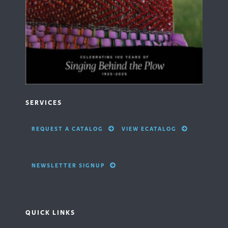
SERVICES
REQUEST A CATALOG
VIEW ECATALOG
NEWSLETTER SIGNUP
QUICK LINKS