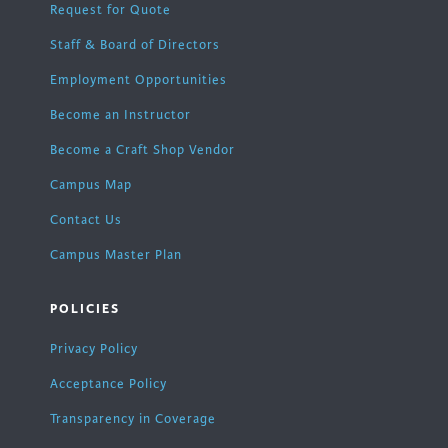
Request for Quote
Staff & Board of Directors
Employment Opportunities
Become an Instructor
Become a Craft Shop Vendor
Campus Map
Contact Us
Campus Master Plan
POLICIES
Privacy Policy
Acceptance Policy
Transparency in Coverage