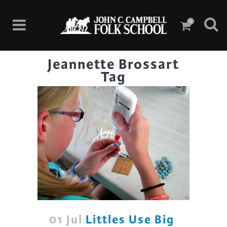
0
Jeannette Brossart
Tag
01 Jul
Littles Use Big