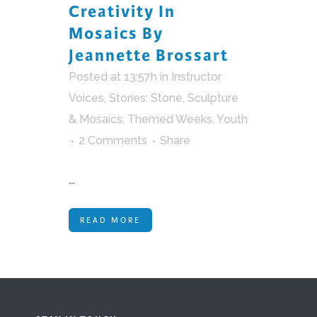
Creativity In
Mosaics By
Jeannette Brossart
Posted at 13:57h
in
Instructor
Voices
,
Stories: Stone, Sculpture
& Mosaics
,
Themed Weeks
,
Youth
2 Comments
Share
...
READ MORE