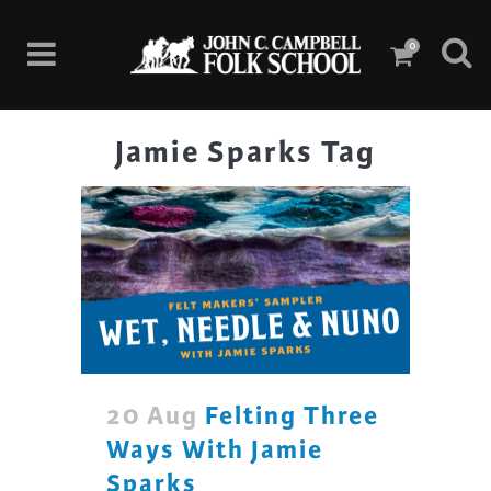
0
Jamie Sparks Tag
20 Aug
Felting Three
Ways With Jamie
Sparks