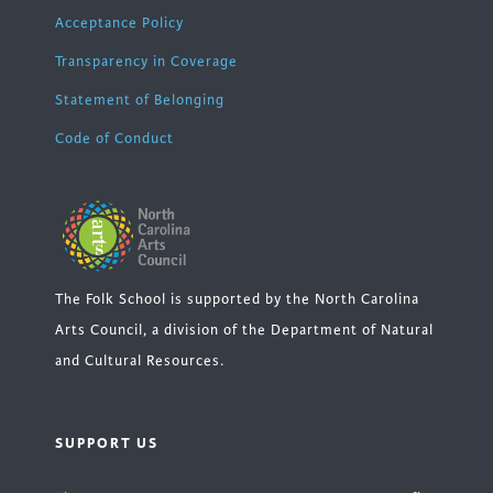
Acceptance Policy
Transparency in Coverage
Statement of Belonging
Code of Conduct
The Folk School is supported by the North Carolina
Arts Council, a division of the Department of Natural
and Cultural Resources.
SUPPORT US