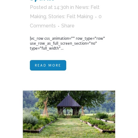
Posted at 14:30h
in
News: Felt
Making
,
Stories: Felt Making
0
Comments
Share
[vc_row css_animation="" row_type="row"
use_row_as_full_screen_section="no"
type="full_width"...
READ MORE