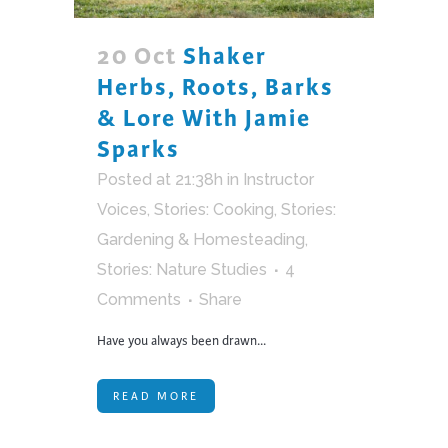
20 Oct
Shaker
Herbs, Roots, Barks
& Lore With Jamie
Sparks
Posted at 21:38h
in
Instructor
Voices
,
Stories: Cooking
,
Stories:
Gardening & Homesteading
,
Stories: Nature Studies
4
Comments
Share
Have you always been drawn...
READ MORE