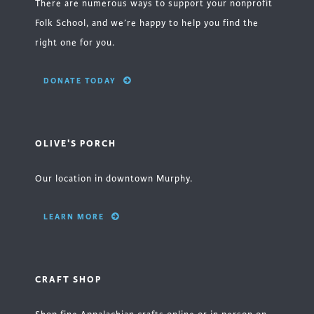
There are numerous ways to support your nonprofit
Folk School, and we’re happy to help you find the
right one for you.
DONATE TODAY
OLIVE'S PORCH
Our location in downtown Murphy.
LEARN MORE
CRAFT SHOP