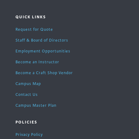
QUICK LINKS
Request for Quote
Staff & Board of Directors
Employment Opportunities
Become an Instructor
Become a Craft Shop Vendor
Campus Map
Contact Us
Campus Master Plan
POLICIES
Privacy Policy