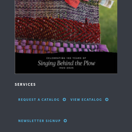
SERVICES
REQUEST A CATALOG
VIEW ECATALOG
NEWSLETTER SIGNUP