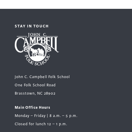
STAY IN TOUCH
John C. Campbell Folk School
One Folk School Road
Brasstown, NC 28902
Main Office Hours
Monday – Friday | 8 a.m. – 5 p.m.
Closed for lunch 12 – 1 p.m.