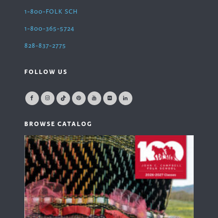
1-800-FOLK SCH
1-800-365-5724
828-837-2775
FOLLOW US
BROWSE CATALOG